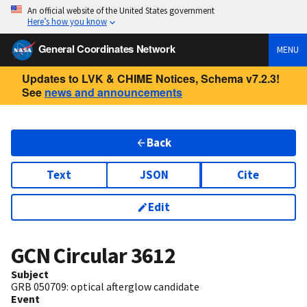
An official website of the United States government
Here’s how you know
General Coordinates Network
MENU
Updates to LVK & CHIME Notices, Schema v7.2.3!
See
news and announcements
Back
Text
JSON
Cite
Edit
GCN Circular
3612
Subject
GRB 050709: optical afterglow candidate
Event