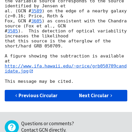
the variable source corresponds to the source 
identified by Jensen et

al. (
GCN #
3589
) on the edge of a nearby galaxy 
(z=0.16; Price, Roth &

Fox, 
GCN #
3605
) as consistent with the Chandra 
source (Fox et al., 
GCN

#
3585
).  This detection of optical variability 
increases the likelihood

that this source is the afterglow of the 
short/hard GRB 050709.

A figure showing the subtraction is available 
http://www.ifa.hawaii.edu/~price/grb050709cand
idate.jpg
Previous Circular
Next Circular
Questions or comments?
Contact GCN directly
.