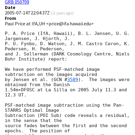
GRB 050709
Date
2005-07-14T22:04:37Z
(
21 years ago
)
From
Paul Price at IfA,UH <price@ifa.hawaii.edu>
P. A. Price (IfA, Hawaii), B. L. Jensen, U. G. 
Jargensen, J. Hjorth, J.

P. U. Fynbo, D. Watson, J. M. Castro Ceron, K. 
Pedersen, H. Pedersen,

and J. Sollerman (DARK Cosmology Centre, Niels 
Bohr Institute) report:

We have performed PSF-matched image 
subtraction on the images acquired

by Jensen et al. (
GCN #
3589
).  The images were 
obtained from the Danish

1.54m+DFOSC at La Silla on 2005 July 11.3 and 
12.3 UT.

PSF-matched image subtraction using the Pan-
STARRS Optimal Image

Subtraction (POI Sub) code reveals a residual, 
in the sense that the

source fades between the first and the second 
epochs.  The position of
