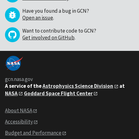
Have you found a bug in GCN?
Open an issue
.
Want to contribute code to GCN?
Get involved on GitHub
.
gcn.nasa.gov
A service of the
Astrophysics Science Division
at
NASA
Goddard Space Flight Center
About NASA
Accessibility
Budget and Performance