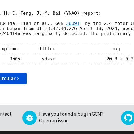
, H.-C. Feng, J.-M. Bai (YNAO) report:

40414a (Lian et al., 
GCN 
36091
) by the 2.4 meter G
on began from UT 18:42:44.276 April 18, 2024, abou
P240414a was marginally detected. The preliminary r
-------------------------------------------------

        mag

 0.3

ircular
ntact
Have you found a bug in GCN?
Open an issue
.