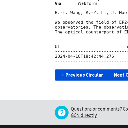
Via
Web form
B.-T. Wang, R.-Z. Li, J. Mao
We observed the field of EP2
observatories. The observati
The optical counterpart of E
----------------------------
UT                          exptime	   filter	      
2024-04-18T18:42:44.276
      	900s	    sdssr	            20.8 ±
Previous Circular
Next C
Questions or comments?
Co
GCN directly
.