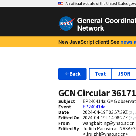
An official website of the United States go
General Coordina
Network
New JavaScript client! See
news 
Back
Text
JSON
GCN Circular
3617
Subject
EP240414a: GMG observa
Event
EP240414a
Date
2024-04-19T03:57:39Z
(
2 y
Edited On
2024-04-19T14:08:27Z
(
2 y
From
wangbaiting@ynao.ac.cn
Edited By
Judith Racusin at NASA/GS
<liruizhi@ynao.ac.cn>