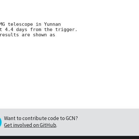
MG telescope in Yunnan 
t 4.4 days from the trigger. 
esults are shown as

Want to contribute code to GCN?
Get involved on GitHub
.