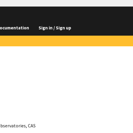
ocumentation
Sign in / Sign up
Observatories, CAS