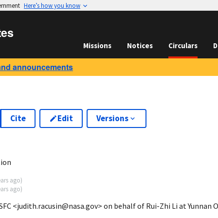
vernment
Here’s how you know
tes
Missions
Notices
Circulars
D
and announcements
Cite
Edit
Versions
1
tion
ears ago
)
ears ago
)
FC <judith.racusin@nasa.gov> on behalf of Rui-Zhi Li at Yunnan 