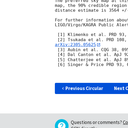
The preferred sky map at thi
map, the 90% credible region
distance estimate is 3564 +/
For further information abou
LIGO/Virgo/KAGRA Public Aler
 [1] Klimenko et al. PRD 93,
 [2] Tsukada et al. PRD 108,
arXiv:2305.05625
 [3] Aubin et al. CQG 38, 09
 [4] Dal Canton et al. ApJ 9
 [5] Chatterjee et al. ApJ 8
 [6] Singer & Price PRD 93, 
Previous Circular
Next C
Questions or comments?
Co