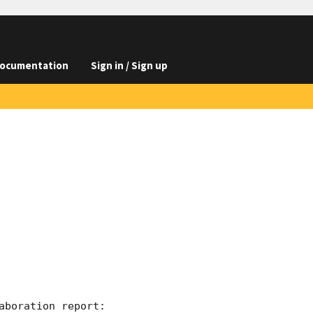
ocumentation
Sign in / Sign up
boration report:
