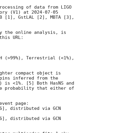
rocessing of data from LIGO 
ory (V1) at 
2024-07-05 
B [1], GstLAL [2], MBTA [3], 
y the online analysis, is 
his URL:

H (>99%), Terrestrial (<1%), 
ghter compact object is 
ins inferred from the 
) is <1%. [5] Both HasNS and 
e probability that either of 
vent page:
