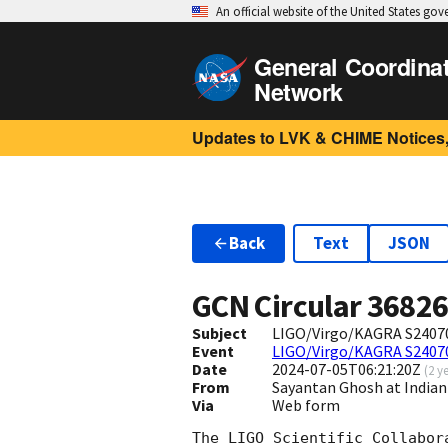
An official website of the United States go
General Coordina
Network
Updates to LVK & CHIME Notices,
Back
Text
JSON
GCN Circular
3682
Subject
LIGO/Virgo/KAGRA S240705
Event
LIGO/Virgo/KAGRA S2407
Date
2024-07-05T06:21:20Z
(
2 y
From
Sayantan Ghosh at Indian
Via
Web form
The LIGO Scientific Collabor