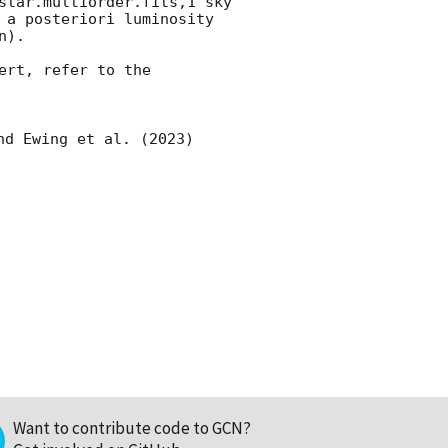
star.multiorder.fits,1 sky 
 a posteriori luminosity 
).

rt, refer to the 
nd Ewing et al. (2023) 
Want to contribute code to GCN?