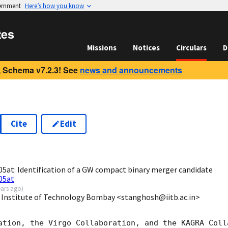
vernment
Here’s how you know
tes
Missions
Notices
Circulars
D
 Schema v7.2.3! See
news and announcements
Cite
Edit
6
at: Identification of a GW compact binary merger candidate
05at
ears ago
)
 Institute of Technology Bombay <stanghosh@iitb.ac.in>
ation, the Virgo Collaboration, and the KAGRA Colla