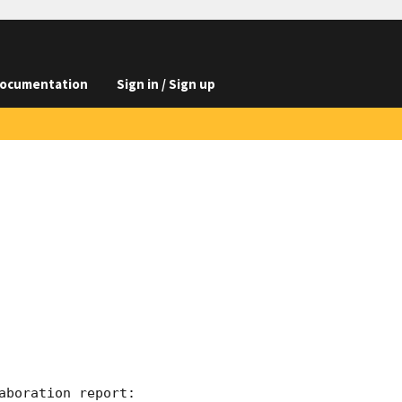
ocumentation
Sign in / Sign up
boration report:
