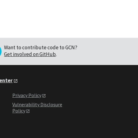
Want to contribute code to GCN?
Get involved on GitHub
.
Center
Privacy Policy
Vulnerability Disclosure
Policy