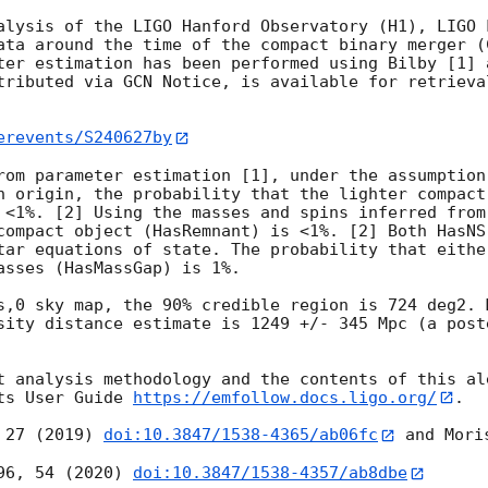
alysis of the LIGO Hanford Observatory (H1), LIGO 
ata around the time of the compact binary merger (
ter estimation has been performed using Bilby [1] 
tributed via GCN Notice, is available for retrieva
erevents/S240627by
rom parameter estimation [1], under the assumption 
n origin, the probability that the lighter compact
 <1%. [2] Using the masses and spins inferred from
compact object (HasRemnant) is <1%. [2] Both HasNS
tar equations of state. The probability that eithe
asses (HasMassGap) is 1%.

s,0 sky map, the 90% credible region is 724 deg2. 
sity distance estimate is 1249 +/- 345 Mpc (a post
t analysis methodology and the contents of this ale
ts User Guide 
https://emfollow.docs.ligo.org/
.

 27 (2019) 
doi:10.3847/1538-4365/ab06fc
 and Mori
96, 54 (2020) 
doi:10.3847/1538-4357/ab8dbe