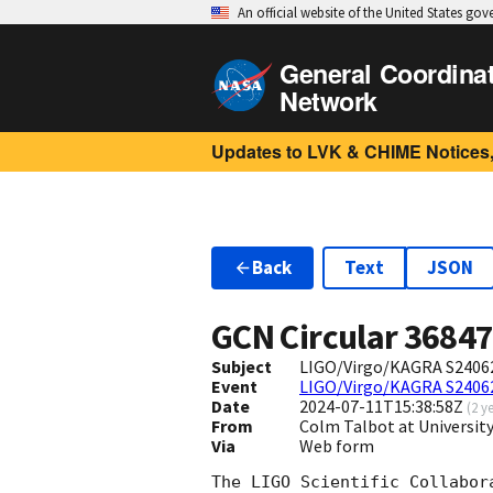
An official website of the United States go
General Coordina
Network
Updates to LVK & CHIME Notices,
Back
Text
JSON
GCN Circular
3684
Subject
LIGO/Virgo/KAGRA S240627
Event
LIGO/Virgo/KAGRA S2406
Date
2024-07-11T15:38:58Z
(
2 y
From
Colm Talbot at Universi
Via
Web form
The LIGO Scientific Collabor