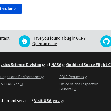
ircular
ntact
Have you found a bug in GCN?
Open an issue
.
ysics Science Division
at
NASA
Goddard Space Flight 
udget and Performance
FOIA Requests
o FEAR Act
Office of the Inspector
General
ation and services?
Visit USA.gov