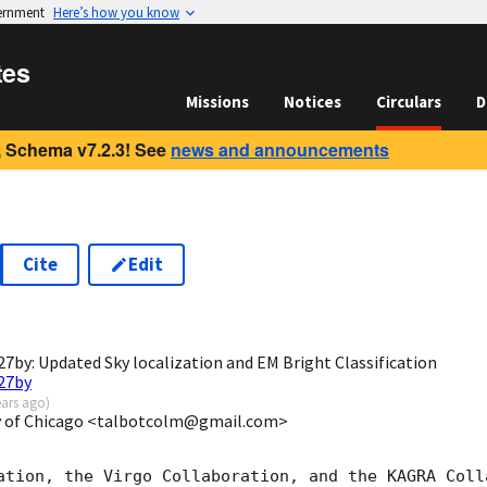
vernment
Here’s how you know
tes
Missions
Notices
Circulars
D
 Schema v7.2.3! See
news and announcements
Cite
Edit
7
by: Updated Sky localization and EM Bright Classification
27by
ears ago
)
ty of Chicago <talbotcolm@gmail.com>
ation, the Virgo Collaboration, and the KAGRA Colla