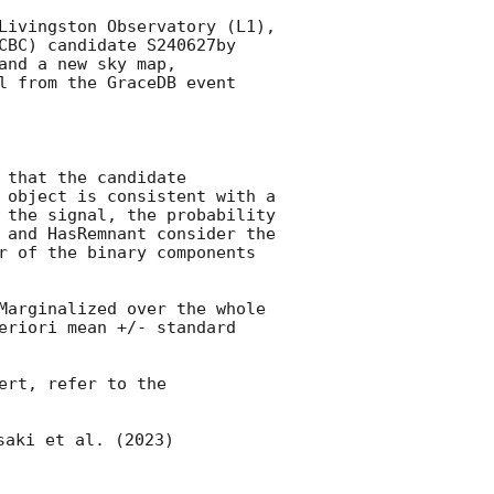
Livingston Observatory (L1), 
CBC) candidate S240627by 
and a new sky map, 
l from the GraceDB event 
that the candidate 
 object is consistent with a 
 the signal, the probability 
 and HasRemnant consider the 
r of the binary components 
Marginalized over the whole 
eriori mean +/- standard 
rt, refer to the 
saki et al. (2023) 