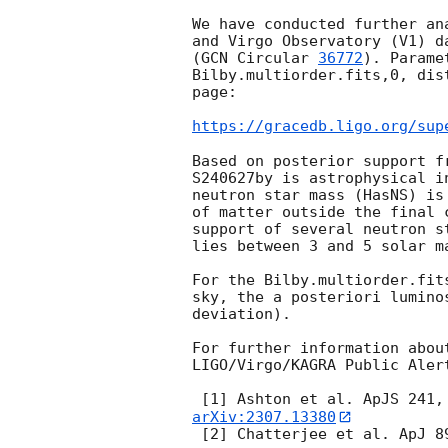
We have conducted further an
and Virgo Observatory (V1) d
(
GCN Circular 
36772
). Parame
Bilby.multiorder.fits,0, dis
page:

https://gracedb.ligo.org/sup
Based on posterior support f
S240627by is astrophysical i
neutron star mass (HasNS) is
of matter outside the final 
support of several neutron s
lies between 3 and 5 solar m
For the Bilby.multiorder.fit
sky, the a posteriori lumino
deviation).

For further information abou
LIGO/Virgo/KAGRA Public Aler
 [1] Ashton et al. ApJS 241,
arXiv:2307.13380
 [2] Chatterjee et al. ApJ 8