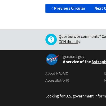
Previous Circular
Next C
Questions or comments?
Co
GCN directly
.
gcn.nasa.gov
A service of the
Astroph
About NASA
B
Accessibility
N
Looking for U.S. government inform