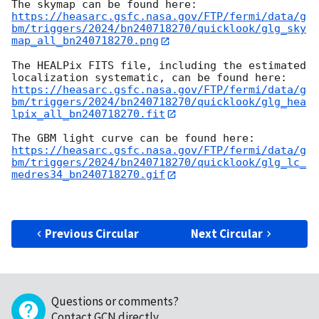
https://heasarc.gsfc.nasa.gov/FTP/fermi/data/g
bm/triggers/2024/bn240718270/quicklook/glg_sky
map_all_bn240718270.png
The HEALPix FITS file, including the estimated 
https://heasarc.gsfc.nasa.gov/FTP/fermi/data/g
bm/triggers/2024/bn240718270/quicklook/glg_hea
lpix_all_bn240718270.fit
https://heasarc.gsfc.nasa.gov/FTP/fermi/data/g
bm/triggers/2024/bn240718270/quicklook/glg_lc_
medres34_bn240718270.gif
Previous Circular
Next Circular
Questions or comments?
Contact GCN directly
.