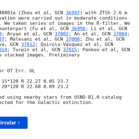
40801a (Zhou et al, 
GCN 
36997
) with ZTSh 2.6 m

vation were carried out in moderate conditions

. We taken series of images in the R-filter. We

ounterpart (Fu et al, 
GCN 
36998
; Li et al, 
0
; Aryan et al, 
GCN 
37002
; An et al, 
GCN 
37004
;

07
; Malesani et al, 
GCN 
37008
; Zhu et al, 
va, 
GCN 
37012
; Quirola-Vásquez et al, 
014
; Turpin et al, 
GCN 
37015
; Pankov et al, 
e stacked images. Preliminary

r OT Err. UL

 20*120 R 22.60 0.09 23.2

ed using nearby stars from USNO-B1.0 catalog

ected for the Galactic extinction.

ircular