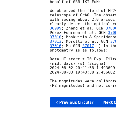
behalf of GRB-IKI-FuN:

We observed the field of EP2
telescope of CrAO. The obser
with seeing about 2.0 arcsec
clearly detect the optical c
36999
; Zheng et al, 
GCN 
3700
Pérez-Fournon et al, 
GCN 
370
37010
; Moskvitin & Spiridono
37013
; Moretti et al, 
GCN 
37
37016
; Mo 
GCN 
37017
, ) in th
photometry is as follows:

Date UT start t-T0 Exp. Filte
2024-08-02 20:41:58
2024-08-03 19:43:38
 2.456662
The magnitudes were calibrat
(R2 magnitudes) and not corr
Previous Circular
Next C