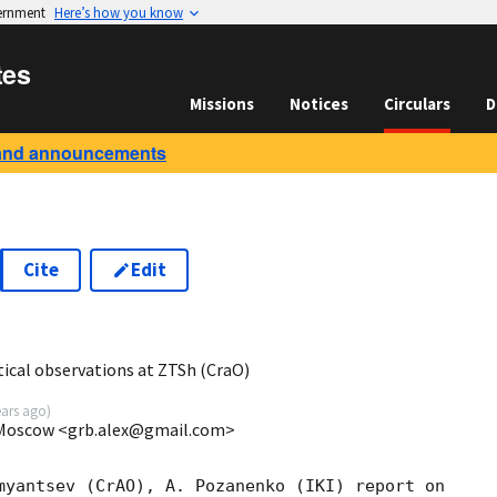
vernment
Here’s how you know
tes
Missions
Notices
Circulars
D
and announcements
Cite
Edit
0
ical observations at ZTSh (CraO)
ears ago
)
, Moscow <grb.alex@gmail.com>