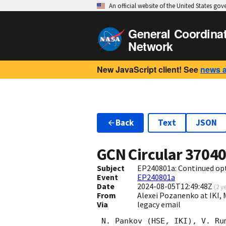
An official website of the United States go
General Coordina
Network
New JavaScript client! See
news 
Back
Text
JSON
GCN Circular
3704
Subject
EP240801a: Continued opt
Event
EP240801a
Date
2024-08-05T12:49:48Z
(
2 y
From
Alexei Pozanenko at IKI
Via
legacy email
 N. Pankov (HSE, IKI), V. Rumyantsev (CrAO), A. Pozanenko (IKI) report on
