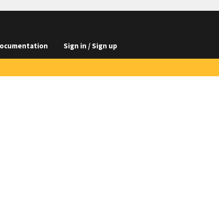
ocumentation
Sign in / Sign up