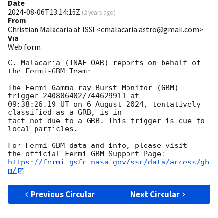
Date
2024-08-06T13:14:16Z
(
2 years ago
)
From
Christian Malacaria at ISSI <cmalacaria.astro@gmail.com>
Via
Web form
C. Malacaria (INAF-OAR) reports on behalf of 
the Fermi-GBM Team:

The Fermi Gamma-ray Burst Monitor (GBM) 
trigger 240806402/744629911 at

09:38:26.19 UT on 6 August 2024, tentatively 
classified as a GRB, is in

fact not due to a GRB. This trigger is due to 
local particles.

For Fermi GBM data and info, please visit

https://fermi.gsfc.nasa.gov/ssc/data/access/gb
m/
Previous Circular
Next Circular