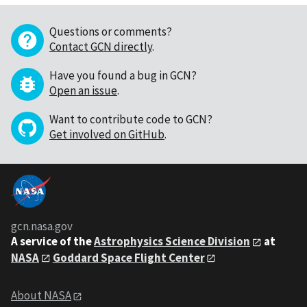
Questions or comments?
Contact GCN directly
.
Have you found a bug in GCN?
Open an issue
.
Want to contribute code to GCN?
Get involved on GitHub
.
gcn.nasa.gov
A service of the
Astrophysics Science Division
at
NASA
Goddard Space Flight Center
About NASA