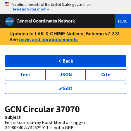
An official website of the United States government
Here’s how you know
General Coordinates Network
MENU
Updates to LVK & CHIME Notices, Schema v7.2.3!
See
news and announcements
Back
Text
JSON
Cite
Edit
GCN Circular
37070
Subject
Fermi Gamma-ray Burst Monitor trigger
240806402/744629911 is not a GRB