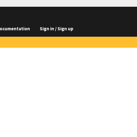
ocumentation
Sign in / Sign up