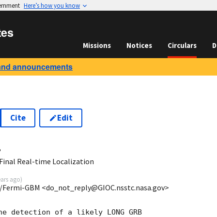
vernment
Here’s how you know
tes
Missions
Notices
Circulars
D
and announcements
Cite
Edit
4
inal Real-time Localization
ears ago
)
/Fermi-GBM <do_not_reply@GIOC.nsstc.nasa.gov>
he detection of a likely LONG GRB
