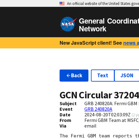
An official website of the United States go
General Coordina
Network
New JavaScript client! See
news 
Back
Text
JSON
GCN Circular
3720
Subject
GRB 240820A: Fermi GBM F
Event
GRB 240820A
Date
2024-08-20T02:03:09Z
(
2 y
From
Fermi GBM Team at MSFC
Via
email
The Fermi GBM team reports t