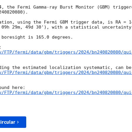
4, the Fermi Gamma-ray Burst Monitor (GBM) trigger
40820080).

ation, using the Fermi GBM trigger data, is RA = 1
 09h 29m, 49d 30'), with a statistical uncertainty 
 boresight is 165.0 degrees.

v/FTP/fermi/data/gbm/triggers/2024/bn240820080/qui
v/FTP/fermi/data/gbm/triggers/2024/bn240820080/qui
v/FTP/fermi/data/gbm/triggers/2024/bn240820080/qui
ircular