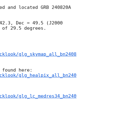
ed and located GRB 240820A 
42.3, Dec = 49.5 (J2000 
of 29.5 degrees.

cklook/glg_skymap_all_bn2408
cklook/glg_healpix_all_bn240
cklook/glg_lc_medres34_bn240