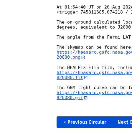
At 01:54:40 UT on 20 Aug 202
(trigger 745811685.074218 / 2
The on-ground calculated loc
degrees, equivalent to J2000
The angle from the Fermi LAT
https://heasarc.gsfc.nasa.go
20080.png
https://heasarc.gsfc.nasa.go
820080.fit
https://heasarc.gsfc.nasa.go
820080.gif
Previous Circular
Next C