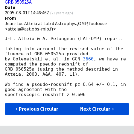
GRB 050525A
Date
2005-08-01T14:46:46Z
(
21 years ago
)
From
Jean-Luc Atteia at Lab d Astrophys.,OMP,Toulouse
<atteia@ast.obs-mip.fr>
J-L. Atteia & A. Pelangeon (LAT-OMP) report:

Taking into account the revised value of the 
fluence of GRB 050525a provided

by Golenetskii et al. in 
GCN 
3660
, we have re-
computed the pseudo-redshift of

GRB 050525a (using the method described in 
Atteia, 2003, A&A, 407, L1).

We find a pseudo-redshift pz=0.64 +/- 0.1, in 
good agreement with the

Previous Circular
Next Circular