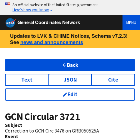
An official website of the United States government
Here’s how you know
General Coordinates Network
MENU
Updates to LVK & CHIME Notices, Schema v7.2.3!
See
news and announcements
Back
Text
JSON
Cite
Edit
GCN Circular
3721
Subject
Correction to GCN Circ 3476 on GRB050525A
Event