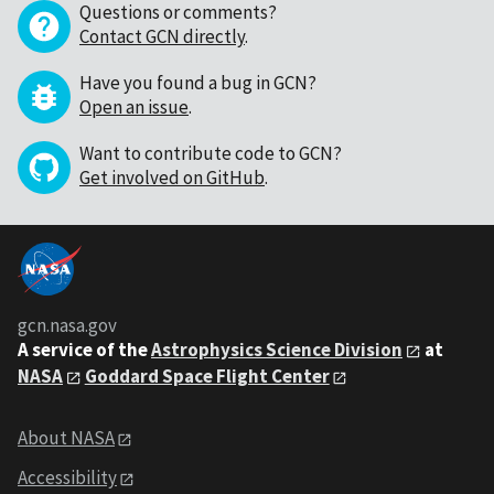
Questions or comments?
Contact GCN directly
.
Have you found a bug in GCN?
Open an issue
.
Want to contribute code to GCN?
Get involved on GitHub
.
gcn.nasa.gov
A service of the
Astrophysics Science Division
at
NASA
Goddard Space Flight Center
About NASA
Accessibility