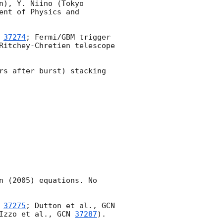
), Y. Niino (Tokyo 
nt of Physics and 
 
37274
; Fermi/GBM trigger 
Ritchey-Chretien telescope 
rs after burst) stacking 
 (2005) equations. No 
 
37275
; Dutton et al., 
GCN 
Izzo et al., 
GCN 
37287
).
