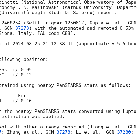
ainotti (National Astronomical Observatory of Japan
ronomy), K. Kalinowski (Aarhus University, Departme
(Università degli Studi Di Salerno) report:

 240825A (Swift trigger 1250617, Gupta et al., 
GCN
, 
GCN 
37273
) with the automated and remoted 0.53m 
Siena, Italy, IAU code C88).

d at 
2024-08-25 21:12:38
 UT (approximately 5.5 hou
llowing position:

6s  +/-0.05 

"   +/-0.13

btained using nearby PanSTARRS stars as follows: 

    +/-0.10

h the nearby PanSTARRS stars converted using Lupton
 extinction was applied.

ent with other already reported (Jiang et al., 
GCN
7
; Zhang et al., 
GCN 
37278
; Li et al., 
GCN 
37280
; 