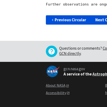
Further observations are ongo
Previous Circular
Next C
Questions or comments?
Co
GCN directly
.
gcn.nasa.gov
A service of the
Astroph
About NASA
B
Accessibility
N