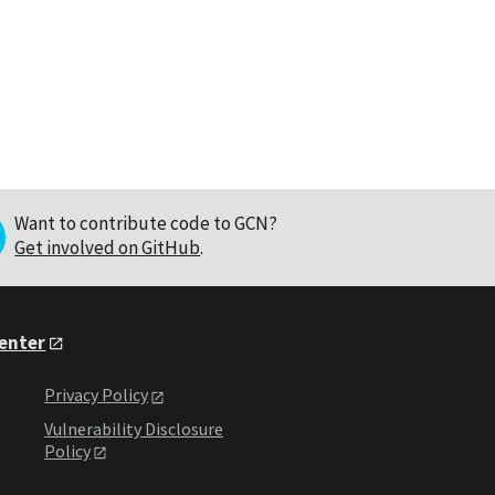
Want to contribute code to GCN?
Get involved on GitHub
.
Center
Privacy Policy
Vulnerability Disclosure
Policy