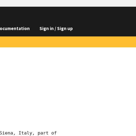
ocumentation
Sign in / Sign up
iena, Italy, part of 