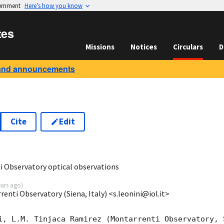
vernment
Here’s how you know
tes
Missions
Notices
Circulars
D
and announcements
Cite
Edit
1
 Observatory optical observations
ears ago
)
enti Observatory (Siena, Italy) <s.leonini@iol.it>
i, L.M. Tinjaca Ramirez (Montarrenti Observatory, S