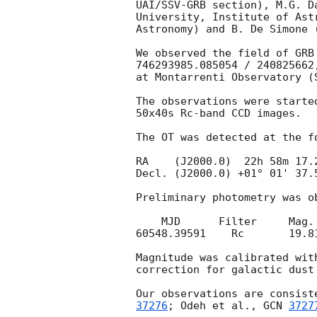
UAI/SSV-GRB section), M.G. D
University, Institute of Ast
Astronomy) and B. De Simone 
We observed the field of GRB
746293985.085054 / 240825662
at Montarrenti Observatory (
The observations were starte
50x40s Rc-band CCD images.

The OT was detected at the fo
RA    (J2000.0)  22h 58m 17.2
Decl. (J2000.0) +01° 01' 37.5
Preliminary photometry was o
    MJD      Filter     Mag.       Err.

60548.39591    Rc       19.81
Magnitude was calibrated wit
correction for galactic dust
Our observations are consist
37276
; Odeh et al., 
GCN 
3727