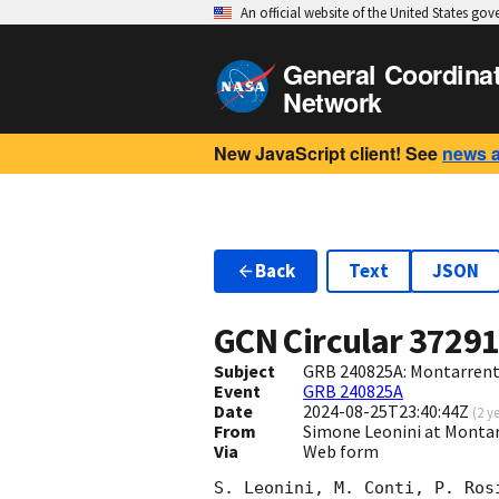
An official website of the United States go
General Coordina
Network
New JavaScript client! See
news 
Back
Text
JSON
GCN Circular
3729
Subject
GRB 240825A: Montarrenti
Event
GRB 240825A
Date
2024-08-25T23:40:44Z
(
2 y
From
Simone Leonini at Montarr
Via
Web form
S. Leonini, M. Conti, P. Ros