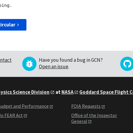
ing. 

ircular
ntact
Have you found a bug in GCN?
Open an issue
.
ysics Science Division
at
NASA
Goddard Space Flight 
udget and Performance
FOIA Requests
o FEAR Act
Office of the Inspector
General