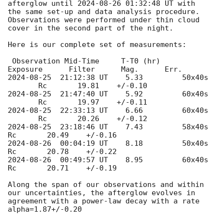
afterglow until 
2024-08-26 01:32:48
 UT with 
the same set-up and data analysis procedure. 
Observations were performed under thin cloud 
cover in the second part of the night. 

Here is our complete set of measurements:

 Observation Mid-Time     T-T0 (hr)    
2024-08-25
  21:12:38 UT    5.33	   	50x40s	
2024-08-25
  21:47:40 UT    5.92		60x40s	
2024-08-25
  22:33:13 UT    6.66	        60x40s	
2024-08-25
  23:18:46 UT    7.43		58x40s         
2024-08-26
  00:04:19 UT    8.18		50x40s         
2024-08-26
  00:49:57 UT    8.95		60x40s         
Rc       20.71    +/-0.19

Along the span of our observations and within 
our uncertainties, the afterglow evolves in 
agreement with a power-law decay with a rate 