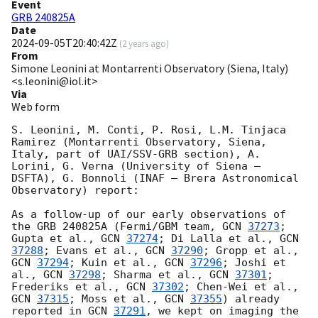
Event
GRB 240825A
Date
2024-09-05T20:40:42Z
(
2 years ago
)
From
Simone Leonini at Montarrenti Observatory (Siena, Italy)
<s.leonini@iol.it>
Via
Web form
S. Leonini, M. Conti, P. Rosi, L.M. Tinjaca 
Ramirez (Montarrenti Observatory, Siena, 
Italy, part of UAI/SSV-GRB section), A. 
Lorini, G. Verna (University of Siena – 
DSFTA), G. Bonnoli (INAF – Brera Astronomical 
Observatory) report:

As a follow-up of our early observations of 
the GRB 240825A (Fermi/GBM team, 
GCN 
37273
; 
Gupta et al., 
GCN 
37274
; Di Lalla et al., 
GCN 
37288
; Evans et al., 
GCN 
37290
; Gropp et al., 
GCN 
37294
; Kuin et al., 
GCN 
37296
; Joshi et 
al., 
GCN 
37298
; Sharma et al., 
GCN 
37301
; 
Frederiks et al., 
GCN 
37302
; Chen-Wei et al., 
GCN 
37315
; Moss et al., 
GCN 
37355
) already 
reported in 
GCN 
37291
, we kept on imaging the 