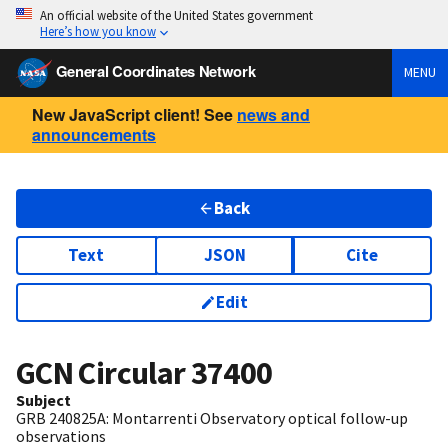
An official website of the United States government
Here’s how you know
General Coordinates Network
MENU
New JavaScript client! See
news and
announcements
Back
Text
JSON
Cite
Edit
GCN Circular
37400
Subject
GRB 240825A: Montarrenti Observatory optical follow-up
observations