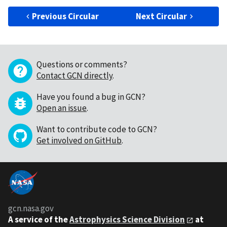
Previous Circular
Next Circular
Questions or comments?
Contact GCN directly
.
Have you found a bug in GCN?
Open an issue
.
Want to contribute code to GCN?
Get involved on GitHub
.
gcn.nasa.gov
A service of the
Astrophysics Science Division
at