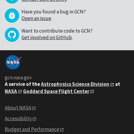
Have you found a bug in GCN?
Open an issue
.
Want to contribute code to GCN?
Get involved on GitHub
.
gcn.nasa.gov
A service of the
Astrophysics Science Division
at
NASA
Goddard Space Flight Center
About NASA
Accessibility
Budget and Performance