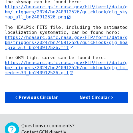
https://heasarc.gsfc.nasa.gov/FTP/fermi/data/g
bm/triggers/2024/bn240912526/quicklook/glg_sky
map_all_bn240912526.png
The HEALPix FITS file, including the estimated 
https://heasarc.gsfc.nasa.gov/FTP/fermi/data/g
bm/triggers/2024/bn240912526/quicklook/glg_hea
lpix_all_bn240912526.fit
https://heasarc.gsfc.nasa.gov/FTP/fermi/data/g
bm/triggers/2024/bn240912526/quicklook/glg_lc_
medres34_bn240912526.gif
Previous Circular
Next Circular
Questions or comments?
Contact GCN directly
.