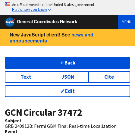
An official website of the United States government
Here’s how you know
General Coordinates Network
MENU
New JavaScript client! See
news and
announcements
Back
Text
JSON
Cite
Edit
GCN Circular
37472
Subject
GRB 240912B: Fermi GBM Final Real-time Localization
Event