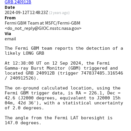
GRB 240912B
Date
2024-09-12T12:48:23Z
(
2 years ago
)
From
Fermi GBM Team at MSFC/Fermi-GBM
<do_not_reply@GIOC.nsstc.nasa.gov>
Via
email
The Fermi GBM team reports the detection of a 
likely LONG GRB

At 12:38:00 UT on 12 Sep 2024, the Fermi 
Gamma-ray Burst Monitor (GBM) triggered and 
located GRB 240912B (trigger 747837485.316546 
/ 240912526).

The on-ground calculated location, using the 
Fermi GBM trigger data, is RA = 226.1, Dec = 
42.6 (J2000 degrees, equivalent to J2000 15h 
04m, 42d 36'), with a statistical uncertainty 
of 2.0 degrees.

The angle from the Fermi LAT boresight is 
147.0 degrees.
