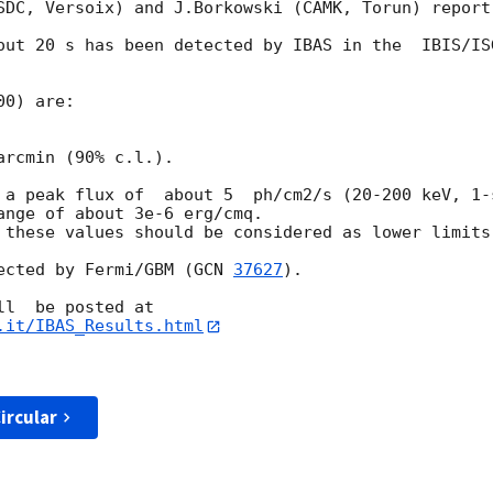
SDC, Versoix) and J.Borkowski (CAMK, Torun) report:
out 20 s has been detected by IBAS in the  IBIS/IS
0) are:

rcmin (90% c.l.).

 a peak flux of  about 5  ph/cm2/s (20-200 keV, 1-
ange of about 3e-6 erg/cmq.

 these values should be considered as lower limits.
ected by Fermi/GBM (
GCN 
37627
).

.it/IBAS_Results.html
ircular