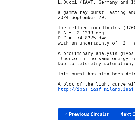
L.Ducci (IAAT, Germany and I
a gamma ray burst lasting ab
2024 September 29.

The refined coordinates (J200
R.A.=  2.4233 deg

DEC.=  74.8275 deg

with an uncertainty of  2   a
A preliminary analysis gives
fluence in the same energy r
Due to telemetry saturation,
This burst has also been det
http://ibas.iasf-milano.inaf
Previous Circular
Next C