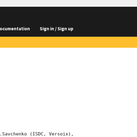
ocumentation
Sign in / Sign up
.Savchenko (ISDC, Versoix), 