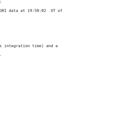


GRI data at 19:50:02  UT of 
s integration time) and a 

