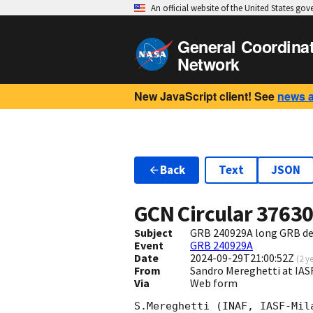
An official website of the United States go
General Coordina
Network
New JavaScript client! See
news 
Back
Text
JSON
GCN Circular
3763
Subject
GRB 240929A long GRB d
Event
GRB 240929A
Date
2024-09-29T21:00:52Z
(
2 y
From
Sandro Mereghetti at IA
Via
Web form
S.Mereghetti (INAF, IASF-Mil