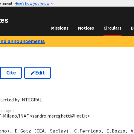
vernment
Here’s how you know
tes
Missions
Notices
Circulars
D
and announcements
Cite
Edit
0
etected by INTEGRAL
ears ago
)
SF-Milano/INAF <sandro.mereghetti@inaf.it>
ano), D.Gotz (CEA, Saclay), C.Ferrigno, E.Bozzo, V