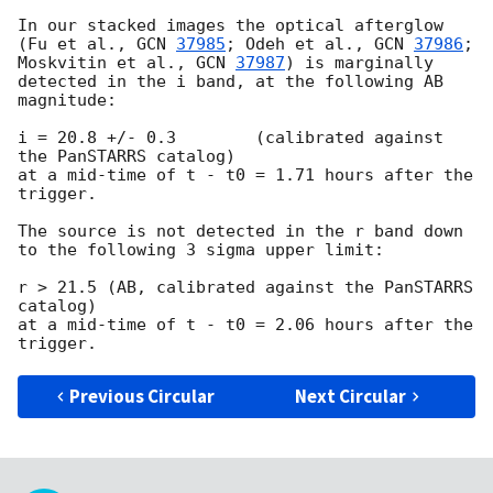
In our stacked images the optical afterglow 
(Fu et al., 
GCN 
37985
; Odeh et al., 
GCN 
37986
; 
Moskvitin et al., 
GCN 
37987
) is marginally 
detected in the i band, at the following AB 
magnitude:

i = 20.8 +/- 0.3	(calibrated against 
the PanSTARRS catalog)

at a mid-time of t - t0 = 1.71 hours after the 
trigger.

The source is not detected in the r band down 
to the following 3 sigma upper limit:

r > 21.5 (AB, calibrated against the PanSTARRS 
catalog)

at a mid-time of t - t0 = 2.06 hours after the 
Previous Circular
Next Circular