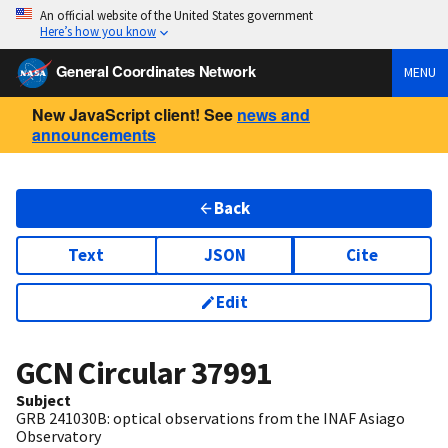
An official website of the United States government
Here’s how you know
General Coordinates Network
MENU
New JavaScript client! See
news and
announcements
Back
Text
JSON
Cite
Edit
GCN Circular
37991
Subject
GRB 241030B: optical observations from the INAF Asiago
Observatory