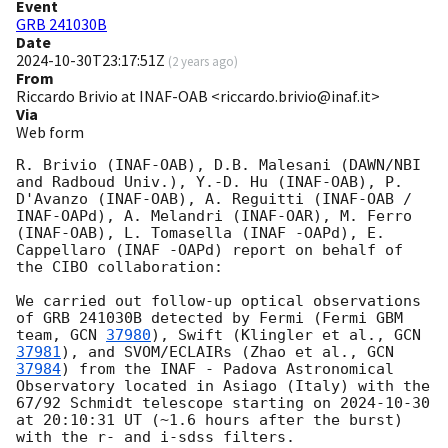
Event
GRB 241030B
Date
2024-10-30T23:17:51Z
(
2 years ago
)
From
Riccardo Brivio at INAF-OAB <riccardo.brivio@inaf.it>
Via
Web form
R. Brivio (INAF-OAB), D.B. Malesani (DAWN/NBI 
and Radboud Univ.), Y.-D. Hu (INAF-OAB), P. 
D'Avanzo (INAF-OAB), A. Reguitti (INAF-OAB / 
INAF-OAPd), A. Melandri (INAF-OAR), M. Ferro 
(INAF-OAB), L. Tomasella (INAF -OAPd), E. 
Cappellaro (INAF -OAPd) report on behalf of 
the CIBO collaboration:

We carried out follow-up optical observations 
of GRB 241030B detected by Fermi (Fermi GBM 
team, 
GCN 
37980
), Swift (Klingler et al., 
GCN 
37981
), and SVOM/ECLAIRs (Zhao et al., 
GCN 
37984
) from the INAF - Padova Astronomical 
Observatory located in Asiago (Italy) with the 
67/92 Schmidt telescope starting on 
2024-10-30
at 20:10:31 UT (~1.6 hours after the burst) 
with the r- and i-sdss filters.
