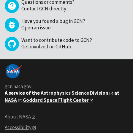
Questions or comments?
Contact GCN directly
.
Have you found a bug in GCN?
Open an issue
.
Want to contribute code to GCN?
Get involved on GitHub
.
gcn.nasa.gov
A service of the
Astrophysics Science Division
at
NASA
Goddard Space Flight Center
About NASA
Accessibility