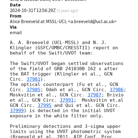
Date
2024-10-31T12:56:29Z
(
2 years ago
)
From
Alice Breeveld at MSSL-UCL <a.breeveld@ucl.ac.uk>
Via
email
A. A. Breeveld (UCL-MSSL) and N. J. 
Klingler (GSFC/UMBC/CRESSTII) report on 
behalf of the Swift/UVOT team:

The Swift/UVOT began settled observations 
of the field of GRB 241030B 162 s after 
the BAT trigger (Klingler et al., 
GCN 
Circ. 
37981
).

The optical counterpart (Fu et al., 
GCN 
Circ. 
37985
; Odeh et al., 
GCN Circ. 
37986
; 
Moskvitin et al., 
GCN Circ. 
37987
; Brivio 
et al., 
GCN Circ. 
37991
;  Moskvitin et.al 
GCN Circ. 
37995
 and Qui et al. 
GCN Circ. 
37999
) is detected in the initial UVOT 
exposure in the white filter only.

Preliminary detections and 3-sigma upper 
limits using the UVOT photometric system 
(Breeveld et al. 2011, AIP Conf. Proc. 