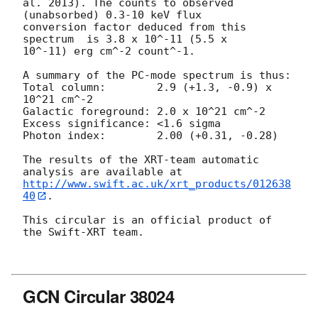
al. 2013). The counts to observed 
(unabsorbed) 0.3-10 keV flux

conversion factor deduced from this 
spectrum  is 3.8 x 10^-11 (5.5 x

10^-11) erg cm^-2 count^-1. 

A summary of the PC-mode spectrum is thus:

Total column:	     2.9 (+1.3, -0.9) x 
10^21 cm^-2

Galactic foreground: 2.0 x 10^21 cm^-2

Excess significance: <1.6 sigma

Photon index:	     2.00 (+0.31, -0.28)

The results of the XRT-team automatic 
http://www.swift.ac.uk/xrt_products/012638
40
.

This circular is an official product of 
the Swift-XRT team.

GCN Circular 38024