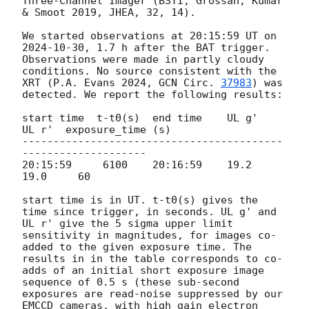
Three-Channel Imager (BSTI; Grossan, Kumar 
& Smoot 2019, JHEA, 32, 14).

We started observations at 20:15:59 UT on 
2024-10-30
, 1.7 h after the BAT trigger. 
Observations were made in partly cloudy 
conditions. No source consistent with the 
XRT (P.A. Evans 2024, 
GCN Circ. 
37983
) was 
detected. We report the following results:

start time  t-t0(s)  end time    UL g'   
UL r'  exposure_time (s)

------------------------------------------
--------------------

20:15:59     6100    20:16:59    19.2    
19.0     60

start time is in UT. t-t0(s) gives the 
time since trigger, in seconds. UL g' and 
UL r' give the 5 sigma upper limit 
sensitivity in magnitudes, for images co-
added to the given exposure time. The 
results in in the table corresponds to co-
adds of an initial short exposure image 
sequence of 0.5 s (these sub-second 
exposures are read-noise suppressed by our 
EMCCD cameras, with high gain electron 