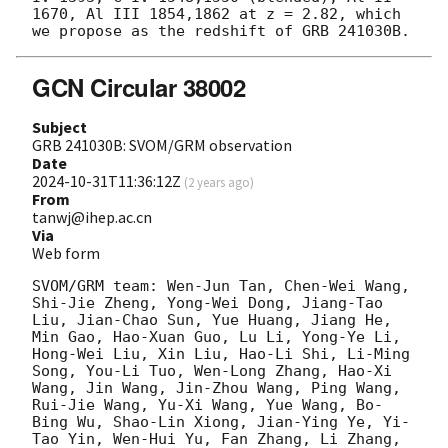
1670, Al III 1854,1862 at z = 2.82, which 
GCN Circular 38002
Subject
GRB 241030B: SVOM/GRM observation
Date
2024-10-31T11:36:12Z
(
2 years ago
)
From
tanwj@ihep.ac.cn
Via
Web form
SVOM/GRM team: Wen-Jun Tan, Chen-Wei Wang, 
Shi-Jie Zheng, Yong-Wei Dong, Jiang-Tao 
Liu, Jian-Chao Sun, Yue Huang, Jiang He, 
Min Gao, Hao-Xuan Guo, Lu Li, Yong-Ye Li, 
Hong-Wei Liu, Xin Liu, Hao-Li Shi, Li-Ming 
Song, You-Li Tuo, Wen-Long Zhang, Hao-Xi 
Wang, Jin Wang, Jin-Zhou Wang, Ping Wang, 
Rui-Jie Wang, Yu-Xi Wang, Yue Wang, Bo-
Bing Wu, Shao-Lin Xiong, Jian-Ying Ye, Yi-
Tao Yin, Wen-Hui Yu, Fan Zhang, Li Zhang, 