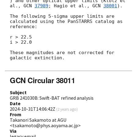
) and other optical upper limits (Klotz et 
al., 
GCN 
37989
; Hagio et al., 
GCN 
38001
).

The following 5-sigma upper limits are 
calculated using the PanSTARRS catalog as 
reference:

r > 22.5

i > 22.0

These magnitudes are not corrected for 
galactic extinction.

GCN Circular 38011
Subject
GRB 241030B: Swift-BAT refined analysis
Date
2024-10-31T14:06:42Z
(
2 years ago
)
From
Takanori Sakamoto at AGU
<tsakamoto@phys.aoyama.ac.jp>
Via
legacy email