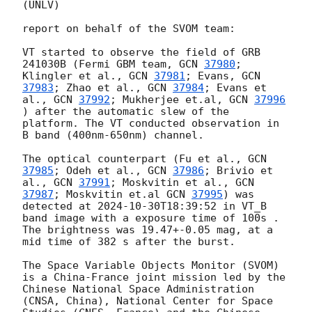
(UNLV)

report on behalf of the SVOM team:

VT started to observe the field of GRB 
241030B (Fermi GBM team, 
GCN 
37980
; 
Klingler et al., 
GCN 
37981
; Evans, 
GCN 
37983
; Zhao et al., 
GCN 
37984
; Evans et 
al., 
GCN 
37992
; Mukherjee et.al, 
GCN 
37996
) after the automatic slew of the 
platform. The VT conducted observation in 
B band (400nm-650nm) channel.

The optical counterpart (Fu et al., 
GCN 
37985
; Odeh et al., 
GCN 
37986
; Brivio et 
al., 
GCN 
37991
; Moskvitin et al., 
GCN 
37987
; Moskvitin et.al 
GCN 
37995
) was 
detected at 
2024-10-30T18:39:52
 in VT_B 
band image with a exposure time of 100s .  
The brightness was 19.47+-0.05 mag, at a 
mid time of 382 s after the burst.

The Space Variable Objects Monitor (SVOM) 
is a China-France joint mission led by the 
Chinese National Space Administration 
(CNSA, China), National Center for Space 