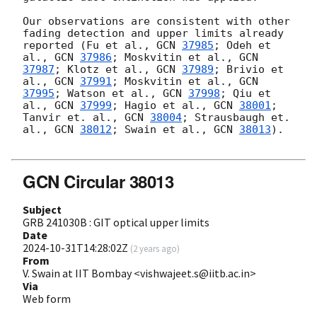
Our observations are consistent with other 
fading detection and upper limits already 
reported (Fu et al., 
GCN 
37985
; Odeh et 
al., 
GCN 
37986
; Moskvitin et al., 
GCN 
37987
; Klotz et al., 
GCN 
37989
; Brivio et 
al., 
GCN 
37991
; Moskvitin et al., 
GCN 
37995
; Watson et al., 
GCN 
37998
; Qiu et 
al., 
GCN 
37999
; Hagio et al., 
GCN 
38001
; 
Tanvir et. al., 
GCN 
38004
; Strausbaugh et. 
al., 
GCN 
38012
; Swain et al., 
GCN 
38013
).

GCN Circular 38013
Subject
GRB 241030B : GIT optical upper limits
Date
2024-10-31T14:28:02Z
(
2 years ago
)
From
V. Swain at IIT Bombay <vishwajeet.s@iitb.ac.in>
Via
Web form