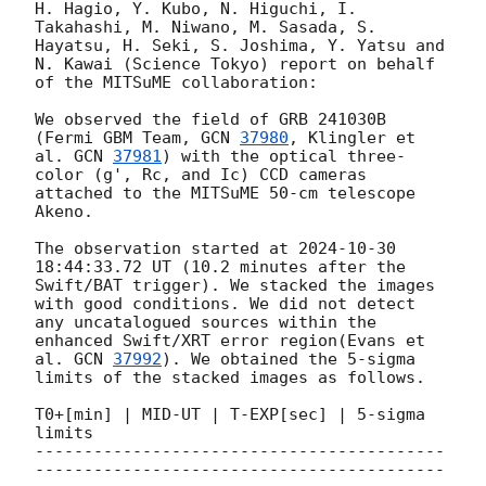
H. Hagio, Y. Kubo, N. Higuchi, I. 
Takahashi, M. Niwano, M. Sasada, S. 
Hayatsu, H. Seki, S. Joshima, Y. Yatsu and 
N. Kawai (Science Tokyo) report on behalf 
of the MITSuME collaboration:

We observed the field of GRB 241030B 
(Fermi GBM Team, 
GCN 
37980
, Klingler et 
al. 
GCN 
37981
) with the optical three-
color (g', Rc, and Ic) CCD cameras 
attached to the MITSuME 50-cm telescope 
Akeno. 

The observation started at 
2024-10-30 
18:44:33.72
 UT (10.2 minutes after the 
Swift/BAT trigger). We stacked the images 
with good conditions. We did not detect 
any uncatalogued sources within the 
enhanced Swift/XRT error region(Evans et 
al. 
GCN 
37992
). We obtained the 5-sigma 
limits of the stacked images as follows.

T0+[min] | MID-UT | T-EXP[sec] | 5-sigma 
limits

------------------------------------------
------------------------------------------