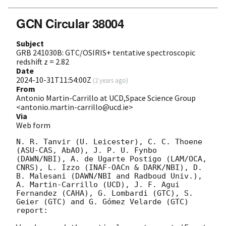
GCN Circular 38004
Subject
GRB 241030B: GTC/OSIRIS+ tentative spectroscopic
redshift z = 2.82
Date
2024-10-31T11:54:00Z
(
2 years ago
)
From
Antonio Martin-Carrillo at UCD,Space Science Group
<antonio.martin-carrillo@ucd.ie>
Via
Web form
N. R. Tanvir (U. Leicester), C. C. Thoene 
(ASU-CAS, AbAO), J. P. U. Fynbo 
(DAWN/NBI), A. de Ugarte Postigo (LAM/OCA, 
CNRS), L. Izzo (INAF-OACn & DARK/NBI), D. 
B. Malesani (DAWN/NBI and Radboud Univ.), 
A. Martin-Carrillo (UCD), J. F. Agui 
Fernandez (CAHA), G. Lombardi (GTC), S. 
Geier (GTC) and G. Gómez Velarde (GTC) 
report:
