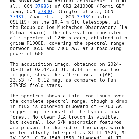
We observed the optical counterpart (Fu et 
al., 
GCN 
37985
) of GRB 241030B (Fermi GBM 
team, 
GCN 
37980
; Klingler et al., 
GCN 
37981
; Zhao et al., 
GCN 
37984
) using 
OSIRIS+ on the 10.4 m GTC telescope, at 
the Roque de los Muchachos Observatory (La 
Palma, Spain). The observation consisted 
of 4 spectra of 1200 s each, obtained with 
grism R1000B, covering the spectral range 
between 3650 and 7800 AA, at a resolving 
power of 600.

The acquisition image, obtained on 
2024-
10-31
 at 02:42:33 UT, 8.14 hr since the 
trigger, shows the afterglow at r(AB) = 
23.53 +/- 0.12 mag, as compared to Pan-
STARRS field stars.

The spectrum shows a faint continuum over 
the complete spectral range, though a drop 
in flux is observed blueward of ~4700 AA, 
suggesting the onset of the Lyman-alpha 
forest. No clear DLA trough is visible, 
but several, low S/N absorption features 
are present to the red of the drop, which 
we tentatively interpret as Si II 1526, Si 
IV 1393, C IV 1548,1550 (blended), Al II 