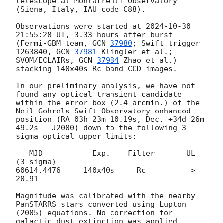
telescope at Montarrenti Observatory 
(Siena, Italy, IAU code C88).

Observations were started at 
2024-10-30 
21:55:28
 UT, 3.33 hours after burst 
(Fermi-GBM team, 
GCN 
37980
; Swift trigger 
1263840, 
GCN 
37981
 Klingler et al.; 
SVOM/ECLAIRs, 
GCN 
37984
 Zhao et al.) 
stacking 140x40s Rc-band CCD images.

In our preliminary analysis, we have not 
found any optical transient candidate 
within the error-box (2.4 arcmin.) of the 
Neil Gehrels Swift Observatory enhanced 
position (RA 03h 23m 10.19s, Dec. +34d 26m 
49.2s - J2000) down to the following 3-
sigma optical upper limits: 

   MJD           Exp.    Filter       UL 
(3-sigma)     

60614.4476     140x40s     Rc          >  
20.91

Magnitude was calibrated with the nearby 
PanSTARRS stars converted using Lupton 
(2005) equations. No correction for 
galactic dust extinction was applied.
