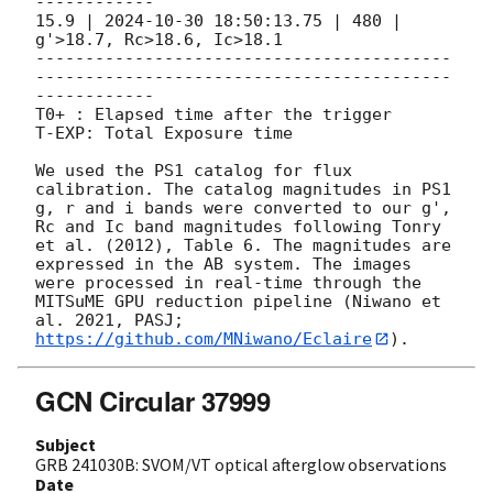
------------

15.9 | 
2024-10-30 18:50:13.75
 | 480 | 
g'>18.7, Rc>18.6, Ic>18.1

------------------------------------------
------------------------------------------
------------

T0+ : Elapsed time after the trigger

T-EXP: Total Exposure time

We used the PS1 catalog for flux 
calibration. The catalog magnitudes in PS1 
g, r and i bands were converted to our g', 
Rc and Ic band magnitudes following Tonry 
et al. (2012), Table 6. The magnitudes are 
expressed in the AB system. The images 
were processed in real-time through the 
MITSuME GPU reduction pipeline (Niwano et 
al. 2021, PASJ; 
https://github.com/MNiwano/Eclaire
GCN Circular 37999
Subject
GRB 241030B: SVOM/VT optical afterglow observations
Date