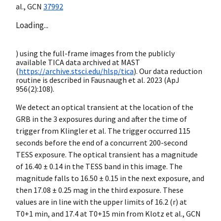
al.,
GCN
37992
Loading...
) using the full-frame images from the publicly
available TICA data archived at MAST
(
https://archive.stsci.edu/hlsp/tica
). Our data reduction
routine is described in Fausnaugh et al. 2023 (ApJ
956(2):108).
We detect an optical transient at the location of the
GRB in the 3 exposures during and after the time of
trigger from Klingler et al. The trigger occurred 115
seconds before the end of a concurrent 200-second
TESS exposure. The optical transient has a magnitude
of 16.40 ± 0.14 in the TESS band in this image. The
magnitude falls to 16.50 ± 0.15 in the next exposure, and
then 17.08 ± 0.25 mag in the third exposure. These
values are in line with the upper limits of 16.2 (r) at
T0+1 min, and 17.4 at T0+15 min from Klotz et al.,
GCN