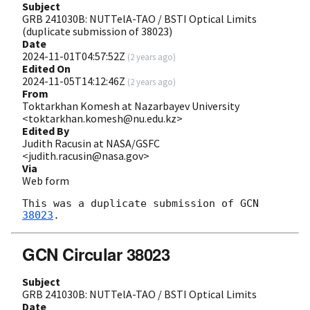
Subject
GRB 241030B: NUTTelA-TAO / BSTI Optical Limits
(duplicate submission of 38023)
Date
2024-11-01T04:57:52Z
(
2 years ago
)
Edited On
2024-11-05T14:12:46Z
(
2 years ago
)
From
Toktarkhan Komesh at Nazarbayev University
<toktarkhan.komesh@nu.edu.kz>
Edited By
Judith Racusin at NASA/GSFC
<judith.racusin@nasa.gov>
Via
Web form
This was a duplicate submission of 
GCN 
38023
GCN Circular 38023
Subject
GRB 241030B: NUTTelA-TAO / BSTI Optical Limits
Date