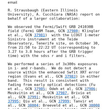
email
R. Strausbaugh (Eastern Illinois 
University), A. Cucchiara (NASA) report on 
behalf of a larger collaboration:

We observed the Fermi/Swift GRB 241030B 
field (Fermi GBM Team, 
GCN 
37980
; Klingler 
et al., 
GCN 
37981
)  with the LCOGT 1-meter 
Sinistro instrument at the Teide 
Observatory, Tenerife site, on October 30, 
from 21:50 to 22:22 UT (corresponding to 
3.27 to 3.8 hours after the GRB trigger 
time) with the sdss r and i filters.

We performed a series of 3x300s exposures 
in i- and r-bands.  We do not detect a 
source within the enhanced Swfit XRT error 
region (Evans et al., 
GCN 
37983
) in either 
band.  This result is consistent with 
fading from early optical detections (Fu 
et al., 
GCN 
37985
; Odeh et al, 
GCN 
37986
; 
Moskvitin et al., 
GCN 
37987
, Brivio et 
al., 
GCN 
37991
; Moskvitin et al., 
GCN 
37995
; Qiu et al., 
GCN 
37999
; Tanvir et 
al., 
GCN 
38004
; Breeveld et al., 
GCN 
38008