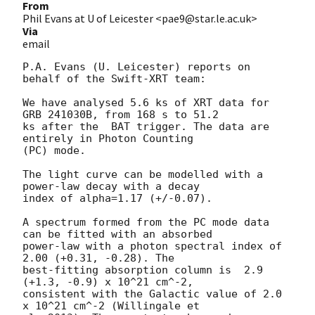
From
Phil Evans at U of Leicester <pae9@star.le.ac.uk>
Via
email
P.A. Evans (U. Leicester) reports on 
behalf of the Swift-XRT team:

We have analysed 5.6 ks of XRT data for 
GRB 241030B, from 168 s to 51.2

ks after the  BAT trigger. The data are 
entirely in Photon Counting

(PC) mode. 

The light curve can be modelled with a 
power-law decay with a decay

index of alpha=1.17 (+/-0.07).

A spectrum formed from the PC mode data 
can be fitted with an absorbed

power-law with a photon spectral index of 
2.00 (+0.31, -0.28). The

best-fitting absorption column is  2.9 
(+1.3, -0.9) x 10^21 cm^-2,

consistent with the Galactic value of 2.0 
x 10^21 cm^-2 (Willingale et
