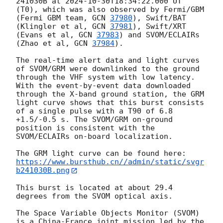
241030B at 
2024-10-30T18:34:22.000
 UT 
(T0), which was also observed by Fermi/GBM 
(Fermi GBM team, 
GCN 
37980
), Swift/BAT 
(Klingler et al, 
GCN 
37981
), Swift/XRT 
(Evans et al, 
GCN 
37983
) and SVOM/ECLAIRs 
(Zhao et al, 
GCN 
37984
).

The real-time alert data and light curves 
of SVOM/GRM were downlinked to the ground 
through the VHF system with low latency. 
With the event-by-event data downloaded 
through the X-band ground station, the GRM 
light curve shows that this burst consists 
of a single pulse with a T90 of 6.8 
+1.5/-0.5 s. The SVOM/GRM on-ground 
position is consistent with the 
SVOM/ECLAIRs on-board localization.

https://www.bursthub.cn//admin/static/svgr
b241030B.png
This burst is located at about 29.4 
degrees from the SVOM optical axis.

The Space Variable Objects Monitor (SVOM) 
is a China-France joint mission led by the 