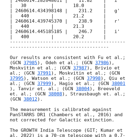
| 2460614.282048611 |    11.82    |   i'   
|   30         |       18.0       |

| 2460614.434398148 |    231.2    |   g'   
|   440        |       21.2       |

| 2460614.439745370 |    238.9    |   r'   
|   440        |       21.3       |

| 2460614.445185185 |    246.7    |   i'   
|   400        |       20.2       |

------------------------------------------
------------------------------------

Our results are consistent with Fu et al.; 
(
GCN 
37985
), Odeh et al.; (
GCN 
37986
), 
Moskvitin et al.; (
GCN 
37987
), Brivio et 
al.; (
GCN 
37991
), Moskvitin et al.; (
GCN 
37995
), Watson et al.; (
GCN 
37998
), Qiu et 
al.; (
GCN 
37999
), Hagio et al.; (
GCN 
38001
), Tanvir et. al.; (
GCN 
38004
), Breeveld 
et. al.; (
GCN 
38008
), Strausbaugh et. al.; 
(
GCN 
38012
).

The measurement is calibrated against 
PanSTARRS DR1 (Chambers et al., 2016) and 
not corrected for Galactic extinction.

The GROWTH India Telescope (GIT; Kumar et 
al. 2022) is a 70-cm telescope with a 0.7-