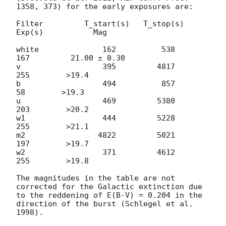
1358, 373) for the early exposures are:

Filter         T_start(s)   T_stop(s)      
Exp(s)           Mag

white              162          538          
167         21.00 ± 0.30

v                  395         4817          
255        >19.4

b                  494          857           
58        >19.3

u                  469         5380          
203        >20.2

w1                 444         5228          
255        >21.1

m2                4822         5021          
197        >19.7

w2                 371         4612          
255        >19.8

The magnitudes in the table are not 
corrected for the Galactic extinction due 
to the reddening of E(B-V) = 0.204 in the 
direction of the burst (Schlegel et al. 
1998).
