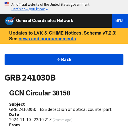
An official website of the United States government
Here’s how you know
General Coordinates Network
MENU
Updates to LVK & CHIME Notices, Schema v7.2.3!
See
news and announcements
Back
GRB 241030B
GCN Circular 38158
Subject
GRB 241030B: TESS detection of optical counterpart
Date
2024-11-10T22:10:21Z
(
2 years ago
)
From