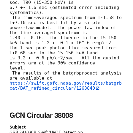
sec. T90 (15-350 keV) is

6.7 +- 1.6 sec (estimated error including 
systematics).

 The time-averaged spectrum from T-1.58 to 
T+7.10 sec is best fit by a simple

power-law model.  The power law index of 
the time-averaged spectrum is

1.40 +- 0.16.  The fluence in the 15-150 
keV band is 1.2 +- 0.1 x 10^-6 erg/cm2.

The 1-sec peak photon flux measured from 
T+0.68 sec in the 15-150 keV band

is 3.2 +- 0.6 ph/cm2/sec.  All the quoted 
errors are at the 90% confidence

level.

 The results of the batgrbproduct analysis 
https://swift.gsfc.nasa.gov/results/batgrb
cat/BAT_refined_circular/1263840
GCN Circular 38008
Subject
GRB 241030B: Swift/UVOT Detection