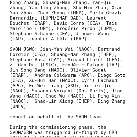
Peng Zhang, Shuang-Nan Zhang, Yan-Qiu 
Zhang, Yan-Ting Zhang, Shu-Min Zhao, Xiao-
Yun Zhao, Chao Zheng (IHEP), Maria-Grazia 
Bernardini (LUPM/INAF-OAB), Laurent 
Bouchet (IRAP), David Corre (CEA), Tais 
Maiolino (LUPM), Frédéric Piron (LUPM), 
Stéphane Schanne (CEA), Jingwei Wang 
(IAP), JeanLuc Attéia (IRAP)

SVOM JSWG: Jian-Yan Wei (NAOC), Bertrand 
Cordier (CEA), Shuang-Nan Zhang (IHEP), 
Stéphane Basa (LAM), Arnaud Claret (CEA), 
Zi-Gao Dai (USTC), Frédéric Daigne (IAP), 
Jin-Song Deng (NAOC), Olivier Godet 
(IRAP),  Andrea Goldwurm (APC), Diego Götz 
(CEA), Xu-Hui Han (NAOC), Cyril Lachaud 
(APC), En-Wei Liang (GXU), Yu-Lei Qiu 
(NAOC), Susanna Vergani (Obs.Paris), Jing 
Wang (NAOC), Chao Wu (NAOC), Li-Ping Xin 
(NAOC),  Shao-Lin Xiong (IHEP), Bing Zhang  
(UNLV)

report on behalf of the SVOM team:

During the commissioning phase, the 
SVOM/GRM was triggered in-flight by GRB 