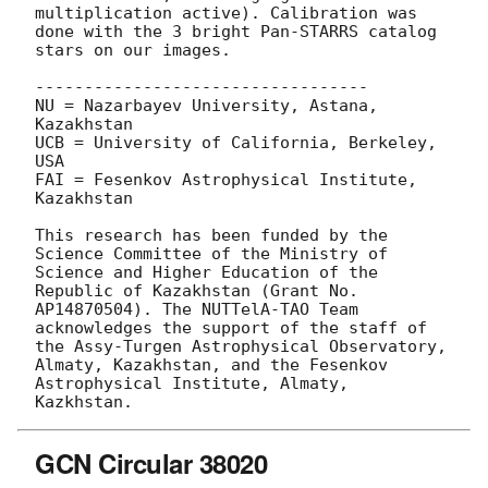
multiplication active). Calibration was 
done with the 3 bright Pan-STARRS catalog 
stars on our images.

----------------------------------

NU = Nazarbayev University, Astana, 
Kazakhstan

UCB = University of California, Berkeley, 
USA

FAI = Fesenkov Astrophysical Institute, 
Kazakhstan

This research has been funded by the 
Science Committee of the Ministry of 
Science and Higher Education of the 
Republic of Kazakhstan (Grant No. 
AP14870504). The NUTTelA-TAO Team 
acknowledges the support of the staff of 
the Assy-Turgen Astrophysical Observatory, 
Almaty, Kazakhstan, and the Fesenkov 
Astrophysical Institute, Almaty, 
GCN Circular 38020