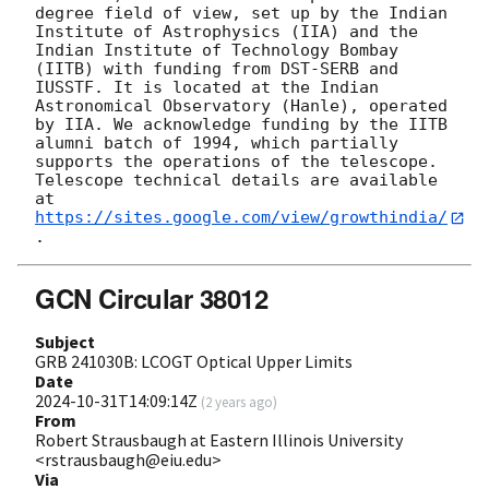
degree field of view, set up by the Indian 
Institute of Astrophysics (IIA) and the 
Indian Institute of Technology Bombay 
(IITB) with funding from DST-SERB and 
IUSSTF. It is located at the Indian 
Astronomical Observatory (Hanle), operated 
by IIA. We acknowledge funding by the IITB 
alumni batch of 1994, which partially 
supports the operations of the telescope. 
Telescope technical details are available 
at 
https://sites.google.com/view/growthindia/
GCN Circular 38012
Subject
GRB 241030B: LCOGT Optical Upper Limits
Date
2024-10-31T14:09:14Z
(
2 years ago
)
From
Robert Strausbaugh at Eastern Illinois University
<rstrausbaugh@eiu.edu>
Via