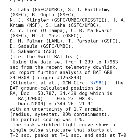
S. Laha (GSFC/UMBC), S. D. Barthelmy 
(GSFC), R. Gupta (GSFC),

N. J. Klingler (GSFC/UMBC/CRESSTII), H. A. 
Krimm (NSF), S. Laha (GSFC/UMBC),

A. Y. Lien (U Tampa), C. B. Markwardt 
(GSFC), M. J. Moss (GSFC),

D. M. Palmer (LANL), T. Parsotan (GSFC), 
D. Sadaula (GSFC/UMBC),

T. Sakamoto (AGU)

(i.e. the Swift-BAT team):

 Using the data set from T-239 to T+963 
sec from the recent telemetry downlink,

we report further analysis of BAT GRB 
241030B (trigger #1263840)

(Klingler, et al., 
GCN Circ. 
37981
).  The 
BAT ground-calculated position is

RA, Dec = 50.787, 34.439 deg which is

   RA(J2000)  =  03h 23m 08.8s

   Dec(J2000) = +34d 26' 21.9"

with an uncertainty of 1.7 arcmin, 
(radius, sys+stat, 90% containment).

The partial coding was 11%.

 The mask-weighted light curve shows a 
single-pulse structure that starts at

T-2 sec, peaks at T+1 sec, and ends at T+9 