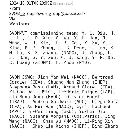
2024-10-31T08:29:09Z
(
2 years ago
)
From
SVOM_group <svomgroup@bao.ac.cn>
Via
Web form
SVOM/VT commissioning team: Y. L. Qiu, H. 
L. Li, L. P. Xin, C. Wu, X. H. Han, J. 
Wang, W. J. Xie,  H. B. Cai, Y. Xu, Y. J. 
Xiao, P. P. Zhang, J. S. Deng, L. Lan, X. 
M. Lu, R. S. Zhang, (NAOC), J. Zhang, L. 
J.  Dan, G. Y. Zou, C. J. Wang, Y. F. Du, 
C. Huang (XIOPM), H. Zhou (PMO).

SVOM JSWG: Jian-Yan Wei (NAOC), Bertrand 
Cordier (CEA), Shuang-Nan Zhang (IHEP), 
Stéphane Basa (LAM), Arnaud Claret (CEA), 
Zi-Gao Dai (USTC), Frédéric Daigne (IAP), 
Jin-Song Deng (NAOC), Olivier Godet 
(IRAP),  Andrea Goldwurm (APC), Diego Götz 
(CEA), Xu-Hui Han (NAOC), Cyril Lachaud 
(APC), En-Wei Liang (GXU), Yu-Lei Qiu 
(NAOC), Susanna Vergani (Obs.Paris), Jing 
Wang (NAOC), Chao Wu (NAOC), Li-Ping Xin 
(NAOC),  Shao-Lin Xiong (IHEP), Bing Zhang  