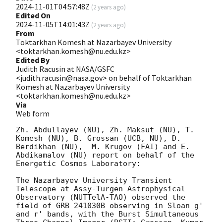
2024-11-01T04:57:48Z
(
2 years ago
)
Edited On
2024-11-05T14:01:43Z
(
2 years ago
)
From
Toktarkhan Komesh at Nazarbayev University
<toktarkhan.komesh@nu.edu.kz>
Edited By
Judith Racusin at NASA/GSFC
<judith.racusin@nasa.gov> on behalf of Toktarkhan
Komesh at Nazarbayev University
<toktarkhan.komesh@nu.edu.kz>
Via
Web form
Zh. Abdullayev (NU), Zh. Maksut (NU), T. 
Komesh (NU), B. Grossan (UCB, NU), D. 
Berdikhan (NU),  M. Krugov (FAI) and E. 
Abdikamalov (NU) report on behalf of the 
Energetic Cosmos Laboratory:

The Nazarbayev University Transient 
Telescope at Assy-Turgen Astrophysical 
Observatory (NUTTelA-TAO) observed the 
field of GRB 241030B observing in Sloan g' 
and r' bands, with the Burst Simultaneous 