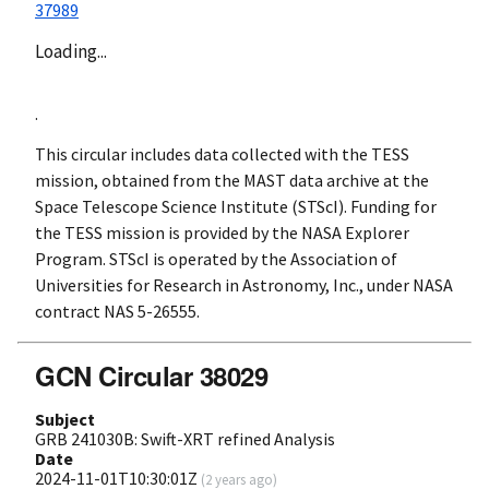
37989
Loading...
.
This circular includes data collected with the TESS
mission, obtained from the MAST data archive at the
Space Telescope Science Institute (STScI). Funding for
the TESS mission is provided by the NASA Explorer
Program. STScI is operated by the Association of
Universities for Research in Astronomy, Inc., under NASA
contract NAS 5-26555.
GCN Circular 38029
Subject
GRB 241030B: Swift-XRT refined Analysis
Date
2024-11-01T10:30:01Z
(
2 years ago
)