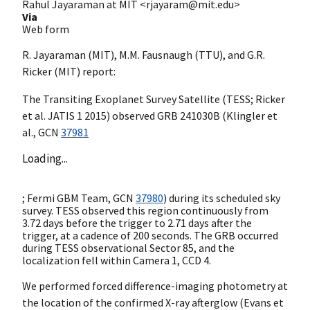
Rahul Jayaraman at MIT <rjayaram@mit.edu>
Via
Web form
R. Jayaraman (MIT), M.M. Fausnaugh (TTU), and G.R.
Ricker (MIT) report:
The Transiting Exoplanet Survey Satellite (TESS; Ricker
et al. JATIS 1 2015) observed GRB 241030B (Klingler et
al.,
GCN
37981
Loading...
; Fermi GBM Team,
GCN
37980
) during its scheduled sky
survey. TESS observed this region continuously from
3.72 days before the trigger to 2.71 days after the
trigger, at a cadence of 200 seconds. The GRB occurred
during TESS observational Sector 85, and the
localization fell within Camera 1, CCD 4.
We performed forced difference-imaging photometry at
the location of the confirmed X-ray afterglow (Evans et