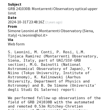
Subject
GRB 241030B: Montarrenti Observatory optical upper
limit
Date
2024-10-31T23:48:16Z
(
2 years ago
)
From
Simone Leonini at Montarrenti Observatory (Siena,
Italy) <s.leonini@iol.it>
Via
Web form
S. Leonini, M. Conti, P. Rosi, L.M. 
Tinjaca Ramirez (Montarrenti Observatory, 
Siena, Italy, part of UAI/SSV-GRB 
section), M.G. Dainotti (National 
Astronomical Observatory of Japan), Y. 
Niino (Tokyo University, Institute of 
Astronomy), K. Kalinowski (Aarhus 
University, Department of Physics and 
Astronomy) and B. De Simone (Universita' 
degli Studi Di Salerno) report:

We performed follow-up observations of the 
field of GRB 241030B with the automated 
and remoted 0.53m Ritchey-Chretien 