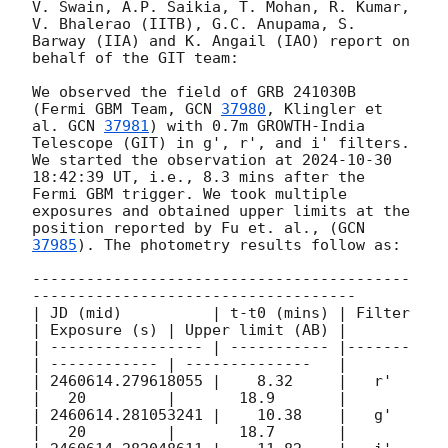
V. Swain, A.P. Saikia, T. Mohan, R. Kumar, 
V. Bhalerao (IITB), G.C. Anupama, S. 
Barway (IIA) and K. Angail (IAO) report on 
behalf of the GIT team:

We observed the field of GRB 241030B 
(Fermi GBM Team, 
GCN 
37980
, Klingler et 
al. 
GCN 
37981
) with 0.7m GROWTH-India 
Telescope (GIT) in g', r', and i' filters. 
We started the observation at 
2024-10-30 
18:42:39
 UT, i.e., 8.3 mins after the 
Fermi GBM trigger. We took multiple 
exposures and obtained upper limits at the 
position reported by Fu et. al., (
GCN 
37985
). The photometry results follow as:

------------------------------------------
------------------------------------

| JD (mid)          | t-t0 (mins) | Filter 
| Exposure (s) | Upper limit (AB) | 

| ----------------- | ----------- |------- 
| ------------ | --------------   |

| 2460614.279618055 |    8.32     |   r'   
|   20         |       18.9       |

| 2460614.281053241 |    10.38    |   g'   
|   20         |       18.7       |
