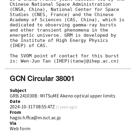
Chinese National Space Administration 
(CNSA, China), National Center for Space 
Studies (CNES, France) and the Chinese 
Academy of Sciences (CAS, China), which is 
dedicated to observing gamma-ray bursts 
and other transient phenomena in the 
energetic universe. GRM is developed by 
the Institute of High Energy Physics 
(IHEP) of CAS.

The SVOM point of contact for this burst 
GCN Circular 38001
Subject
GRB 241030B : MITSuME Akeno optical upper limits
Date
2024-10-31T08:55:47Z
(
2 years ago
)
From
hagio.h.ffca@m.isct.ac.jp
Via
Web form