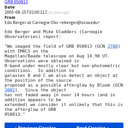
GRB 050813
Date
2005-08-15T02:00:21Z
(
21 years ago
)
From
Edo Berger at Carnegie Obs <eberger@ociw.edu>
Edo Berger and Mike Gladders (Carnegie 
Observatories) report:

"We imaged the field of GRB 050813 (
GCN 
3788
) 
with IMACS on the

Magellan/Baade telescope on Aug 14.98 UT.  
Observations were obtained in

R-band under mostly clear but non-photometric 
conditions.  In addition to

galaxies B and C we also detect an object at 
the position of the source

proposed as a possible afterglow by Bloom (
GCN 
3802
).  Since the object

has not faded away in over 14 hours (and in 
addition appears to be

extended) we consider it unlikely that this is 
the afterglow of GRB
