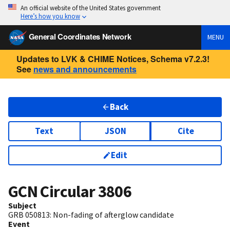
An official website of the United States government
Here’s how you know
General Coordinates Network
MENU
Updates to LVK & CHIME Notices, Schema v7.2.3!
See
news and announcements
Back
Text
JSON
Cite
Edit
GCN Circular
3806
Subject
GRB 050813: Non-fading of afterglow candidate
Event