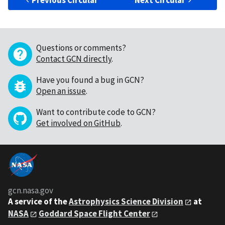
Previous Circular
Next Circular
Questions or comments?
Contact GCN directly
.
Have you found a bug in GCN?
Open an issue
.
Want to contribute code to GCN?
Get involved on GitHub
.
gcn.nasa.gov
A service of the
Astrophysics Science Division
at
NASA
Goddard Space Flight Center