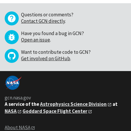
Questions or comments?
Contact GCN directly
.
Have you found a bug in GCN?
Open an issue
.
Want to contribute code to GCN?
Get involved on GitHub
.
gcn.nasa.gov
A service of the
Astrophysics Science Division
at
NASA
Goddard Space Flight Center
About NASA