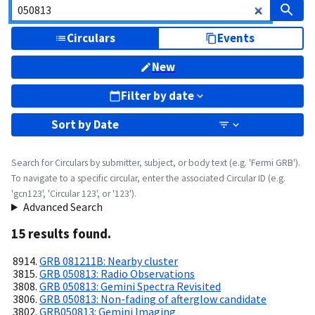
Circulars
Events
New
Filter by date
Sort by
Date
Search for Circulars by submitter, subject, or body text (e.g. 'Fermi GRB').
To navigate to a specific circular, enter the associated Circular ID (e.g.
'gcn123', 'Circular 123', or '123').
Advanced Search
15
result
s
found.
GRB 081211B: Nearby cluster
GRB 050813: Radio Observations
GRB 050813: Gemini Spectra Revisited
GRB 050813: Non-fading of afterglow candidate
GRB050813: Gemini Imaging