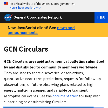
An official website of the United States government
Here’s how you know
General Coordinates Network
MENU
New JavaScript client! See
news and
announcements
GCN Circulars
GCN Circulars are rapid astronomical bulletins submitted
by and distributed to community members worldwide.
They are used to share discoveries, observations,
quantitative near-term predictions, requests for follow-up
observations, or future observing plans related to high-
energy, multi-messenger, and variable or transient
astrophysical events. See the
documentation
for help with
subscribing to or submitting Circulars.