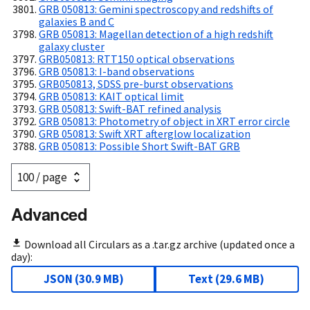
GRB 050813: Gemini spectroscopy and redshifts of
galaxies B and C
GRB 050813: Magellan detection of a high redshift
galaxy cluster
GRB050813: RTT150 optical observations
GRB 050813: I-band observations
GRB050813, SDSS pre-burst observations
GRB 050813: KAIT optical limit
GRB 050813: Swift-BAT refined analysis
GRB 050813: Photometry of object in XRT error circle
GRB 050813: Swift XRT afterglow localization
GRB 050813: Possible Short Swift-BAT GRB
Advanced
Download all Circulars as a .tar.gz archive (updated once a
day):
JSON
(
30.9 MB
)
Text
(
29.6 MB
)