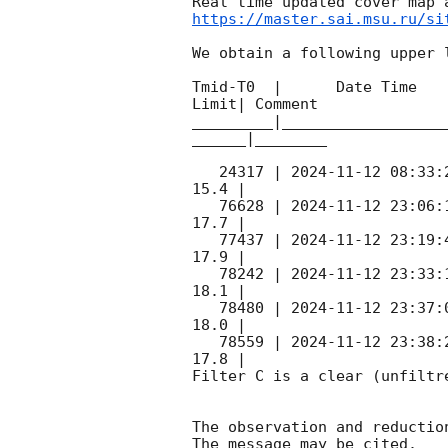
https://master.sai.msu.ru/si
We obtain a following upper l
Tmid-T0  |      Date Time   
Limit| Comment

_________|__________________
______|________

   24317 | 
2024-11-12 08:33:
15.4 |        

   76628 | 
2024-11-12 23:06:
17.7 |        

   77437 | 
2024-11-12 23:19:
17.9 |        

   78242 | 
2024-11-12 23:33:
18.1 |        

   78480 | 
2024-11-12 23:37:
18.0 |        

   78559 | 
2024-11-12 23:38:
17.8 |        

Filter C is a clear (unfiltre
The observation and reduction
The message may be cited.
