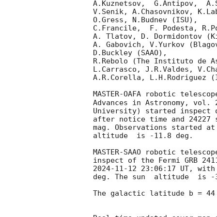
A.Kuznetsov,  G.Antipov,  A.
V.Senik, A.Chasovnikov, K.La
O.Gress, N.Budnev (ISU),

C.Francile,  F. Podesta, R.P
A. Tlatov, D. Dormidontov (K
A. Gabovich, V.Yurkov (Blago
D.Buckley (SAAO),

R.Rebolo (The Instituto de A
L.Carrasco, J.R.Valdes, V.Ch
A.R.Corella, L.H.Rodriguez (
MASTER-OAFA robotic telescop
Advances in Astronomy, vol. 
University) started inspect 
after notice time and 24227 
mag. Observations started at 
altitude  is -11.8 deg. 

MASTER-SAAO robotic telescop
2024-11-12 23:06:17
 UT, with
deg. The sun  altitude  is -3
The galactic latitude b = 44