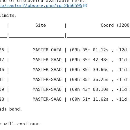
te/master2/observ.php?id=2666595
imits.  

   |          Site       |             Coord (J200
___|_____________________|________________________
26
 |         MASTER-OAFA | (09h 35m 01.12s , -12d 
17
 |         MASTER-SAAO | (09h 35m 42.48s , -11d 
46
 |         MASTER-SAAO | (09h 35m 39.66s , -11d 
11
 |         MASTER-SAAO | (09h 35m 36.25s , -11d 
09
 |         MASTER-SAAO | (09h 43m 03.10s , -11d 
28
 |         MASTER-SAAO | (09h 51m 11.62s , -11d 
d) band. 

 will continue. 
