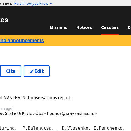
vernment
Here’s how you know
tes
Missions
Notices
Circulars
D
and announcements
Cite
Edit
5
al MASTER-Net observations report
ears ago
)
ow State U/Krylov Obs <lipunov@xray.sai.msu.ru>
iurina,  P.Balanutsa, , D.Vlasenko, I.Panchenko,
