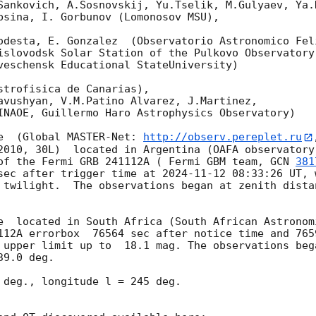
Sankovich, A.Sosnovskij, Yu.Tselik, M.Gulyaev, Ya.K
bsina, I. Gorbunov (Lomonosov MSU),

odesta, E. Gonzalez  (Observatorio Astronomico Feli
islovodsk Solar Station of the Pulkovo Observatory)
veschensk Educational StateUniversity)

strofisica de Canarias),

avushyan, V.M.Patino Alvarez, J.Martinez,

INAOE, Guillermo Haro Astrophysics Observatory) 

e  (Global MASTER-Net: 
http://observ.pereplet.ru
2010, 30L)  located in Argentina (OAFA observatory 
of the Fermi GRB 241112A ( Fermi GBM team, 
GCN 
381
sec after trigger time at 
2024-11-12 08:33:26
 UT, 
twilight.  The observations began at zenith distan
e  located in South Africa (South African Astronom
 upper limit up to  18.1 mag. The observations beg
9.0 deg. 

 deg., longitude l = 245 deg.
