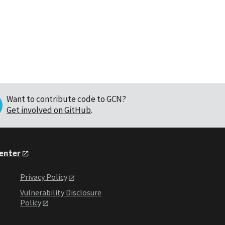
Want to contribute code to GCN?
Get involved on GitHub
.
Center
Privacy Policy
Vulnerability Disclosure
Policy