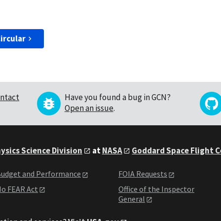
ircular
ntact
Have you found a bug in GCN?
Open an issue
.
ysics Science Division
at
NASA
Goddard Space Flight 
udget and Performance
FOIA Requests
o FEAR Act
Office of the Inspector
General