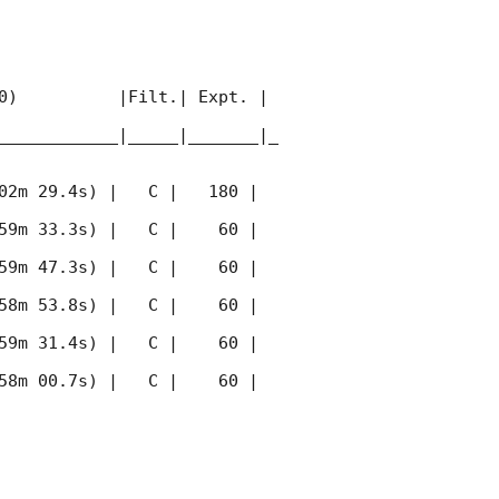
0)          |Filt.| Expt. | 
____________|_____|_______|_
02m 29.4s) |   C |   180 | 
59m 33.3s) |   C |    60 | 
59m 47.3s) |   C |    60 | 
58m 53.8s) |   C |    60 | 
59m 31.4s) |   C |    60 | 
58m 00.7s) |   C |    60 | 