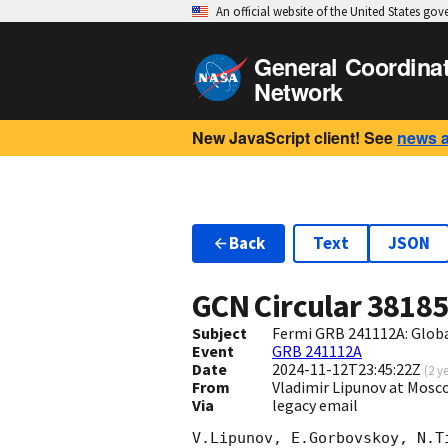
An official website of the United States go
General Coordina
Network
New JavaScript client! See
news 
Back
Text
JSON
GCN Circular
3818
Subject
Fermi GRB 241112A: Glob
Event
GRB 241112A
Date
2024-11-12T23:45:22Z
(
2 y
From
Vladimir Lipunov at Mosc
Via
legacy email
V.Lipunov, E.Gorbovskoy, N.T