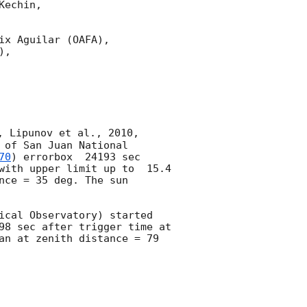
echin,

x Aguilar (OAFA),

,

, Lipunov et al., 2010, 
of San Juan National 
70
) errorbox  24193 sec 
with upper limit up to  15.4 
ce = 35 deg. The sun  
ical Observatory) started 
inspect of the Fermi GRB 241112A errorbox  76564 sec after notice time and 76598 sec after trigger time at 
an at zenith distance = 79 