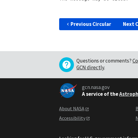
Previous Circular
Next C
Questions or comments?
Co
GCN directly
.
gcn.nasa.gov
A service of the
Astroph
About NASA
B
Accessibility
N