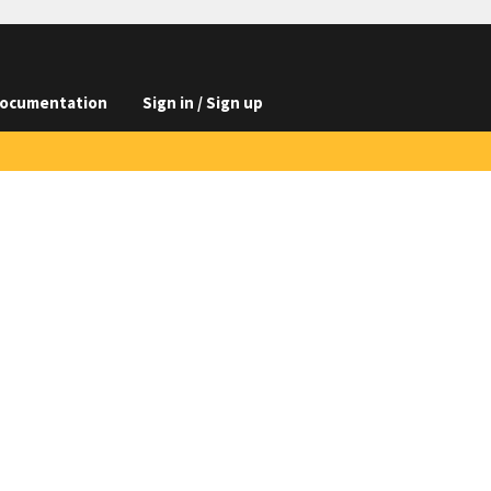
ocumentation
Sign in / Sign up