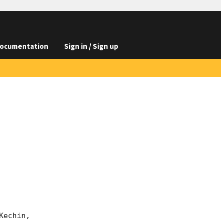
ocumentation
Sign in / Sign up
echin,
