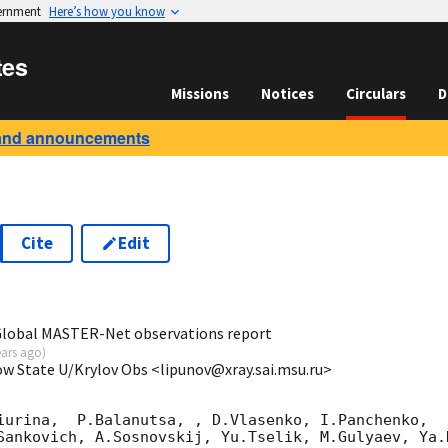
vernment
Here’s how you know
tes
Missions
Notices
Circulars
D
and announcements
Cite
Edit
6
 Global MASTER-Net observations report
ears ago
)
ow State U/Krylov Obs <lipunov@xray.sai.msu.ru>
iurina,  P.Balanutsa, , D.Vlasenko, I.Panchenko,

Sankovich, A.Sosnovskij, Yu.Tselik, M.Gulyaev, Ya.K