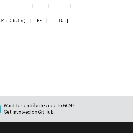
____________|_____|_______|_
34m 58.8s) |  P- |   110 | 
Want to contribute code to GCN?
Get involved on GitHub
.