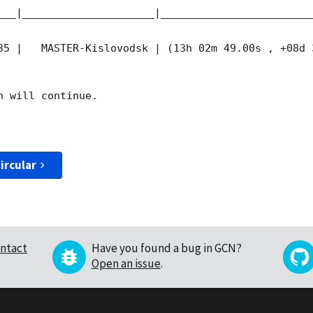
___|_____________________|________________________
35
 |   MASTER-Kislovodsk | (13h 02m 49.00s , +08d 
 will continue. 

ircular
ntact
Have you found a bug in GCN?
Open an issue
.