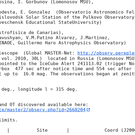
bsina, I. Gorbunov (Lomonosov MSU),

odesta, E. Gonzalez  (Observatorio Astronomico Feli
islovodsk Solar Station of the Pulkovo Observatory)
veschensk Educational StateUniversity)

strofisica de Canarias),

avushyan, V.M.Patino Alvarez, J.Martinez,

INAOE, Guillermo Haro Astrophysics Observatory) 

lescope  (Global MASTER-Net: 
http://observ.pereple
 vol. 2010, 30L)  located in Russia (Lomonosov MSU
pointed to the IceCube Alert 241113.02 (trigger No
rbox  477 sec after notice time and 554 sec after 
t up to  16.0 mag. The observations began at zenith
 deg., longitude l = 315 deg.

te/master2/observ.php?id=2668204
imits.  

   |          Site       |             Coord (J200