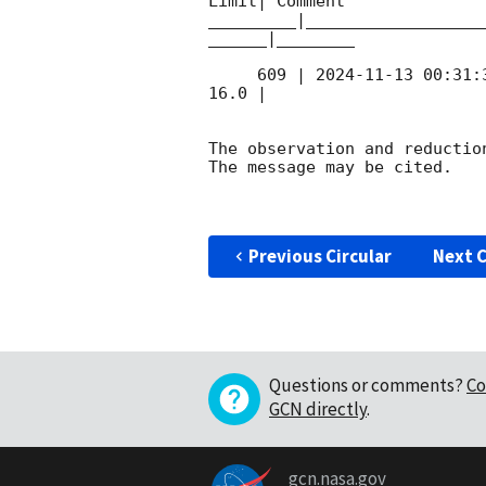
Limit| Comment

_________|__________________
______|________

     609 | 
2024-11-13 00:31:
16.0 |        

The observation and reduction
The message may be cited.

Previous Circular
Next C
Questions or comments?
Co
GCN directly
.
gcn.nasa.gov