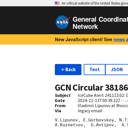
An official website of the United States go
General Coordina
Network
New JavaScript client! See
news 
Back
Text
JSON
GCN Circular
3818
Subject
IceCube Alert 241113.02:
Date
2024-11-13T00:39:22Z
(
2 y
From
Vladimir Lipunov at Mosc
Via
legacy email
V.Lipunov, E.Gorbovskoy, N.T
A.Kuznetsov,  G.Antipov,  A.