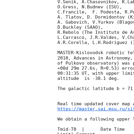
V.Senik, A.Chasovnikov, K.La
O.Gress, N.Budnev (ISU),

C.Francile,  F. Podesta, R.P
A. Tlatov, D. Dormidontov (K
A. Gabovich, V.Yurkov (Blago
D.Buckley (SAAO),

R.Rebolo (The Instituto de A
L.Carrasco, J.R.Valdes, V.Ch
A.R.Corella, L.H.Rodriguez (
MASTER-Kislovodsk robotic te
2010, Advances in Astronomy,
of Pulkovo observatory) was 
+08d 29m 27.6s, R=0.53) erro
00:31:35
 UT, with upper limi
altitude  is -38.1 deg. 

The galactic latitude b = 71
https://master.sai.msu.ru/si
We obtain a following upper l
Tmid-T0  |      Date Time   