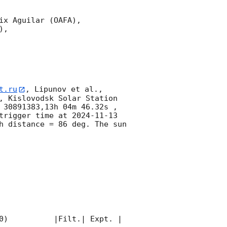
x Aguilar (OAFA),

,

t.ru
, Lipunov et al., 
, Kislovodsk Solar Station 
 30891383,13h 04m 46.32s , 
trigger time at 
2024-11-13 
 distance = 86 deg. The sun  
0)          |Filt.| Expt. | 