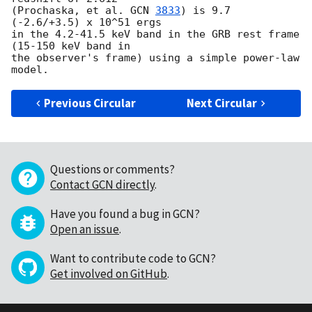
(Prochaska, et al. 
GCN 
3833
) is 9.7 
(-2.6/+3.5) x 10^51 ergs 

in the 4.2-41.5 keV band in the GRB rest frame 
(15-150 keV band in 

the observer's frame) using a simple power-law 
Previous Circular
Next Circular
Questions or comments?
Contact GCN directly
.
Have you found a bug in GCN?
Open an issue
.
Want to contribute code to GCN?
Get involved on GitHub
.