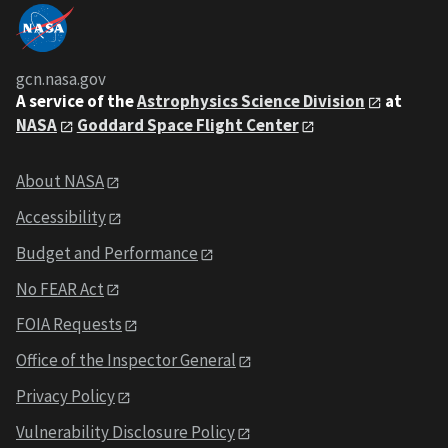
gcn.nasa.gov
A service of the
Astrophysics Science Division
at
NASA
Goddard Space Flight Center
About NASA
Accessibility
Budget and Performance
No FEAR Act
FOIA Requests
Office of the Inspector General
Privacy Policy
Vulnerability Disclosure Policy