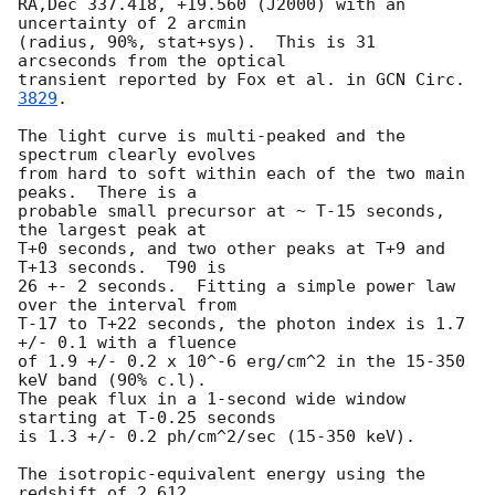
RA,Dec 337.418, +19.560 (J2000) with an 
uncertainty of 2 arcmin

(radius, 90%, stat+sys).  This is 31 
arcseconds from the optical

transient reported by Fox et al. in 
GCN Circ. 
3829
.

The light curve is multi-peaked and the 
spectrum clearly evolves 

from hard to soft within each of the two main 
peaks.  There is a 

probable small precursor at ~ T-15 seconds, 
the largest peak at 

T+0 seconds, and two other peaks at T+9 and 
T+13 seconds.  T90 is 

26 +- 2 seconds.  Fitting a simple power law 
over the interval from 

T-17 to T+22 seconds, the photon index is 1.7 
+/- 0.1 with a fluence 

of 1.9 +/- 0.2 x 10^-6 erg/cm^2 in the 15-350 
keV band (90% c.l).  

The peak flux in a 1-second wide window 
starting at T-0.25 seconds

is 1.3 +/- 0.2 ph/cm^2/sec (15-350 keV).  

The isotropic-equivalent energy using the 
redshift of 2.612 
