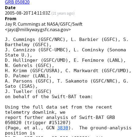
GRB 050820
Date
2005-08-20T14:11:03Z
(
21 years ago
)
From
Jay R. Cummings at NASA/GSFC/Swift
<jayc@milkyway.gsfc.nasa.gov>
J. Cummings (GSFC/NRC), L. Barbier (GSFC), S. 
Barthelmy (GSFC),

J. Cannizzo (GSFC-UMBC), L. Cominsky (Sonoma 
State U.),

D. Hullinger (GSFC/UMD), E. Fenimore (LANL), 
N. Gehrels (GSFC),

H. Krimm (GSFC/USRA), C. Markwardt (GSFC/UMD), 
D. Palmer (LANL),

A. Parsons (GSFC), T. Sakamoto (GSFC/NRC), G. 
Sato (ISAS),

J. Tueller (GSFC)

on behalf of the Swift-BAT team:

Using the full data set from the recent 
telemetry downlink, we 

report further analysis of Swift-BAT GRB 
050820 (trigger #151207)

(Page, et al., 
GCN 
3830
).  The ground-analysis 
position is
