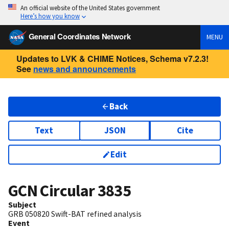
An official website of the United States government
Here’s how you know
General Coordinates Network
MENU
Updates to LVK & CHIME Notices, Schema v7.2.3!
See
news and announcements
Back
Text
JSON
Cite
Edit
GCN Circular
3835
Subject
GRB 050820 Swift-BAT refined analysis
Event