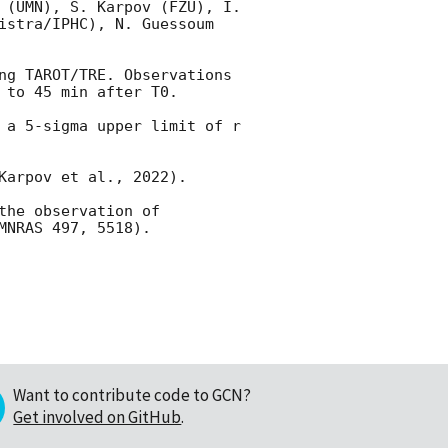
 (UMN), S. Karpov (FZU), I. 
istra/IPHC), N. Guessoum 
ng TAROT/TRE. Observations 
 to 45 min after T0.

 a 5-sigma upper limit of r 
arpov et al., 2022). 

he observation of 
Want to contribute code to GCN?
Get involved on GitHub
.