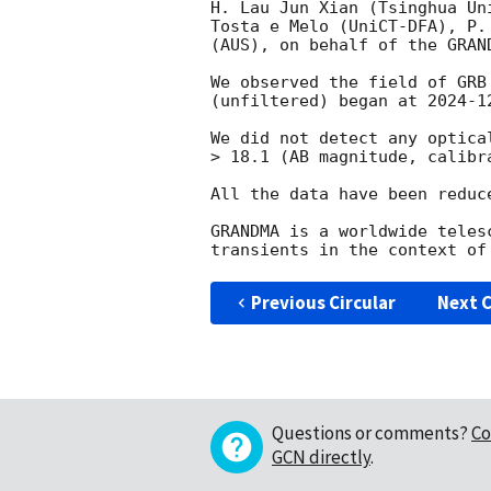
H. Lau Jun Xian (Tsinghua Un
Tosta e Melo (UniCT-DFA), P.
(AUS), on behalf of the GRAND
We observed the field of GRB
(unfiltered) began at 
2024-1
We did not detect any optica
> 18.1 (AB magnitude, calibra
All the data have been reduc
GRANDMA is a worldwide teles
Previous Circular
Next C
Questions or comments?
Co
GCN directly
.