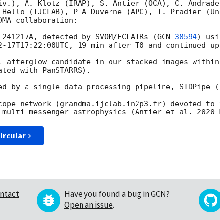
iv.), A. Klotz (IRAP), S. Antier (OCA), C. Andrade
 Hello (IJCLAB), P-A Duverne (APC), T. Pradier (Un
MA collaboration:

 241217A, detected by SVOM/ECLAIRs (
GCN 
38594
) usi
2-17T17:22:00
UTC, 19 min after T0 and continued up
l afterglow candidate in our stacked images within
ted with PanSTARRS).

ed by a single data processing pipeline, STDPipe (K
cope network (grandma.ijclab.in2p3.fr) devoted to t
ircular
ntact
Have you found a bug in GCN?
Open an issue
.