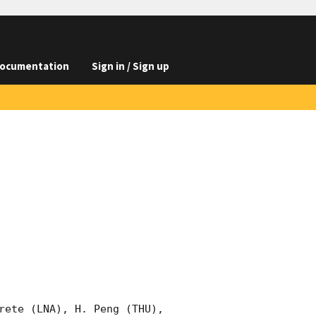
ocumentation
Sign in / Sign up
rete (LNA), H. Peng (THU), 