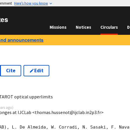
vernment
Here’s how you know
tes
Missions
Notices
Circulars
D
and announcements
Cite
Edit
7
AROT optical upperlimits
ears ago
)
ges at IJCLab <thomas.hussenot@ijclab.in2p3.fr>
AB), L. De Almeida, W. Corradi, N. Sasaki, F. Nava