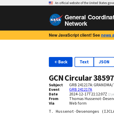
An official website of the United States go
General Coordina
Network
New JavaScript client! See
news 
Back
Text
JSON
GCN Circular
3859
Subject
GRB 241217A: GRANDMA/T
Event
GRB 241217A
Date
2024-12-17T21:12:07Z
(
2 y
From
Thomas Hussenot-Desenon
Via
Web form
T. Hussenot-Desenonges (IJCL