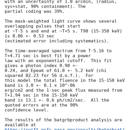
with an uncertainty of 1.0 arcmin, (radius, 
sys+stat, 90% containment). The

partial coding was 39%.

The mask-weighted light curve shows several 
overlapping pulses that start

at ~T-5 s and end at ~T+5 s. T90 (15-350 keV) 
is 8.06 +- 0.53 sec

(estimated error including systematics).

The time-averaged spectrum from T-5.16 to 
T+4.71 sec is best fit by a power

law with an exponential cutoff.  This fit 
gives a photon index 0.90 +-

0.24, and Epeak of 61.0 +- 5.2 keV (chi 
squared 82.23 for 56 d.o.f.).  For

this model the total fluence in the 15-150 keV 
band is 3.0 +- 0.1 x 10^-06

erg/cm2 and the 1-sec peak flux measured from 
T+1.94 sec in the 15-150 keV

band is 13.1 +- 0.6 ph/cm2/sec.  All the 
quoted errors are at the 90%

confidence level.

The results of the batgrbproduct analysis are 
https://swift.gsfc.nasa.gov/results/batgrbcat/