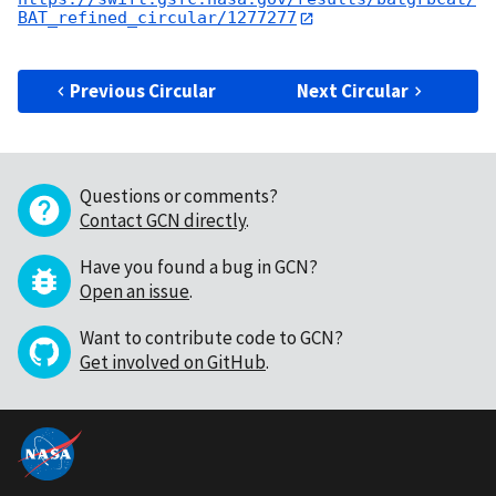
BAT_refined_circular/1277277
Previous Circular
Next Circular
Questions or comments?
Contact GCN directly
.
Have you found a bug in GCN?
Open an issue
.
Want to contribute code to GCN?
Get involved on GitHub
.