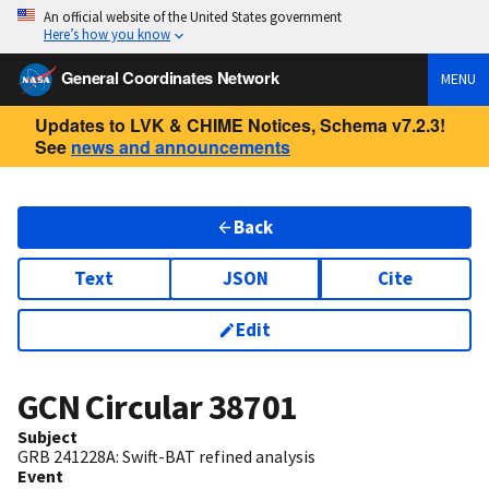
An official website of the United States government
Here’s how you know
General Coordinates Network
MENU
Updates to LVK & CHIME Notices, Schema v7.2.3!
See
news and announcements
Back
Text
JSON
Cite
Edit
GCN Circular
38701
Subject
GRB 241228A: Swift-BAT refined analysis
Event