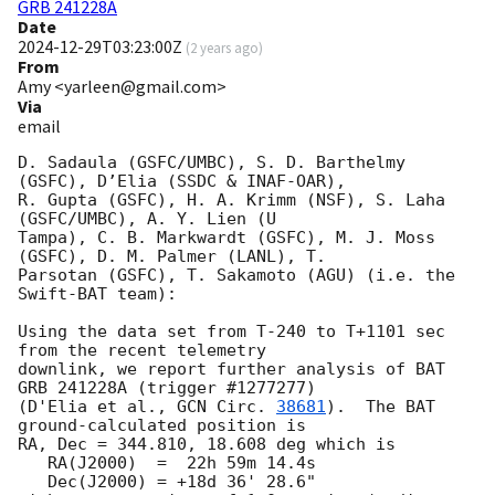
GRB 241228A
Date
2024-12-29T03:23:00Z
(
2 years ago
)
From
Amy <yarleen@gmail.com>
Via
email
D. Sadaula (GSFC/UMBC), S. D. Barthelmy 
(GSFC), D’Elia (SSDC & INAF-OAR),

R. Gupta (GSFC), H. A. Krimm (NSF), S. Laha 
(GSFC/UMBC), A. Y. Lien (U

Tampa), C. B. Markwardt (GSFC), M. J. Moss 
(GSFC), D. M. Palmer (LANL), T.

Parsotan (GSFC), T. Sakamoto (AGU) (i.e. the 
Swift-BAT team):

Using the data set from T-240 to T+1101 sec 
from the recent telemetry

downlink, we report further analysis of BAT 
GRB 241228A (trigger #1277277)

(D'Elia et al., 
GCN Circ. 
38681
).  The BAT 
ground-calculated position is

RA, Dec = 344.810, 18.608 deg which is

   RA(J2000)  =  22h 59m 14.4s

   Dec(J2000) = +18d 36' 28.6"
