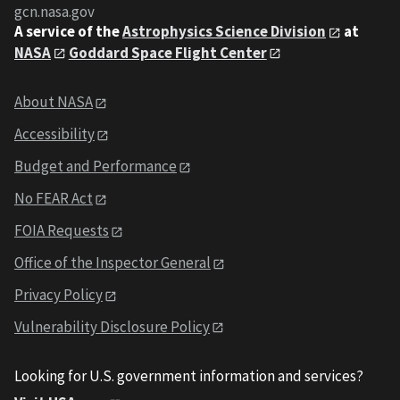
gcn.nasa.gov
A service of the
Astrophysics Science Division
at
NASA
Goddard Space Flight Center
About NASA
Accessibility
Budget and Performance
No FEAR Act
FOIA Requests
Office of the Inspector General
Privacy Policy
Vulnerability Disclosure Policy
Looking for U.S. government information and services?