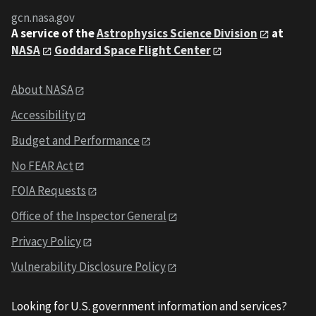
gcn.nasa.gov
A service of the
Astrophysics Science Division
at
NASA
Goddard Space Flight Center
About NASA
Accessibility
Budget and Performance
No FEAR Act
FOIA Requests
Office of the Inspector General
Privacy Policy
Vulnerability Disclosure Policy
Looking for U.S. government information and services?