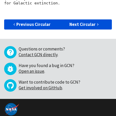
for Galactic extinction.

Previous Circular
Next Circular
Questions or comments?
Contact GCN directly
.
Have you found a bug in GCN?
Open an issue
.
Want to contribute code to GCN?
Get involved on GitHub
.