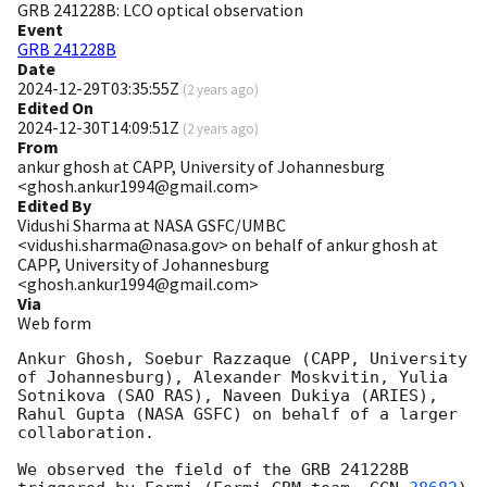
GRB 241228B: LCO optical observation
Event
GRB 241228B
Date
2024-12-29T03:35:55Z
(
2 years ago
)
Edited On
2024-12-30T14:09:51Z
(
2 years ago
)
From
ankur ghosh at CAPP, University of Johannesburg
<ghosh.ankur1994@gmail.com>
Edited By
Vidushi Sharma at NASA GSFC/UMBC
<vidushi.sharma@nasa.gov> on behalf of ankur ghosh at
CAPP, University of Johannesburg
<ghosh.ankur1994@gmail.com>
Via
Web form
Ankur Ghosh, Soebur Razzaque (CAPP, University 
of Johannesburg), Alexander Moskvitin, Yulia 
Sotnikova (SAO RAS), Naveen Dukiya (ARIES), 
Rahul Gupta (NASA GSFC) on behalf of a larger 
collaboration.

We observed the field of the GRB 241228B 