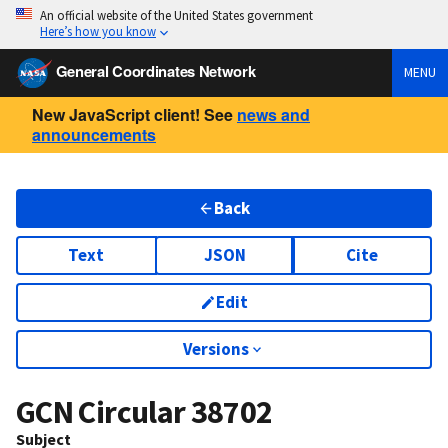
An official website of the United States government
Here’s how you know
General Coordinates Network
MENU
New JavaScript client! See
news and
announcements
Back
Text
JSON
Cite
Edit
Versions
GCN Circular
38702
Subject