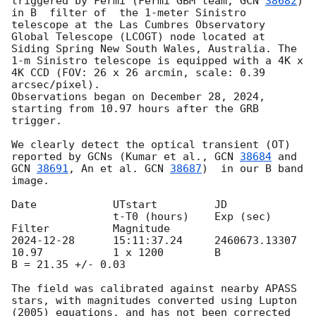
triggered by Fermi (Fermi GBM team, 
GCN 
38682
) 
in B  filter of  the 1-meter Sinistro 
telescope at the Las Cumbres Observatory 
Global Telescope (LCOGT) node located at 
Siding Spring New South Wales, Australia. The 
1-m Sinistro telescope is equipped with a 4K x 
4K CCD (FOV: 26 x 26 arcmin, scale: 0.39 
arcsec/pixel).

Observations began on December 28, 2024, 
starting from 10.97 hours after the GRB 
trigger.

We clearly detect the optical transient (OT) 
reported by GCNs (Kumar et al., 
GCN 
38684
 and 
GCN 
38691
, An et al. 
GCN 
38687
)  in our B band 
image. 

Date		UTstart	 	JD		
 		t-T0 (hours)	Exp (sec)	
2024-12-28
	15:11:37.24	2460673.13307			
10.97		1 x 1200 	B		
B = 21.35 +/- 0.03

The field was calibrated against nearby APASS 
stars, with magnitudes converted using Lupton 
(2005) equations, and has not been corrected 