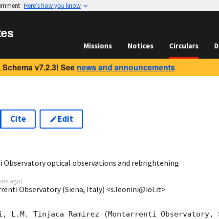
vernment
Here’s how you know
tes
Missions
Notices
Circulars
D
 Schema v7.2.3! See
news and announcements
Cite
Edit
1
 Observatory optical observations and rebrightening
ears ago
)
enti Observatory (Siena, Italy) <s.leonini@iol.it>
i, L.M. Tinjaca Ramirez (Montarrenti Observatory, S