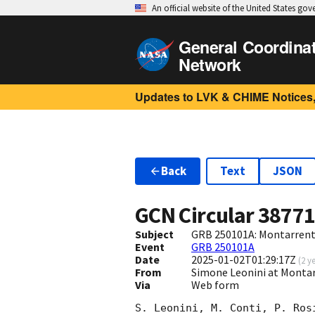
An official website of the United States go
General Coordina
Network
Updates to LVK & CHIME Notices,
Back
Text
JSON
GCN Circular
3877
Subject
GRB 250101A: Montarrenti
Event
GRB 250101A
Date
2025-01-02T01:29:17Z
(
2 y
From
Simone Leonini at Montarr
Via
Web form
S. Leonini, M. Conti, P. Ros