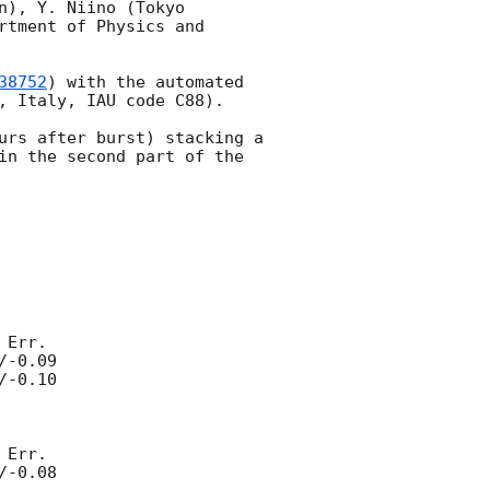
), Y. Niino (Tokyo 
tment of Physics and 
38752
) with the automated 
, Italy, IAU code C88).

urs after burst) stacking a 
in the second part of the 