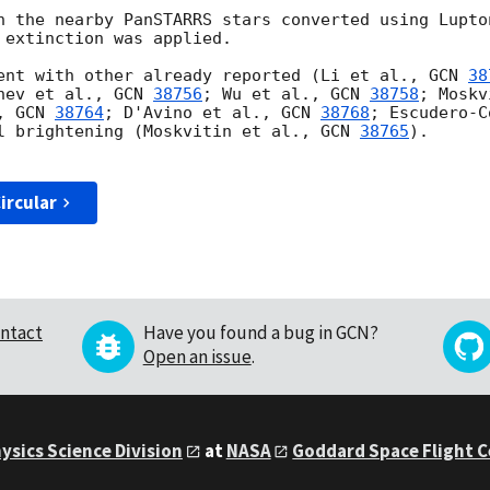
h the nearby PanSTARRS stars converted using Lupton
 extinction was applied.

ent with other already reported (Li et al., 
GCN 
38
nev et al., 
GCN 
38756
; Wu et al., 
GCN 
38758
; Moskv
, 
GCN 
38764
; D'Avino et al., 
GCN 
38768
; Escudero-C
l brightening (Moskvitin et al., 
GCN 
38765
).

ircular
ntact
Have you found a bug in GCN?
Open an issue
.
ysics Science Division
at
NASA
Goddard Space Flight 