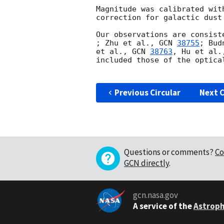
Magnitude was calibrated wit
correction for galactic dust
Our observations are consist
; Zhu et al., 
GCN 
38755
; Bud
et al., 
GCN 
38763
, Hu et al.
included those of the optica
Previous Circular
Next C
Questions or comments?
Co
GCN directly
.
gcn.nasa.gov
A service of the
Astroph