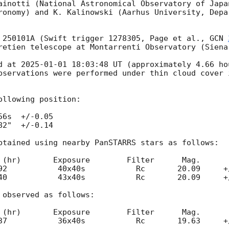
ainotti (National Astronomical Observatory of Japan
ronomy) and K. Kalinowski (Aarhus University, Depar
 250101A (Swift trigger 1278305, Page et al., 
GCN 
retien telescope at Montarrenti Observatory (Siena
d at 
2025-01-01 18:03:48
 UT (approximately 4.66 ho
bservations were performed under thin cloud cover 
llowing position:

6s  +/-0.05 

2"  +/-0.14

btained using nearby PanSTARRS stars as follows: 

3x40s   	  Rc       20.09     +/-0.10

observed as follows:

-0.08
