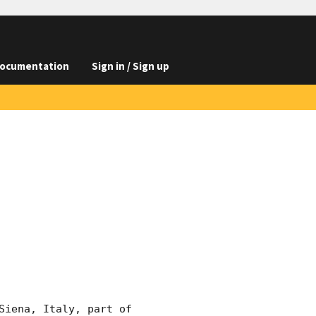
ocumentation
Sign in / Sign up
iena, Italy, part of 