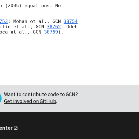
 (2005) equations. No 
753
; Mohan et al., 
GCN 
38754
itin et al., 
GCN 
38762
; Odeh 
oca et al., 
GCN 
38769
), 
Want to contribute code to GCN?
Get involved on GitHub
.
Center