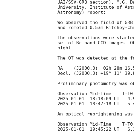
UAI/SSV-GRB section), M.G. D
University, Institute of Ast
Astronomy) report:

We observed the field of GRB
and remoted 0.53m Ritchey-Ch
The observations were starte
set of Rc-band CCD images. O
night. 

The OT was detected at the fo
RA    (J2000.0)  02h 28m 16.5
Decl. (J2000.0) +19° 11' 39.8
Preliminary photometry was o
2025-01-01
2025-01-01
  18:47:18 UT   5.40           4
An optical rebrightening was 
2025-01-01
  19:45:22 UT   6.37	    	 36x40s	  	  Rc       19.63     +/