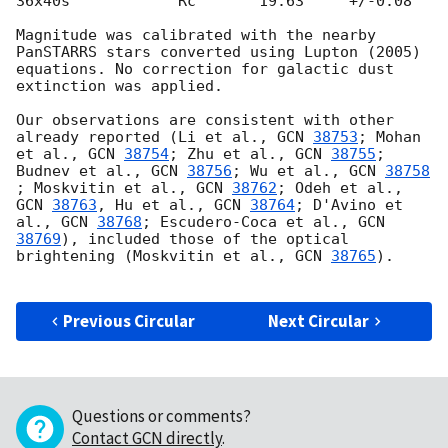
36x40s	  	  Rc       19.63     +/-0.08

Magnitude was calibrated with the nearby 
PanSTARRS stars converted using Lupton (2005) 
equations. No correction for galactic dust 
extinction was applied.

Our observations are consistent with other 
already reported (Li et al., 
GCN 
38753
; Mohan 
et al., 
GCN 
38754
; Zhu et al., 
GCN 
38755
; 
Budnev et al., 
GCN 
38756
; Wu et al., 
GCN 
38758
; Moskvitin et al., 
GCN 
38762
; Odeh et al., 
GCN 
38763
, Hu et al., 
GCN 
38764
; D'Avino et 
al., 
GCN 
38768
; Escudero-Coca et al., 
GCN 
38769
), included those of the optical 
brightening (Moskvitin et al., 
GCN 
38765
).

Previous Circular
Next Circular
Questions or comments?
Contact GCN directly
.