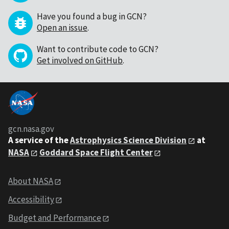
Have you found a bug in GCN?
Open an issue
.
Want to contribute code to GCN?
Get involved on GitHub
.
gcn.nasa.gov
A service of the
Astrophysics Science Division
at
NASA
Goddard Space Flight Center
About NASA
Accessibility
Budget and Performance