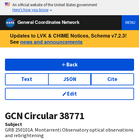
An official website of the United States government
Here’s how you know
General Coordinates Network
MENU
Updates to LVK & CHIME Notices, Schema v7.2.3!
See
news and announcements
Back
Text
JSON
Cite
Edit
GCN Circular
38771
Subject
GRB 250101A: Montarrenti Observatory optical observations
and rebrightening