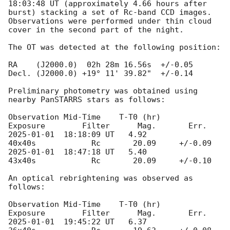
18:03:48
 UT (approximately 4.66 hours after 
burst) stacking a set of Rc-band CCD images. 
Observations were performed under thin cloud 
cover in the second part of the night. 

The OT was detected at the following position:

RA    (J2000.0)  02h 28m 16.56s  +/-0.05 

Decl. (J2000.0) +19° 11' 39.82"  +/-0.14

Preliminary photometry was obtained using 
nearby PanSTARRS stars as follows: 

Observation Mid-Time  	T-T0 (hr)       
2025-01-01
  18:18:09 UT   4.92	   	 
2025-01-01
  18:47:18 UT   5.40           
43x40s   	  Rc       20.09     +/-0.10

An optical rebrightening was observed as 
follows:

Observation Mid-Time  	T-T0 (hr)       
2025-01-01
  19:45:22 UT   6.37	    	 