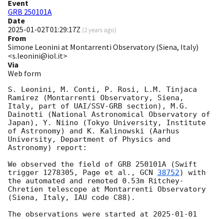
Event
GRB 250101A
Date
2025-01-02T01:29:17Z
(
2 years ago
)
From
Simone Leonini at Montarrenti Observatory (Siena, Italy)
<s.leonini@iol.it>
Via
Web form
S. Leonini, M. Conti, P. Rosi, L.M. Tinjaca 
Ramirez (Montarrenti Observatory, Siena, 
Italy, part of UAI/SSV-GRB section), M.G. 
Dainotti (National Astronomical Observatory of 
Japan), Y. Niino (Tokyo University, Institute 
of Astronomy) and K. Kalinowski (Aarhus 
University, Department of Physics and 
Astronomy) report:

We observed the field of GRB 250101A (Swift 
trigger 1278305, Page et al., 
GCN 
38752
) with 
the automated and remoted 0.53m Ritchey-
Chretien telescope at Montarrenti Observatory 
(Siena, Italy, IAU code C88).

The observations were started at 
2025-01-01 