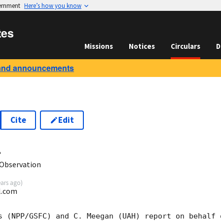
vernment
Here’s how you know
tes
Missions
Notices
Circulars
D
and announcements
Cite
Edit
4
Observation
ears ago
)
l.com
s (NPP/GSFC) and C. Meegan (UAH) report on behalf o