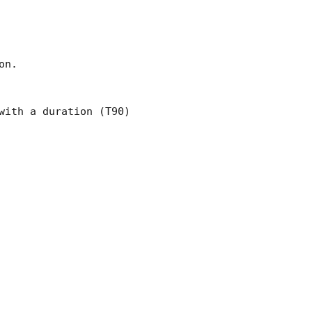
n.

ith a duration (T90)
