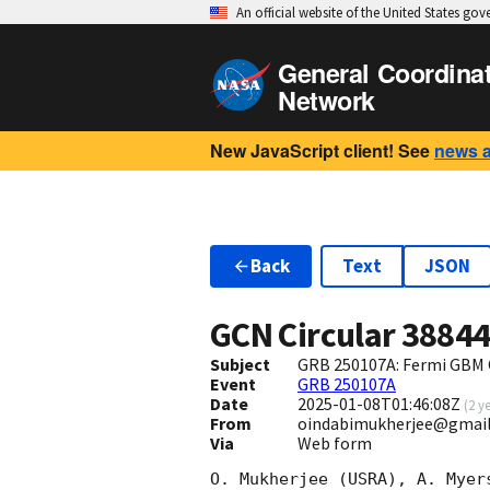
An official website of the United States go
General Coordina
Network
New JavaScript client! See
news 
Back
Text
JSON
GCN Circular
3884
Subject
GRB 250107A: Fermi GBM 
Event
GRB 250107A
Date
2025-01-08T01:46:08Z
(
2 y
From
oindabimukherjee@gmai
Via
Web form
O. Mukherjee (USRA), A. Myer