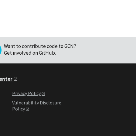
Want to contribute code to GCN?
Get involved on GitHub
.
Center
Privacy Policy
Vulnerability Disclosure
Policy