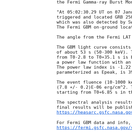
the Fermi Gamma-ray Burst Mon
"At 05:02:30.29 UT on 07 Jan
triggered and located GRB 25
which was also detected by S
The Fermi GBM on-ground loca
The angle from the Fermi LAT
The GBM light curve consists
of about 53 s (50-300 keV). 
from T0-2.8 to T0+35.1 s is b
a power law function with an
The power law index is -1.22
parameterized as Epeak, is 39
The event fluence (10-1000 k
(7.8 +/- 0.2)E-06 erg/cm^2. 
starting from T0+6.85 s in t
The spectral analysis result
https://heasarc.gsfc.nasa.go
https://fermi.gsfc.nasa.gov/