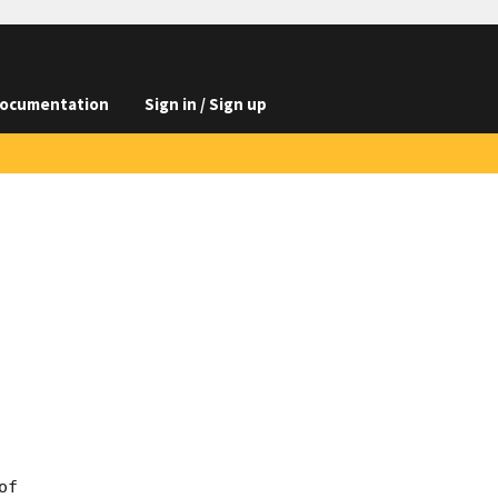
ocumentation
Sign in / Sign up
f
