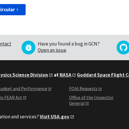
ircular
ntact
Have you found a bug in GCN?
Open an issue
.
ysics Science Division
at
NASA
Goddard Space Flight 
udget and Performance
FOIA Requests
o FEAR Act
Office of the Inspector
General
ation and services?
Visit USA.gov