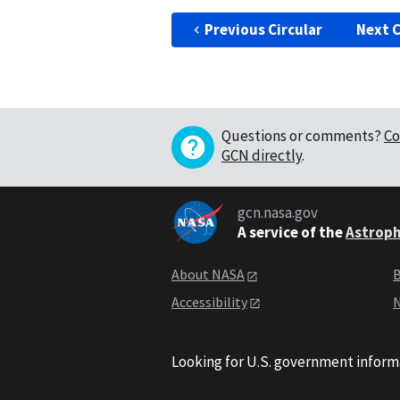
Previous Circular
Next C
Questions or comments?
Co
GCN directly
.
gcn.nasa.gov
A service of the
Astroph
About NASA
B
Accessibility
N
Looking for U.S. government inform