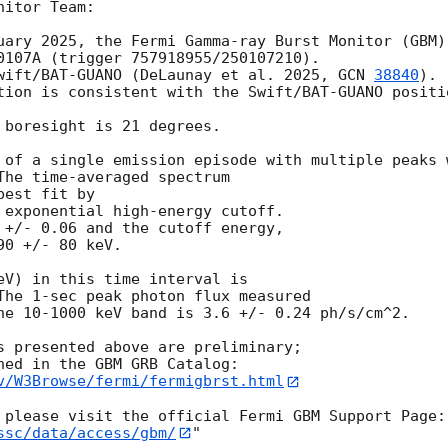
itor Team:

uary 2025, the Fermi Gamma-ray Burst Monitor (GBM)

0107A (trigger 757918955/250107210).

wift/BAT-GUANO (DeLaunay et al. 2025, 
GCN 
38840
).

tion is consistent with the Swift/BAT-GUANO positio
 boresight is 21 degrees.

 of a single emission episode with multiple peaks w
The time-averaged spectrum

est fit by

 exponential high-energy cutoff.

 +/- 0.06 and the cutoff energy,

0 +/- 80 keV.

eV) in this time interval is

The 1-sec peak photon flux measured

he 10-1000 keV band is 3.6 +/- 0.24 ph/s/cm^2.

s presented above are preliminary;

v/W3Browse/fermi/fermigbrst.html
ssc/data/access/gbm/