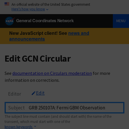
An official website of the United States government
Here’s how you know
General Coordinates Network
MENU
New JavaScript client! See
news and
announcements
Edit GCN Circular
See
documentation on Circulars moderation
for more
information on corrections.
Edit
Editor
Subject
The subject line must contain (and should start with) the name of the
transient, which must start with one of the
known keywords