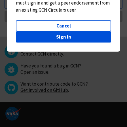
must
sign in and
get a peer endorsement from
Back
an existing GCN Circulars user.
Request Correction
Cancel
Sign in
Questions or comments?
Contact GCN directly
.
Have you found a bug in GCN?
Open an issue
.
Want to contribute code to GCN?
Get involved on GitHub
.