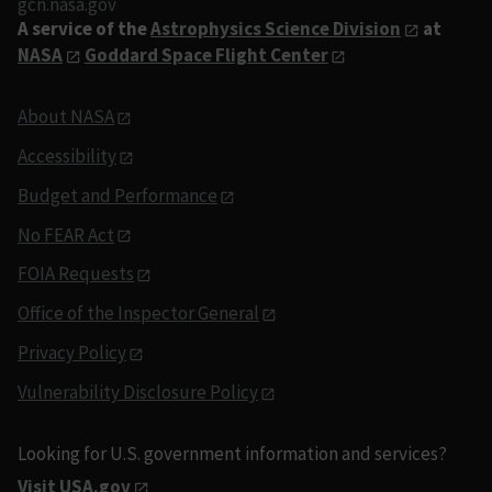
gcn.nasa.gov
A service of the
Astrophysics Science Division
at
NASA
Goddard Space Flight Center
About NASA
Accessibility
Budget and Performance
No FEAR Act
FOIA Requests
Office of the Inspector General
Privacy Policy
Vulnerability Disclosure Policy
Looking for U.S. government information and services?
Visit USA.gov