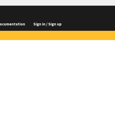
ocumentation
Sign in / Sign up