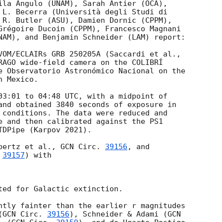
ila Angulo (UNAM), Sarah Antier (OCA),

 L. Becerra (Università degli Studi di

 R. Butler (ASU), Damien Dornic (CPPM),

Grégoire Ducoin (CPPM), Francesco Magnani

NAM), and Benjamin Schneider (LAM) report:

RAGO wide-field camera on the COLIBRÍ

e Observatorio Astronómico Nacional on the

 Mexico.

03:01
 to 04:48 UTC, with a midpoint of

and obtained 3840 seconds of exposure in

 conditions. The data were reduced and

e and then calibrated against the PS1

DPipe (Karpov 2021).

pertz et al., 
GCN Circ. 
39156
, and

 
39157
) with

ted for Galactic extinction.

ntly fainter than the earlier r magnitudes

(
GCN Circ. 
39156
), Schneider & Adami (
GCN
