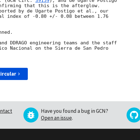
. (
GCN Circ. 
39159
), and de Ugarte Postigo

nfirming that this is the afterglow.

ported by de Ugarte Postigo et al., our

al index of -0.80 +/- 0.08 between 1.76

ned.

and DDRAGO engineering teams and the staff

ico Nacional on the Sierra de San Pedro

ircular
ntact
Have you found a bug in GCN?
Open an issue
.