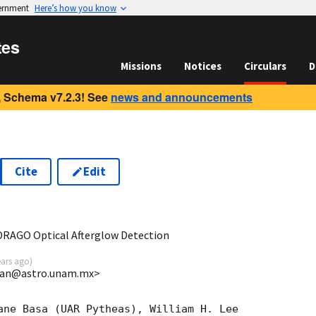
vernment
Here’s how you know
tes
Missions
Notices
Circulars
D
 Schema v7.2.3! See
news and announcements
Cite
Edit
2
RAGO Optical Afterglow Detection
ears ago
)
lan@astro.unam.mx>
ane Basa (UAR Pytheas), William H. Lee
