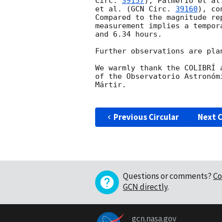
Circ. 
39157
), Palmerio et al
et al. (
GCN Circ. 
39160
), co
Compared to the magnitude re
measurement implies a tempor
and 6.34 hours.

Further observations are plan
We warmly thank the COLIBRÍ 
of the Observatorio Astronóm
Mártir.

Previous Circular
Next C
Questions or comments?
Co
GCN directly
.
gcn.nasa.gov