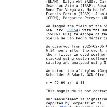
(UNAM), Dalya Akl (AUS), Cam
Jean-Luc Atteia (IRAP), Rosa
Roma Tor Vergata), Nathaniel
Francis Fortin (IRAP), Jean-
(CPPM), Margarita Pereyra (U
GCN Circ. 
39154
) with the DD
(SVOM/F-GFT) telescope at th
Sierra de San Pedro Mártir in
We observed from 
2025-02-06 
6.34 hours after the event, 
the r filter in good weather
stacked using custom softwar
catalog and analysed using ST
We detect the afterglow (Gom
Schneider & Adami, 
GCN Circ.
r = 22.89 +/- 0.11

This magnitude is not correc
Our measurement is significa
reported by Gompertz et al. 