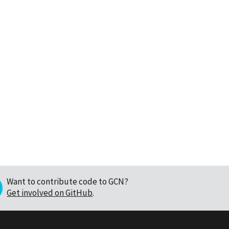
Want to contribute code to GCN?
Get involved on GitHub
.