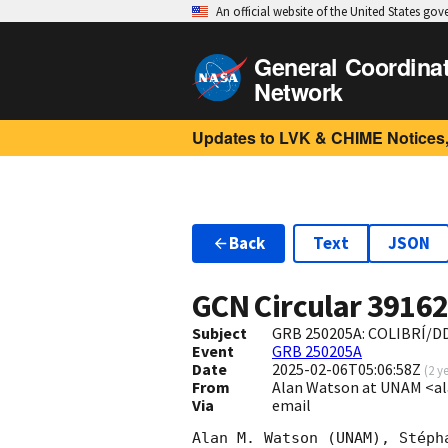
An official website of the United States go
General Coordina
Network
Updates to LVK & CHIME Notices,
Back
Text
JSON
GCN Circular
3916
Subject
GRB 250205A: COLIBRÍ/DD
Event
GRB 250205A
Date
2025-02-06T05:06:58Z
(
2 y
From
Alan Watson at UNAM <a
Via
email
Alan M. Watson (UNAM), Stéph