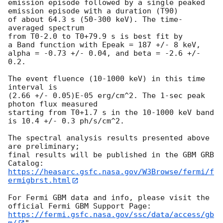
emission episode followed by a single peaked 
emission episode with a duration (T90)

of about 64.3 s (50-300 keV). The time-
averaged spectrum

from T0-2.0 to T0+79.9 s is best fit by

a Band function with Epeak = 187 +/- 8 keV,

alpha = -0.73 +/- 0.04, and beta = -2.6 +/- 
0.2.

The event fluence (10-1000 keV) in this time 
interval is

(2.66 +/- 0.05)E-05 erg/cm^2. The 1-sec peak 
photon flux measured

starting from T0+1.7 s in the 10-1000 keV band 
is 10.4 +/- 0.3 ph/s/cm^2.

The spectral analysis results presented above 
are preliminary;

final results will be published in the GBM GRB 
https://heasarc.gsfc.nasa.gov/W3Browse/fermi/f
ermigbrst.html
For Fermi GBM data and info, please visit the 
https://fermi.gsfc.nasa.gov/ssc/data/access/gb
m/