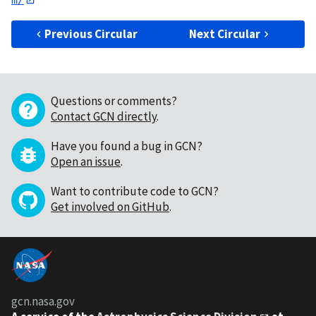
Previous Circular
Next Circular
Questions or comments?
Contact GCN directly
.
Have you found a bug in GCN?
Open an issue
.
Want to contribute code to GCN?
Get involved on GitHub
.
gcn.nasa.gov