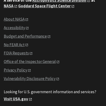
A service of the
Astrophysics Science Division
at
NASA
Goddard Space Flight Center
About NASA
Accessibility
Budget and Performance
No FEAR Act
FOIA Requests
Office of the Inspector General
Privacy Policy
Vulnerability Disclosure Policy
Looking for U.S. government information and services?
Visit USA.gov