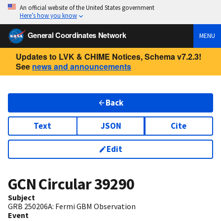
An official website of the United States government
Here’s how you know
General Coordinates Network
MENU
Updates to LVK & CHIME Notices, Schema v7.2.3!
See
news and announcements
Back
Text
JSON
Cite
Edit
GCN Circular
39290
Subject
GRB 250206A: Fermi GBM Observation
Event