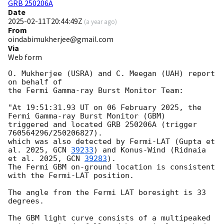
GRB 250206A
Date
2025-02-11T20:44:49Z
(
a year ago
)
From
oindabimukherjee@gmail.com
Via
Web form
O. Mukherjee (USRA) and C. Meegan (UAH) report 
on behalf of

the Fermi Gamma-ray Burst Monitor Team:

"At 19:51:31.93 UT on 06 February 2025, the 
Fermi Gamma-ray Burst Monitor (GBM)

triggered and located GRB 250206A (trigger 
760564296/250206827).

which was also detected by Fermi-LAT (Gupta et 
al. 2025, 
GCN 
39233
) and Konus-Wind (Ridnaia 
et al. 2025, 
GCN 
39283
).

The Fermi GBM on-ground location is consistent 
with the Fermi-LAT position.

The angle from the Fermi LAT boresight is 33 
degrees.

The GBM light curve consists of a multipeaked 