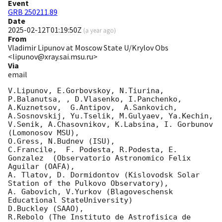
Event
GRB 250211.89
Date
2025-02-12T01:19:50Z
(
a year ago
)
From
Vladimir Lipunov at Moscow State U/Krylov Obs
<lipunov@xray.sai.msu.ru>
Via
email
V.Lipunov, E.Gorbovskoy, N.Tiurina,  
P.Balanutsa, , D.Vlasenko, I.Panchenko,

A.Kuznetsov,  G.Antipov,  A.Sankovich, 
A.Sosnovskij, Yu.Tselik, M.Gulyaev, Ya.Kechin,

V.Senik, A.Chasovnikov, K.Labsina, I. Gorbunov 
(Lomonosov MSU),

O.Gress, N.Budnev (ISU),

C.Francile,  F. Podesta, R.Podesta, E. 
Gonzalez  (Observatorio Astronomico Felix 
Aguilar (OAFA),

A. Tlatov, D. Dormidontov (Kislovodsk Solar 
Station of the Pulkovo Observatory),

A. Gabovich, V.Yurkov (Blagoveschensk 
Educational StateUniversity)

D.Buckley (SAAO),

R.Rebolo (The Instituto de Astrofisica de 