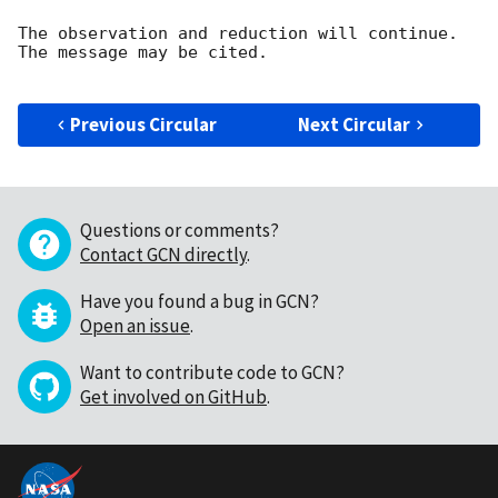
The observation and reduction will continue. 

The message may be cited.

Previous Circular
Next Circular
Questions or comments?
Contact GCN directly
.
Have you found a bug in GCN?
Open an issue
.
Want to contribute code to GCN?
Get involved on GitHub
.