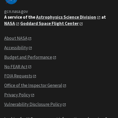
gcn.nasa.gov
A service of the
Astrophysics Science Division
at
NASA
Goddard Space Flight Center
About NASA
Accessibility
Budget and Performance
No FEAR Act
FOIA Requests
Office of the Inspector General
Privacy Policy
Vulnerability Disclosure Policy