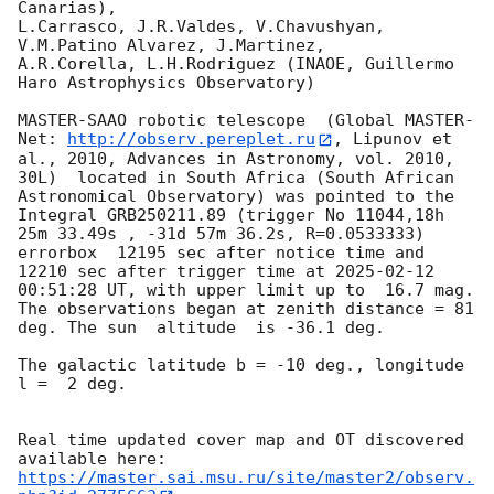
Canarias),

L.Carrasco, J.R.Valdes, V.Chavushyan, 
V.M.Patino Alvarez, J.Martinez,

A.R.Corella, L.H.Rodriguez (INAOE, Guillermo 
Haro Astrophysics Observatory) 

MASTER-SAAO robotic telescope  (Global MASTER-
Net: 
http://observ.pereplet.ru
, Lipunov et 
al., 2010, Advances in Astronomy, vol. 2010, 
30L)  located in South Africa (South African 
Astronomical Observatory) was pointed to the 
Integral GRB250211.89 (trigger No 11044,18h 
25m 33.49s , -31d 57m 36.2s, R=0.0533333) 
errorbox  12195 sec after notice time and 
12210 sec after trigger time at 
2025-02-12 
00:51:28
 UT, with upper limit up to  16.7 mag. 
The observations began at zenith distance = 81 
deg. The sun  altitude  is -36.1 deg. 

The galactic latitude b = -10 deg., longitude 
l =  2 deg.

Real time updated cover map and OT discovered 
https://master.sai.msu.ru/site/master2/observ.