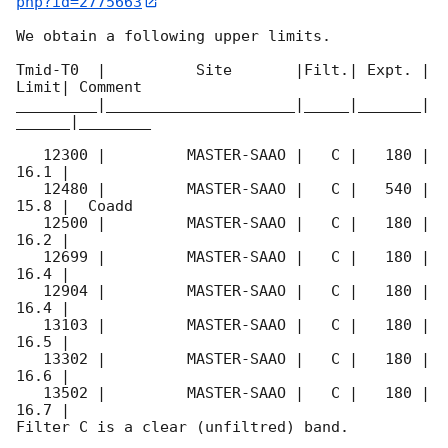
php?id=2775663
We obtain a following upper limits.  

Tmid-T0  |          Site       |Filt.| Expt. | 
Limit| Comment

_________|_____________________|_____|_______|
______|________

   12300 |         MASTER-SAAO |   C |   180 | 
16.1 |        

   12480 |         MASTER-SAAO |   C |   540 | 
15.8 |  Coadd 

   12500 |         MASTER-SAAO |   C |   180 | 
16.2 |        

   12699 |         MASTER-SAAO |   C |   180 | 
16.4 |        

   12904 |         MASTER-SAAO |   C |   180 | 
16.4 |        

   13103 |         MASTER-SAAO |   C |   180 | 
16.5 |        

   13302 |         MASTER-SAAO |   C |   180 | 
16.6 |        

   13502 |         MASTER-SAAO |   C |   180 | 
16.7 |        

Filter C is a clear (unfiltred) band. 
