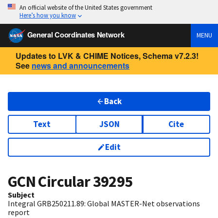
An official website of the United States government
Here’s how you know
General Coordinates Network
MENU
Updates to LVK & CHIME Notices, Schema v7.2.3!
See
news and announcements
Back
Text
JSON
Cite
Edit
GCN Circular
39295
Subject
Integral GRB250211.89: Global MASTER-Net observations
report