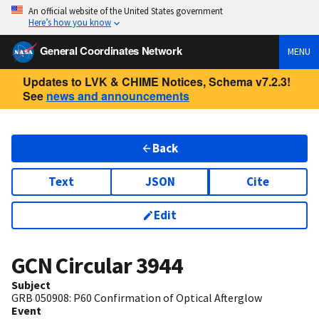
An official website of the United States government
Here’s how you know
General Coordinates Network
MENU
Updates to LVK & CHIME Notices, Schema v7.2.3!
See
news and announcements
Back
Text
JSON
Cite
Edit
GCN Circular
3944
Subject
GRB 050908: P60 Confirmation of Optical Afterglow
Event