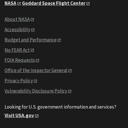
NASA
Goddard Space Flight Center
About NASA
Accessibility
Budget and Performance
No FEAR Act
FOIA Requests
Office of the Inspector General
Privacy Policy
Vulnerability Disclosure Policy
Looking for U.S. government information and services?
Visit USA.gov