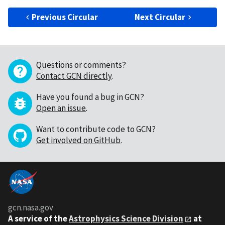
Previous Circular
Next Circular
Questions or comments?
Contact GCN directly
.
Have you found a bug in GCN?
Open an issue
.
Want to contribute code to GCN?
Get involved on GitHub
.
gcn.nasa.gov
A service of the
Astrophysics Science Division
at