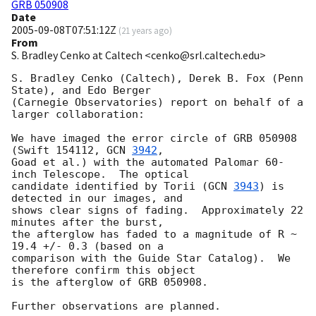
GRB 050908
Date
2005-09-08T07:51:12Z
(
21 years ago
)
From
S. Bradley Cenko at Caltech <cenko@srl.caltech.edu>
S. Bradley Cenko (Caltech), Derek B. Fox (Penn 
State), and Edo Berger

(Carnegie Observatories) report on behalf of a 
larger collaboration:

We have imaged the error circle of GRB 050908 
(Swift 154112, 
GCN 
3942
,

Goad et al.) with the automated Palomar 60-
inch Telescope.  The optical

candidate identified by Torii (
GCN 
3943
) is 
detected in our images, and

shows clear signs of fading.  Approximately 22 
minutes after the burst,

the afterglow has faded to a magnitude of R ~ 
19.4 +/- 0.3 (based on a

comparison with the Guide Star Catalog).  We 
therefore confirm this object

is the afterglow of GRB 050908.
