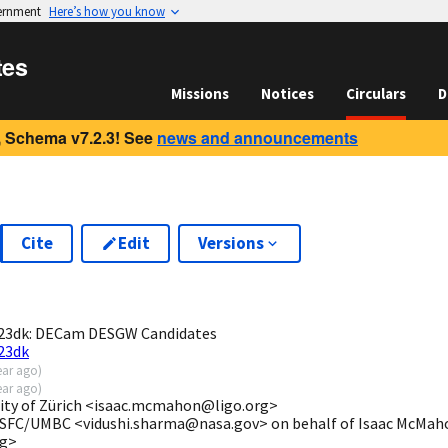
vernment
Here’s how you know
tes
Missions
Notices
Circulars
D
 Schema v7.2.3! See
news and announcements
Cite
Edit
Versions
2
23dk: DECam DESGW Candidates
23dk
ear ago
)
ear ago
)
ity of Zürich <isaac.mcmahon@ligo.org>
SFC/UMBC <vidushi.sharma@nasa.gov> on behalf of Isaac McMahon
rg>