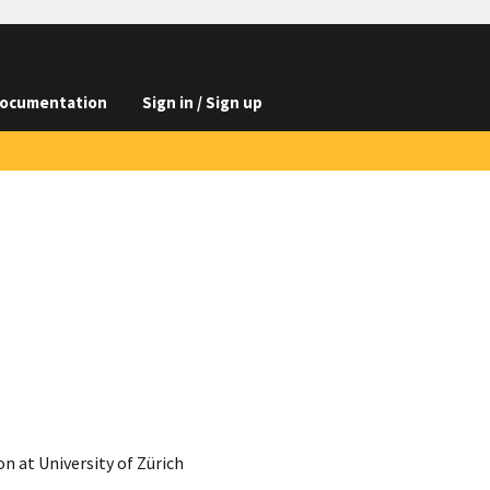
ocumentation
Sign in / Sign up
 at University of Zürich