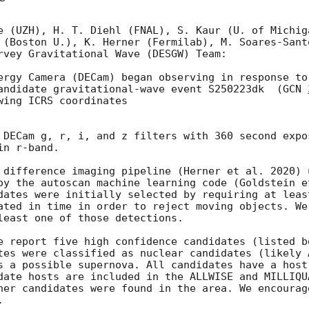
e (UZH), H. T. Diehl (FNAL), S. Kaur (U. of Michiga
 (Boston U.), K. Herner (Fermilab), M. Soares-Santo
rvey Gravitational Wave (DESGW) Team:

ergy Camera (DECam) began observing in response to
andidate gravitational-wave event S250223dk  (
GCN 
ing ICRS coordinates

 DECam g, r, i, and z filters with 360 second expos
n r-band. 

 difference imaging pipeline (Herner et al. 2020) 
oy the autoscan machine learning code (Goldstein et
dates were initially selected by requiring at leas
ated in time in order to reject moving objects. We
least one of those detections. 

e report five high confidence candidates (listed b
tes were classified as nuclear candidates (likely A
s a possible supernova. All candidates have a host 
date hosts are included in the ALLWISE and MILLIQU
her candidates were found in the area. We encourage
 
