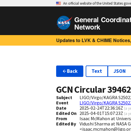
An official website of the United States go
General Coordina
Network
Updates to LVK & CHIME Notices,
Back
Text
JSON
GCN Circular
3946
Subject
LIGO/Virgo/KAGRA S2502
Event
LIGO/Virgo/KAGRA S2502
Date
2025-02-24T22:36:16Z
(
a y
Edited On
2025-04-01T15:07:23Z
(
a y
From
Isaac McMahon at Univers
Edited By
Vidushi Sharma at NASA G
<isaac.mcmahon@ligo.o