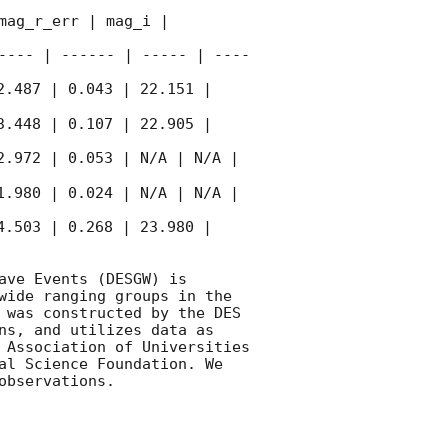
ag_r_err | mag_i | 
---- | ------ | ----- | ----
2.487 | 0.043 | 22.151 | 
3.448 | 0.107 | 22.905 | 
2.972 | 0.053 | N/A | N/A | 
1.980 | 0.024 | N/A | N/A | 
4.503 | 0.268 | 23.980 | 
ve Events (DESGW) is 
wide ranging groups in the 
 was constructed by the DES 
ns, and utilizes data as 
 Association of Universities 
al Science Foundation. We 