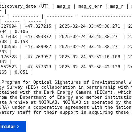
discovery_date (UT) | mag_g | mag_g_err | mag_r | m
 |

-- | ---------- | ---------- | -------------------
 ------ | ----- |

.327994 | -47.827215 | 
2025-02-24 03:45:38.271
 | 2
94 | 0.106 |

.516403 | -47.893872 | 
2025-02-24 03:45:38.271
 | 2
08 | 0.153 |

.105565 | -47.689987 | 
2025-02-24 03:45:38.271
 | 2
03 |

.176728 | -47.763957 | 
2025-02-24 03:52:10.108
 | 2
32 |

.552523 | -47.577823 | 
2025-02-24 03:58:42.138
 | 2
65 | 0.851 |

 Program for Optical Signatures of Gravitational Wa
gy Survey (DES) collaboration in partnership with 
btained with the Dark Energy Camera (DECam), which
rom the Department of Energy and member institutio
ata Archive at NOIRLAB. NOIRLAB is operated by the
URA) under a cooperative agreement with the Nation
ircular