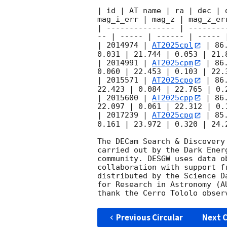
| id | AT name | ra | dec | 
mag_i_err | mag_z | mag_z_err
| --------------- | --------
-- | ----- | ------ | ----- |
| 2014974 | 
AT2025cpl
 | 86
0.031 | 21.744 | 0.053 | 21.8
| 2014991 | 
AT2025cpm
 | 86
0.060 | 22.453 | 0.103 | 22.3
| 2015571 | 
AT2025cpo
 | 86
22.423 | 0.084 | 22.765 | 0.2
| 2015600 | 
AT2025cpp
 | 86
22.097 | 0.061 | 22.312 | 0.1
| 2017239 | 
AT2025cpq
 | 85
0.161 | 23.972 | 0.320 | 24.2
The DECam Search & Discovery
carried out by the Dark Ener
community. DESGW uses data o
collaboration with support f
distributed by the Science D
for Research in Astronomy (A
Previous Circular
Next C