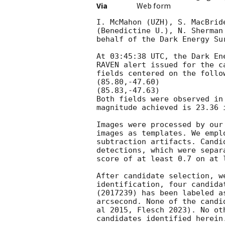
Via
Web form
I. McMahon (UZH), S. MacBrid
(Benedictine U.), N. Sherman
behalf of the Dark Energy Su
At 03:45:38 UTC, the Dark En
RAVEN alert issued for the c
fields centered on the follow
(85.80,-47.60)

(85.83,-47.63)

Both fields were observed in
magnitude achieved is 23.36 i
Images were processed by our
images as templates. We empl
subtraction artifacts. Candi
detections, which were separ
score of at least 0.7 on at 
After candidate selection, w
identification, four candida
(2017239) has been labeled a
arcsecond. None of the candi
al 2015, Flesch 2023). No ot
candidates identified herein.