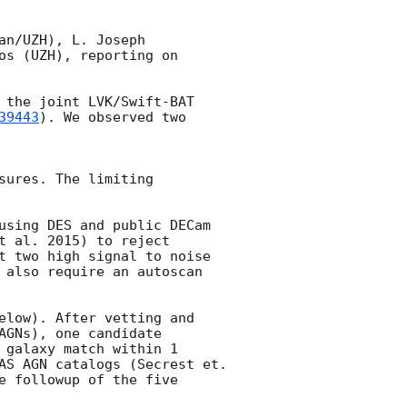
n/UZH), L. Joseph 
s (UZH), reporting on 
 the joint LVK/Swift-BAT 
39443
). We observed two 
ures. The limiting 
using DES and public DECam 
 al. 2015) to reject 
t two high signal to noise 
 also require an autoscan 
elow). After vetting and 
GNs), one candidate 
galaxy match within 1 
AS AGN catalogs (Secrest et. 
 followup of the five 