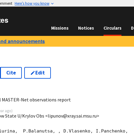
vernment
Here’s how you know
tes
Missions
Notices
Circulars
D
and announcements
Cite
Edit
3
al MASTER-Net observations report
ear ago
)
ow State U/Krylov Obs <lipunov@xray.sai.msu.ru>
iurina,  P.Balanutsa, , D.Vlasenko, I.Panchenko,
