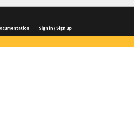
ocumentation
Sign in / Sign up