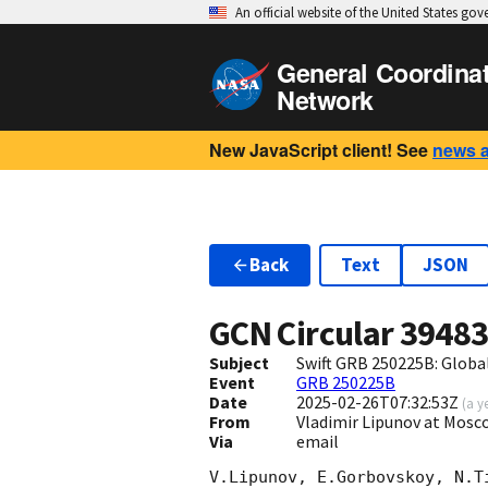
An official website of the United States go
General Coordina
Network
New JavaScript client! See
news 
Back
Text
JSON
GCN Circular
3948
Subject
Swift GRB 250225B: Glob
Event
GRB 250225B
Date
2025-02-26T07:32:53Z
(
a y
From
Vladimir Lipunov at Mosc
Via
email
V.Lipunov, E.Gorbovskoy, N.T