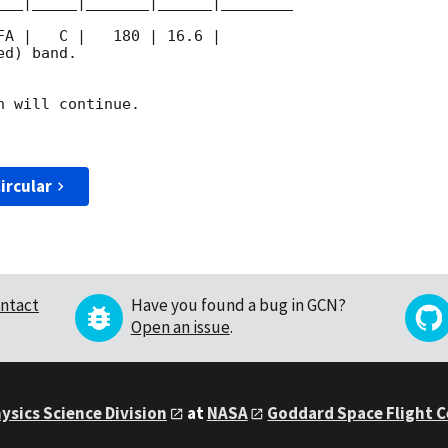
___|_____|_______|______|________

d) band. 

 will continue. 

ircular
ntact
Have you found a bug in GCN?
Open an issue
.
ysics Science Division
at
NASA
Goddard Space Flight 