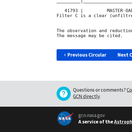
_________|__________________
   41793 |         MASTER-OAFA |   C |   180 | 16.6 |        

Filter C is a clear (unfiltre
The observation and reduction
The message may be cited.

Previous Circular
Next C
Questions or comments?
Co
GCN directly
.
gcn.nasa.gov
A service of the
Astroph