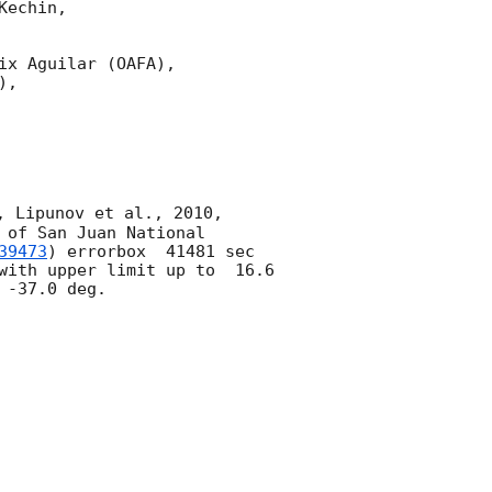
echin,

x Aguilar (OAFA),

,

, Lipunov et al., 2010, 
of San Juan National 
39473
) errorbox  41481 sec 
with upper limit up to  16.6 
-37.0 deg. 
