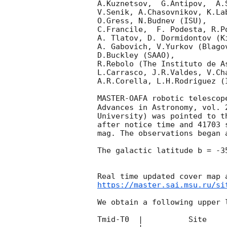
A.Kuznetsov,  G.Antipov,  A.
V.Senik, A.Chasovnikov, K.La
O.Gress, N.Budnev (ISU),

C.Francile,  F. Podesta, R.P
A. Tlatov, D. Dormidontov (K
A. Gabovich, V.Yurkov (Blago
D.Buckley (SAAO),

R.Rebolo (The Instituto de A
L.Carrasco, J.R.Valdes, V.Ch
A.R.Corella, L.H.Rodriguez (
MASTER-OAFA robotic telescop
Advances in Astronomy, vol. 
University) was pointed to t
after notice time and 41703 
mag. The observations began 
The galactic latitude b = -3
https://master.sai.msu.ru/si
We obtain a following upper l
Tmid-T0  |          Site    