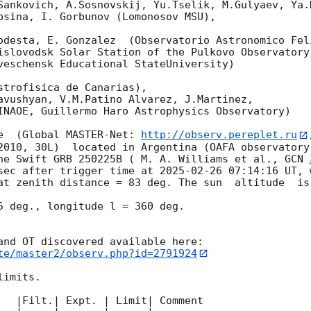
Sankovich, A.Sosnovskij, Yu.Tselik, M.Gulyaev, Ya.K
bsina, I. Gorbunov (Lomonosov MSU),

odesta, E. Gonzalez  (Observatorio Astronomico Feli
islovodsk Solar Station of the Pulkovo Observatory)
veschensk Educational StateUniversity)

strofisica de Canarias),

avushyan, V.M.Patino Alvarez, J.Martinez,

INAOE, Guillermo Haro Astrophysics Observatory) 

e  (Global MASTER-Net: 
http://observ.pereplet.ru
2010, 30L)  located in Argentina (OAFA observatory 
he Swift GRB 250225B ( M. A. Williams et al., 
GCN 
sec after trigger time at 
2025-02-26 07:14:16
 UT, 
at zenith distance = 83 deg. The sun  altitude  is 
5 deg., longitude l = 360 deg.

te/master2/observ.php?id=2791924
imits.  

   |Filt.| Expt. | Limit| Comment
