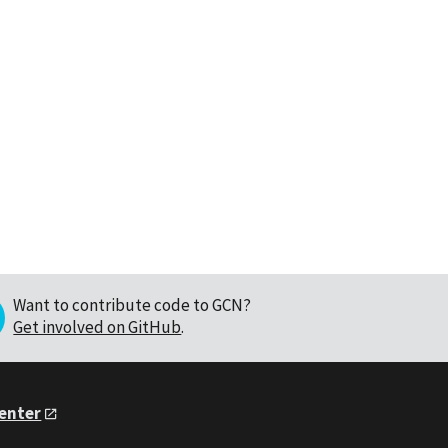
Want to contribute code to GCN?
Get involved on GitHub
.
Center