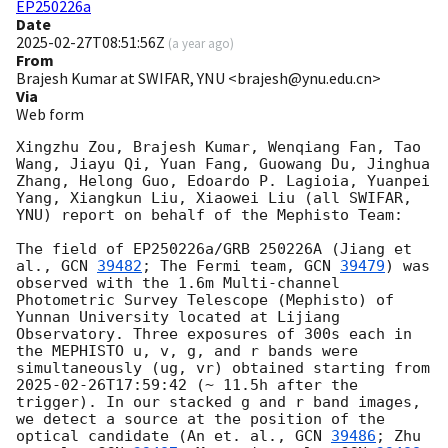
EP250226a
Date
2025-02-27T08:51:56Z
(
a year ago
)
From
Brajesh Kumar at SWIFAR, YNU <brajesh@ynu.edu.cn>
Via
Web form
Xingzhu Zou, Brajesh Kumar, Wenqiang Fan, Tao 
Wang, Jiayu Qi, Yuan Fang, Guowang Du, Jinghua 
Zhang, Helong Guo, Edoardo P. Lagioia, Yuanpei 
Yang, Xiangkun Liu, Xiaowei Liu (all SWIFAR, 
YNU) report on behalf of the Mephisto Team:

The field of EP250226a/GRB 250226A (Jiang et 
al., 
GCN 
39482
; The Fermi team, 
GCN 
39479
) was 
observed with the 1.6m Multi-channel 
Photometric Survey Telescope (Mephisto) of 
Yunnan University located at Lijiang 
Observatory. Three exposures of 300s each in 
the MEPHISTO u, v, g, and r bands were 
simultaneously (ug, vr) obtained starting from 
2025-02-26T17:59:42
 (~ 11.5h after the 
trigger). In our stacked g and r band images, 
we detect a source at the position of the 
optical candidate (An et. al., 
GCN 
39486
; Zhu 