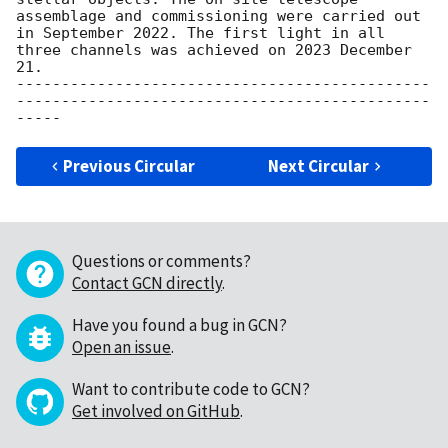
assemblage and commissioning were carried out 
in September 2022. The first light in all 
three channels was achieved on 2023 December 
21.

----------------------------------------------
----------------------------------------------
Previous Circular
Next Circular
Questions or comments?
Contact GCN directly
.
Have you found a bug in GCN?
Open an issue
.
Want to contribute code to GCN?
Get involved on GitHub
.