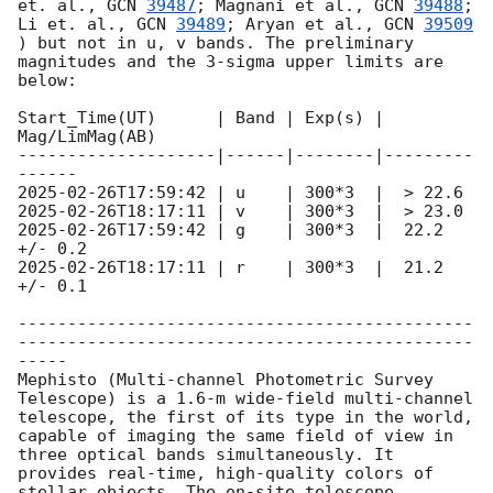
et. al., 
GCN 
39487
; Magnani et al., 
GCN 
39488
; 
Li et. al., 
GCN 
39489
; Aryan et al., 
GCN 
39509
) but not in u, v bands. The preliminary 
magnitudes and the 3-sigma upper limits are 
below:

Start_Time(UT)      | Band | Exp(s) | 
Mag/LimMag(AB)

--------------------|------|--------|---------
2025-02-26T17:59:42
2025-02-26T18:17:11
2025-02-26T17:59:42
 | g    | 300*3  |  22.2 
2025-02-26T18:17:11
 | r    | 300*3  |  21.2 
+/- 0.1

----------------------------------------------
----------------------------------------------
-----

Mephisto (Multi-channel Photometric Survey 
Telescope) is a 1.6-m wide-field multi-channel 
telescope, the first of its type in the world, 
capable of imaging the same field of view in 
three optical bands simultaneously. It 
provides real-time, high-quality colors of 
stellar objects. The on-site telescope 