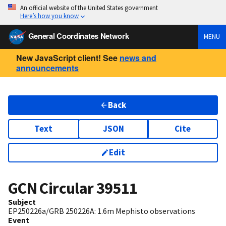
An official website of the United States government
Here’s how you know
General Coordinates Network
MENU
New JavaScript client! See
news and
announcements
Back
Text
JSON
Cite
Edit
GCN Circular
39511
Subject
EP250226a/GRB 250226A: 1.6m Mephisto observations
Event