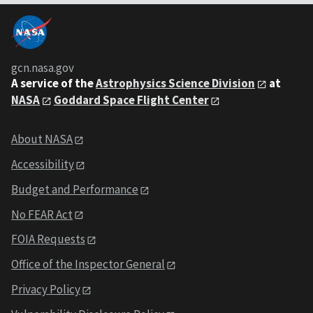
gcn.nasa.gov
A service of the
Astrophysics Science Division
at
NASA
Goddard Space Flight Center
About NASA
Accessibility
Budget and Performance
No FEAR Act
FOIA Requests
Office of the Inspector General
Privacy Policy