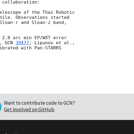
collaboration:

elescope of the Thai Robotic 
hile. Observations started 
Sloan-r and Sloan-z band, 
 2.8 arc min EP/WXT error 
, 
GCN 
39477
; Lipunov et al., 
ibrated with Pan-STARRS 
Want to contribute code to GCN?
Get involved on GitHub
.