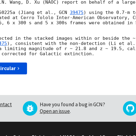
.N. Wang, D. Xu (NAOC) report on behalf of a large 
50225a (Jiang et al., 
GCN 
39475
) using the 0.7-m t
ated at Cerro Tololo Inter-American Observatory, C
6
, 6 x 300 s and 5 x 300s frames were obtained in 
ected in the stacked images within or beside the ~
475
), consistent with the non-detection (Li et al.
a limiting magnitude of r ~ 21.8 and z ~ 19.5, cal
ircular
ntact
Have you found a bug in GCN?
Open an issue
.