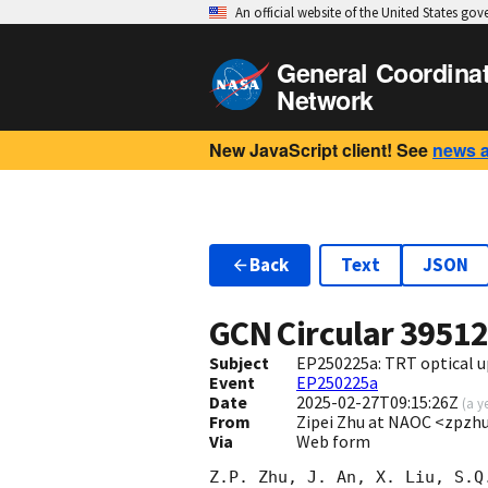
An official website of the United States go
General Coordina
Network
New JavaScript client! See
news 
Back
Text
JSON
GCN Circular
3951
Subject
EP250225a: TRT optical u
Event
EP250225a
Date
2025-02-27T09:15:26Z
(
a y
From
Zipei Zhu at NAOC <zpzh
Via
Web form
Z.P. Zhu, J. An, X. Liu, S.Q