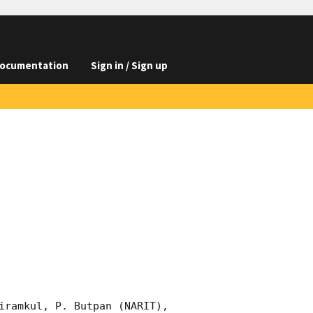
ocumentation
Sign in / Sign up
iramkul, P. Butpan (NARIT), 