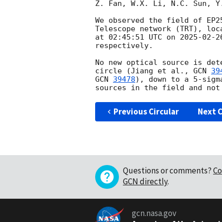
Z. Fan, W.X. Li, N.C. Sun, Y
We observed the field of EP2
Telescope network (TRT), loc
at 02:45:51 UTC on 
2025-02-2
respectively.

No new optical source is det
circle (Jiang et al., 
GCN 
39
GCN 
39478
), down to a 5-sigm
Previous Circular
Next C
Questions or comments?
Co
GCN directly
.
gcn.nasa.gov