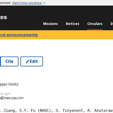
vernment
Here’s how you know
tes
Missions
Notices
Circulars
D
and announcements
Cite
Edit
2
pper limits
ear ago
)
u@nao.cas.cn>
. Jiang, S.Y. Fu (NAOC), S. Tinyanont, R. Anutaraw