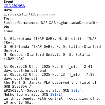
Event
GRB 250205A
Date
2025-02-27T15:43:06Z
(
a year ago
)
From
Stefano Giarratana at INAF-OAB <s.giarratana@ira.inaf.it>
Via
email
S. Giarratana (INAF-OAB), M. Giroletti (INAF-
IRA),

G. Ghirlanda (INAF-OAB), N. Di Lalla (Stanford 
Univ.),

N. Omodei (Stanford Univ.), O. S. Salafia 
(INAF-OAB)

At 06:32:26 UT on 2025 Feb 8 (T_mid = 2.41 
days post-burst) and

at 05:58:32 UT on 2025 Feb 13 (T_mid = 7.39 
days post-burst)

the Karl G. Jansky VLA observed the field of 
GRB 250205A /

EP250205A (Saccardi et al., 
GCN 
39154
; 
Mukherjee et al., 
GCN 
39171
)

in three bands, with central frequencies of 6, 
10 and 15 GHz.
