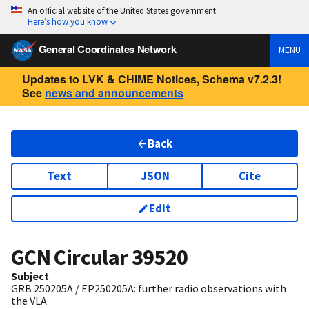
An official website of the United States government
Here’s how you know
General Coordinates Network
MENU
Updates to LVK & CHIME Notices, Schema v7.2.3!
See
news and announcements
Back
Text
JSON
Cite
Edit
GCN Circular
39520
Subject
GRB 250205A / EP250205A: further radio observations with
the VLA