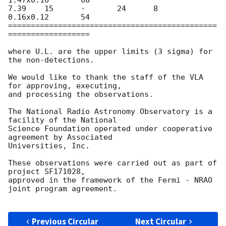
1.47x0.16	68

7.39	15	-	24	8	
0.16x0.12	54

==============================================
==================

where U.L. are the upper limits (3 sigma) for 
the non-detections.

We would like to thank the staff of the VLA 
for approving, executing,

and processing the observations.

The National Radio Astronomy Observatory is a 
facility of the National

Science Foundation operated under cooperative 
agreement by Associated

Universities, Inc.

These observations were carried out as part of 
project SF171028,

approved in the framework of the Fermi - NRAO 
joint program agreement.

Previous Circular
Next Circular