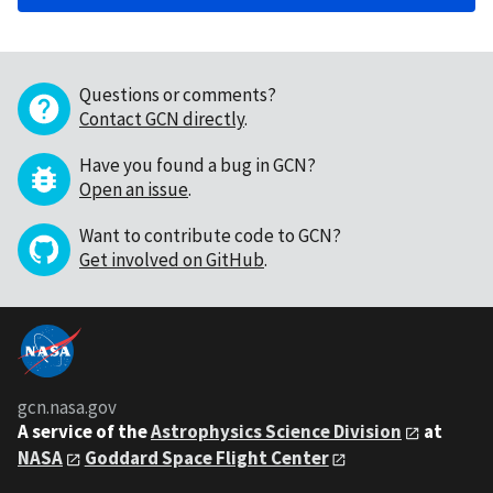
Questions or comments?
Contact GCN directly
.
Have you found a bug in GCN?
Open an issue
.
Want to contribute code to GCN?
Get involved on GitHub
.
gcn.nasa.gov
A service of the
Astrophysics Science Division
at
NASA
Goddard Space Flight Center