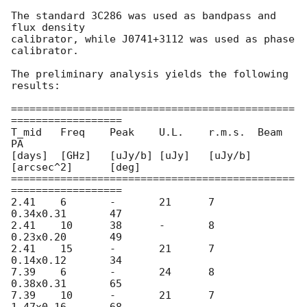
The standard 3C286 was used as bandpass and 
flux density

calibrator, while J0741+3112 was used as phase 
calibrator.

The preliminary analysis yields the following 
results:

==============================================
==================

T_mid	Freq	Peak	U.L.	r.m.s.	Beam		
PA

[days]	[GHz]	[uJy/b]	[uJy]	[uJy/b]	
[arcsec^2]	[deg]

==============================================
==================

2.41	6	-	21	7	
0.34x0.31	47

2.41	10	38	-	8	
0.23x0.20	49

2.41	15	-	21	7	
0.14x0.12	34

7.39	6	-	24	8	
0.38x0.31	65

7.39	10	-	21	7	