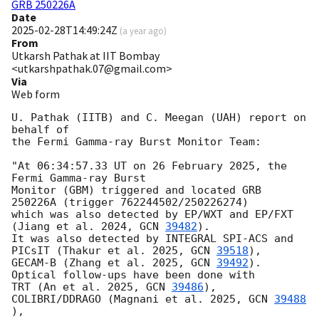
GRB 250226A
Date
2025-02-28T14:49:24Z
(
a year ago
)
From
Utkarsh Pathak at IIT Bombay
<utkarshpathak.07@gmail.com>
Via
Web form
U. Pathak (IITB) and C. Meegan (UAH) report on 
behalf of

the Fermi Gamma-ray Burst Monitor Team:

"At 06:34:57.33 UT on 26 February 2025, the 
Fermi Gamma-ray Burst 

Monitor (GBM) triggered and located GRB 
250226A (trigger 762244502/250226274)

which was also detected by EP/WXT and EP/FXT 
(Jiang et al. 2024, 
GCN 
39482
).

It was also detected by INTEGRAL SPI-ACS and 
PICsIT (Thakur et al. 2025, 
GCN 
39518
),

GECAM-B (Zhang et al. 2025, 
GCN 
39492
). 
Optical follow-ups have been done with 

TRT (An et al. 2025, 
GCN 
39486
), 
COLIBRI/DDRAGO (Magnani et al. 2025, 
GCN 
39488
),
