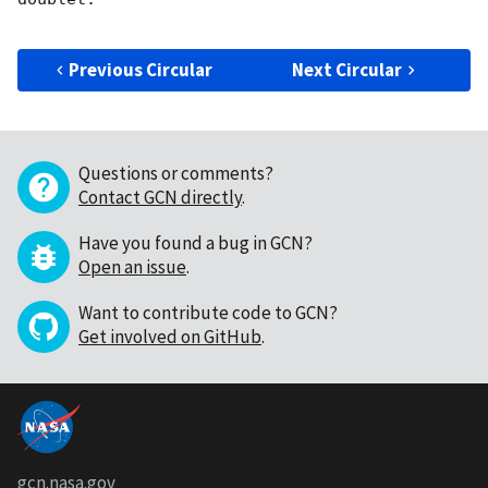
Previous Circular
Next Circular
Questions or comments?
Contact GCN directly
.
Have you found a bug in GCN?
Open an issue
.
Want to contribute code to GCN?
Get involved on GitHub
.
gcn.nasa.gov