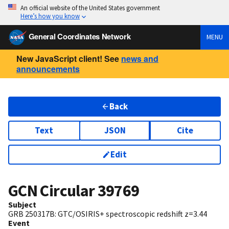
An official website of the United States government
Here’s how you know
General Coordinates Network
MENU
New JavaScript client! See
news and
announcements
Back
Text
JSON
Cite
Edit
GCN Circular
39769
Subject
GRB 250317B: GTC/OSIRIS+ spectroscopic redshift z=3.44
Event