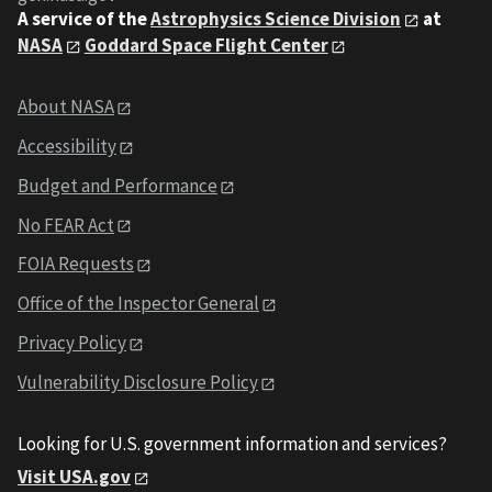
A service of the
Astrophysics Science Division
at
NASA
Goddard Space Flight Center
About NASA
Accessibility
Budget and Performance
No FEAR Act
FOIA Requests
Office of the Inspector General
Privacy Policy
Vulnerability Disclosure Policy
Looking for U.S. government information and services?
Visit USA.gov