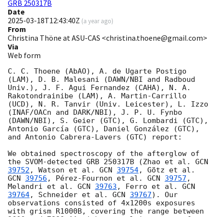
GRB 250317B
Date
2025-03-18T12:43:40Z
(
a year ago
)
From
Christina Thöne at ASU-CAS <christina.thoene@gmail.com>
Via
Web form
C. C. Thoene (AbAO), A. de Ugarte Postigo 
(LAM), D. B. Malesani (DAWN/NBI and Radboud 
Univ.), J. F. Agui Fernandez (CAHA), N. A. 
Rakotondrainibe (LAM), A. Martin-Carrillo 
(UCD), N. R. Tanvir (Univ. Leicester), L. Izzo 
(INAF/OACn and DARK/NBI), J. P. U. Fynbo 
(DAWN/NBI), S. Geier (GTC), G. Lombardi (GTC), 
Antonio García (GTC), Daniel González (GTC), 
and Antonio Cabrera-Lavers (GTC) report:

We obtained spectroscopy of the afterglow of 
the SVOM-detected GRB 250317B (Zhao et al. 
GCN 
39752
, Watson et al. 
GCN 
39754
, Götz et al. 
GCN 
39756
, Pérez-Fournon et al. 
GCN 
39757
, 
Melandri et al. 
GCN 
39763
, Ferro et al. 
GCN 
39764
, Schneider et al. 
GCN 
39767
). Our 
observations consisted of 4x1200s exposures 
with grism R1000B, covering the range between 