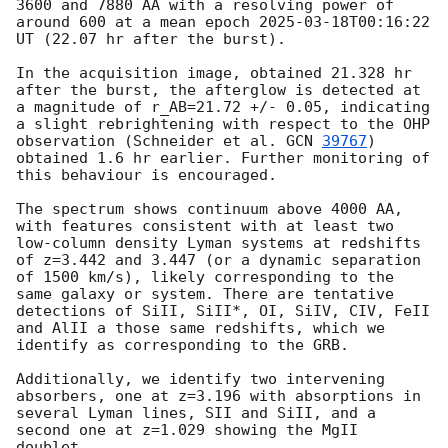
3600 and 7880 AA with a resolving power of 
around 600 at a mean epoch 
2025-03-18T00:16:22
UT (22.07 hr after the burst).

In the acquisition image, obtained 21.328 hr 
after the burst, the afterglow is detected at 
a magnitude of r_AB=21.72 +/- 0.05, indicating 
a slight rebrightening with respect to the OHP 
observation (Schneider et al. 
GCN 
39767
) 
obtained 1.6 hr earlier. Further monitoring of 
this behaviour is encouraged.

The spectrum shows continuum above 4000 AA, 
with features consistent with at least two 
low-column density Lyman systems at redshifts 
of z=3.442 and 3.447 (or a dynamic separation 
of 1500 km/s), likely corresponding to the 
same galaxy or system. There are tentative 
detections of SiII, SiII*, OI, SiIV, CIV, FeII 
and AlII a those same redshifts, which we 
identify as corresponding to the GRB.

Additionally, we identify two intervening 
absorbers, one at z=3.196 with absorptions in 
several Lyman lines, SII and SiII, and a 
second one at z=1.029 showing the MgII 
doublet. 
