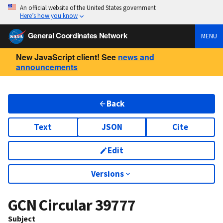
An official website of the United States government
Here’s how you know
General Coordinates Network
MENU
New JavaScript client! See
news and
announcements
Back
Text
JSON
Cite
Edit
Versions
GCN Circular
39777
Subject