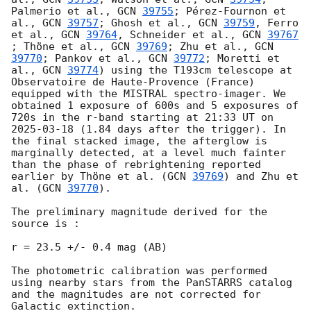
Palmerio et al., 
GCN 
39755
; Pérez-Fournon et 
al., 
GCN 
39757
; Ghosh et al., 
GCN 
39759
, Ferro 
et al., 
GCN 
39764
, Schneider et al., 
GCN 
39767
; Thöne et al., 
GCN 
39769
; Zhu et al., 
GCN 
39770
; Pankov et al., 
GCN 
39772
; Moretti et 
al., 
GCN 
39774
) using the T193cm telescope at 
Observatoire de Haute-Provence (France) 
equipped with the MISTRAL spectro-imager. We 
obtained 1 exposure of 600s and 5 exposures of 
720s in the r-band starting at 21:33 UT on 
2025-03-18
 (1.84 days after the trigger). In 
the final stacked image, the afterglow is 
marginally detected, at a level much fainter 
than the phase of rebrightening reported 
earlier by Thöne et al. (
GCN 
39769
) and Zhu et 
al. (
GCN 
39770
). 

The preliminary magnitude derived for the 
source is :

r = 23.5 +/- 0.4 mag (AB)

The photometric calibration was performed 
using nearby stars from the PanSTARRS catalog 
and the magnitudes are not corrected for 
Galactic extinction.
