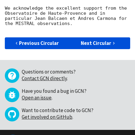
We acknowledge the excellent support from the 
Observatoire de Haute-Provence and in 
particular Jean Balcaen et Andres Carmona for 
the MISTRAL observations. 

Previous Circular
Next Circular
Questions or comments?
Contact GCN directly
.
Have you found a bug in GCN?
Open an issue
.
Want to contribute code to GCN?
Get involved on GitHub
.