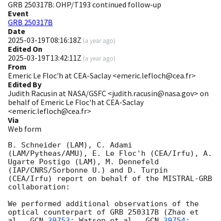
GRB 250317B: OHP/T193 continued follow-up
Event
GRB 250317B
Date
2025-03-19T08:16:18Z
(
a year ago
)
Edited On
2025-03-19T13:42:11Z
(
a year ago
)
From
Emeric Le Floc'h at CEA-Saclay <emeric.lefloch@cea.fr>
Edited By
Judith Racusin at NASA/GSFC <judith.racusin@nasa.gov> on
behalf of Emeric Le Floc'h at CEA-Saclay
<emeric.lefloch@cea.fr>
Via
Web form
B. Schneider (LAM), C. Adami 
(LAM/Pytheas/AMU), E. Le Floc'h (CEA/Irfu), A. 
Ugarte Postigo (LAM), M. Dennefeld 
(IAP/CNRS/Sorbonne U.) and D. Turpin 
(CEA/Irfu) report on behalf of the MISTRAL-GRB 
collaboration:

We performed additional observations of the 
optical counterpart of GRB 250317B (Zhao et 
al., 
GCN 
39753
; Watson et al., 
GCN 
39754
; 