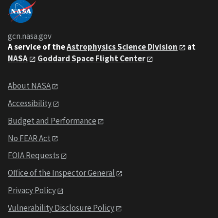
gcn.nasa.gov
A service of the
Astrophysics Science Division
at
NASA
Goddard Space Flight Center
About NASA
Accessibility
Budget and Performance
No FEAR Act
FOIA Requests
Office of the Inspector General
Privacy Policy
Vulnerability Disclosure Policy