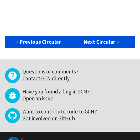
Previous Circular
Next Circular
Questions or comments?
Contact GCN directly
.
Have you found a bug in GCN?
Open an issue
.
Want to contribute code to GCN?
Get involved on GitHub
.