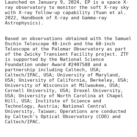
Launched on January 9, 2024, EP is a space X-
ray observatory to monitor the soft X-ray sky 
with X-ray follow-up capability (Yuan et al. 
2022, Handbook of X-ray and Gamma-ray 
Astrophysics).

Based on observations obtained with the Samuel 
Oschin Telescope 48-inch and the 60-inch 
Telescope at the Palomar Observatory as part 
of the Zwicky Transient Facility project. ZTF 
is supported by the National Science 
Foundation under Award #2407588 and a 
partnership including Caltech, USA; 
Caltech/IPAC, USA; University of Maryland, 
USA; University of California, Berkeley, USA; 
University of Wisconsin at Milwaukee, USA; 
Cornell University, USA; Drexel University, 
USA; University of North Carolina at Chapel 
Hill, USA; Institute of Science and 
Technology, Austria; National Central 
University, Taiwan; Operations are conducted 
by Caltech's Optical Observatory (COO) and 
Caltech/IPAC. 
