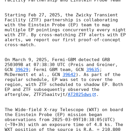
Facility Partnership and Einstein Probe Team

Starting Feb 27, 2025, the Zwicky Transient 
Facility (ZTF) partnership is collaborating 
with the Einstein Probe (EP) team to map 
multiple EP pointings concurrently every night 
with ZTF. By cross-matching ZTF alerts with EP 
alerts, we report our first proof-of-concept 
cross-match.

On March 9, 2025, Fermi-GBM detected GRB 
250309B at 07:38:30 UTC (Preis and Greiner, 
GCN 
39629
; Fermi GBM team, 
GCN 
39635
; 
McDermott et al., 
GCN 
39642
). As part of the 
regular schedule, EP was set to cover the 
region, with ZTF scheduled to shadow EP. Both 
EP and ZTF subsequently observed the 
afterglow, ZTF25aaitvjt/
AT2025dws
.

The Wide-field X-ray Telescope (WXT) on board 
the Einstein Probe (EP) mission began 
observations from 
2025-03-09T10:38:05
(UTC) 
(~T0+3h) with an exposure time of 4.8 ks. The 
WXT position of the source is R.A. = 210.800 