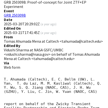
GRB 250309B: Proof-of-concept for Joint ZTF+EP
Experiment
Event
GRB 250309B
Date
2025-03-20T20:29:02Z
(
a year ago
)
Edited On
2025-03-21T17:41:45Z
(
a year ago
)
From
Tomas Ahumada Mena at Caltech <tahumada@caltech.edu>
Edited By
Vidushi Sharma at NASA GSFC/UMBC
<vidushi.sharma@nasa.gov> on behalf of Tomas Ahumada
Mena at Caltech <tahumada@caltech.edu>
Via
Web form
T. Ahumada (Caltech), E. C. Bellm (UW), L. 
Yan,  T. du Laz, M. M. Kasliwal (Caltech), Q. 
Y. Wu, S. Q. Jiang (NAOC, CAS), J. H. Wu 
(GZHU), Y. Liu, C. Jin, W. Yuan (NAOC, CAS)

report on behalf of the Zwicky Transient 