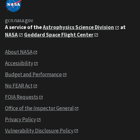
gcn.nasa.gov
A service of the
Astrophysics Science Division
at
NASA
Goddard Space Flight Center
About NASA
Accessibility
Budget and Performance
No FEAR Act
FOIA Requests
Office of the Inspector General
Privacy Policy
Vulnerability Disclosure Policy