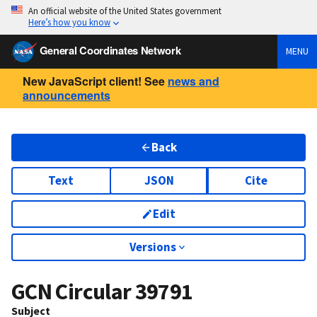
An official website of the United States government
Here’s how you know
General Coordinates Network
MENU
New JavaScript client! See
news and
announcements
Back
Text
JSON
Cite
Edit
Versions
GCN Circular
39791
Subject