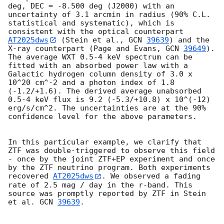
deg, DEC = -8.500 deg (J2000) with an 
uncertainty of 3.1 arcmin in radius (90% C.L. 
statistical and systematic), which is 
consistent with the optical counterpart 
AT2025dws
 (Stein et al., 
GCN 
39639
) and the 
X-ray counterpart (Page and Evans, 
GCN 
39649
). 
The average WXT 0.5-4 keV spectrum can be 
fitted with an absorbed power law with a 
Galactic hydrogen column density of 3.0 x 
10^20 cm^-2 and a photon index of 1.8 
(-1.2/+1.6). The derived average unabsorbed 
0.5-4 keV flux is 9.2 (-5.3/+10.8) x 10^(-12) 
erg/s/cm^2. The uncertainties are at the 90% 
confidence level for the above parameters.

In this particular example, we clarify that 
ZTF was double-triggered to observe this field 
- once by the joint ZTF+EP experiment and once 
by the ZTF neutrino program. Both experiments 
recovered 
AT2025dws
. We observed a fading 
rate of 2.5 mag / day in the r-band. This 
source was promptly reported by ZTF in Stein 
et al. 
GCN 
39639
.
