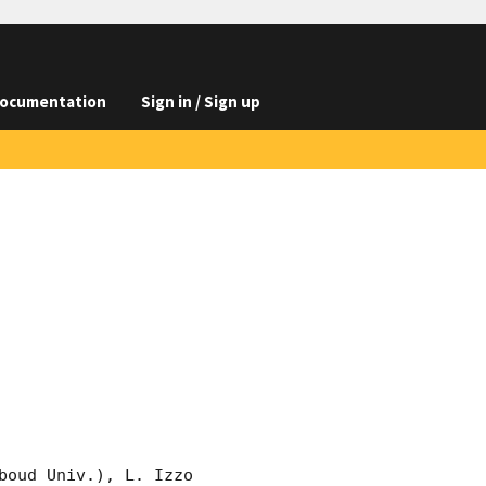
ocumentation
Sign in / Sign up
oud Univ.), L. Izzo 