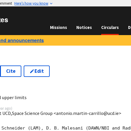
vernment
Here’s how you know
tes
Missions
Notices
Circulars
D
and announcements
Cite
Edit
2
 upper limits
ear ago
)
at UCD,Space Science Group <antonio.martin-carrillo@ucd.ie>
 Schneider (LAM), D. B. Malesani (DAWN/NBI and Radb