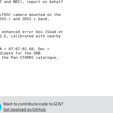
T and NBI), report on behalf 
LFOSC camera mounted on the 
SS-r and SDSS-z band, 
 enhanced error box (Goad et 
2.6, calibrated with nearby 
 = 07:07:02.60, Dec = 
idate for the GRB. 
 the Pan-STARRS catalogue, 
Want to contribute code to GCN?
Get involved on GitHub
.