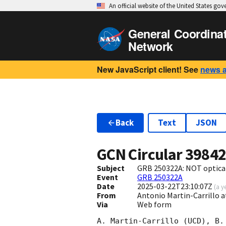
An official website of the United States go
General Coordina
Network
New JavaScript client! See
news 
Back
Text
JSON
GCN Circular
3984
Subject
GRB 250322A: NOT optical
Event
GRB 250322A
Date
2025-03-22T23:10:07Z
(
a y
From
Antonio Martin-Carrillo 
Via
Web form
A. Martin-Carrillo (UCD), B.