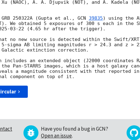
 Xu (NAOC), A. A. Djupvik (NOT), and A. Kadela (NO
 GRB 250322A (Gupta et al., 
GCN 
39835
) using the A
T). We obtained 5 exposures of 300 s each in the SD
025-03-22
 (4.65 hr after the trigger).

hat no new source is detected within the Swift/XRT
 5-sigma AB limiting magnitudes r > 24.3 and z > 2
 Galactic extinction correction.

n includes an extended object (J2000 coordinates RA
 the Pan-STARRS images, which is a host galaxy cand
veals a magnitude consistent with that reported in
ircular
ntact
Have you found a bug in GCN?
Open an issue
.