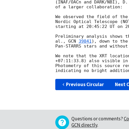
(INAF/OACn and DARK/NBI), D.
of a larger collaboration:

We observed the field of the
Nordic Optical Telescope (NO
starting at 20:45:22 UT on 
2
Preliminary analysis shows t
al., 
GCN 
39841
), down to the
Pan-STARRS stars and without
We note that the XRT locatio
+07:11:33.8) also visible in
Photometry of this source re
Previous Circular
Next C
Questions or comments?
Co
GCN directly
.