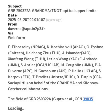
Subject
GRB 250322A: GRANDMA/TNOT optical upper limits
Date
2025-03-28T09:01:10Z
(
a year ago
)
From
duverne@apc.in2p3.fr
Via
Web form
E. Elhosseiny (NRIAG), N. Kochiashvili (AbAO), O. Pyshna
(Caltech), Haichang Zhu (THU), A. Iskandar(XAO),
Xiaofeng Wang (THU), Letian Wang (XAO) C. Andrade
(UMN), S. Antier (OCA/IJCLAB), M. Coughlin (UMN), P-A.
Duverne (APC), N. Guessoum (AUS), P. Hello (IJCLAB), S.
Karpov (FZU), T. Pradier (Unistra/IPHC), D. Turpin (CEA-
Saclay/Irfu) on behalf of the GRANDMA and Kilonova-
Catcher collaborations:
The field of GRB 250322A (Gupta et al.,
GCN
39835
Loading...