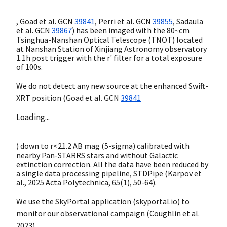
, Goad et al.
GCN
39841
, Perri et al.
GCN
39855
, Sadaula
et al.
GCN
39867
) has been imaged with the 80~cm
Tsinghua-Nanshan Optical Telescope (TNOT) located
at Nanshan Station of Xinjiang Astronomy observatory
1.1h post trigger with the r' filter for a total exposure
of 100s.
We do not detect any new source at the enhanced Swift-
XRT position (Goad et al.
GCN
39841
Loading...
) down to r<21.2 AB mag (5-sigma) calibrated with
nearby Pan-STARRS stars and without Galactic
extinction correction. All the data have been reduced by
a single data processing pipeline, STDPipe (Karpov et
al., 2025 Acta Polytechnica, 65(1), 50-64).
We use the SkyPortal application (skyportal.io) to
monitor our observational campaign (Coughlin et al.
2023).