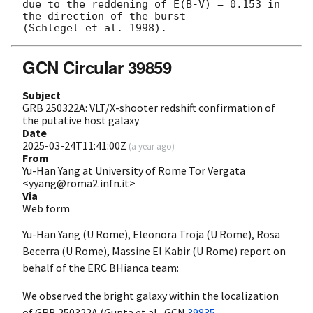
due to the reddening of E(B-V) = 0.153 in 
the direction of the burst

GCN Circular 39859
Subject
GRB 250322A: VLT/X-shooter redshift confirmation of
the putative host galaxy
Date
2025-03-24T11:41:00Z
(
a year ago
)
From
Yu-Han Yang at University of Rome Tor Vergata
<yyang@roma2.infn.it>
Via
Web form
Yu-Han Yang (U Rome), Eleonora Troja (U Rome), Rosa
Becerra (U Rome), Massine El Kabir (U Rome) report on
behalf of the ERC BHianca team:
We observed the bright galaxy within the localization
of GRB 250322A (Gupta et al.,
GCN
39835