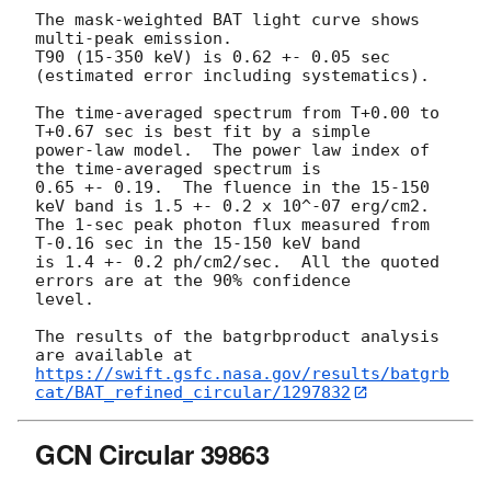
The mask-weighted BAT light curve shows 
multi-peak emission.

T90 (15-350 keV) is 0.62 +- 0.05 sec 
(estimated error including systematics).

The time-averaged spectrum from T+0.00 to 
T+0.67 sec is best fit by a simple

power-law model.  The power law index of 
the time-averaged spectrum is

0.65 +- 0.19.  The fluence in the 15-150 
keV band is 1.5 +- 0.2 x 10^-07 erg/cm2.

The 1-sec peak photon flux measured from 
T-0.16 sec in the 15-150 keV band

is 1.4 +- 0.2 ph/cm2/sec.  All the quoted 
errors are at the 90% confidence

level.

The results of the batgrbproduct analysis 
https://swift.gsfc.nasa.gov/results/batgrb
cat/BAT_refined_circular/1297832
GCN Circular 39863