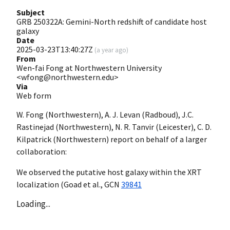
Subject
GRB 250322A: Gemini-North redshift of candidate host
galaxy
Date
2025-03-23T13:40:27Z
(
a year ago
)
From
Wen-fai Fong at Northwestern University
<wfong@northwestern.edu>
Via
Web form
W. Fong (Northwestern), A. J. Levan (Radboud), J.C.
Rastinejad (Northwestern), N. R. Tanvir (Leicester), C. D.
Kilpatrick (Northwestern) report on behalf of a larger
collaboration:
We observed the putative host galaxy within the XRT
localization (Goad et al.,
GCN
39841
Loading...