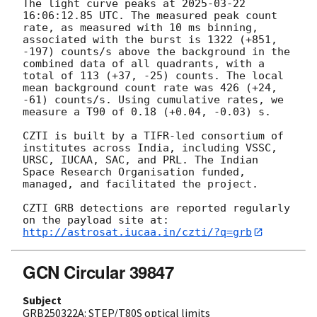
The light curve peaks at 
2025-03-22 
16:06:12.85
 UTC. The measured peak count 
rate, as measured with 10 ms binning, 
associated with the burst is 1322 (+851, 
-197) counts/s above the background in the 
combined data of all quadrants, with a 
total of 113 (+37, -25) counts. The local 
mean background count rate was 426 (+24, 
-61) counts/s. Using cumulative rates, we 
measure a T90 of 0.18 (+0.04, -0.03) s.

CZTI is built by a TIFR-led consortium of 
institutes across India, including VSSC, 
URSC, IUCAA, SAC, and PRL. The Indian 
Space Research Organisation funded, 
managed, and facilitated the project.

CZTI GRB detections are reported regularly 
http://astrosat.iucaa.in/czti/?q=grb
GCN Circular 39847
Subject
GRB250322A: STEP/T80S optical limits