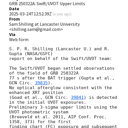
GRB 250322A: Swift/UVOT Upper Limits
Date
2025-03-24T12:52:39Z
(
a year ago
)
From
Sam Shilling at Lancaster University
<shilling.sam@gmail.com>
Via
Web form
S. P. R. Shilling (Lancaster U.) and R. 
Gupta (NASA/GSFC)

report on behalf of the Swift/UVOT team:

The Swift/UVOT began settled observations 
of the field of GRB 250322A

77 s after the BAT trigger (Gupta et al., 
GCN Circ. 
39835
).

No optical afterglow consistent with the 
enhanced XRT position

(Goad et al., 
GCN Circ. 
39841
) is detected 
in the initial UVOT exposures.

Preliminary 3-sigma upper limits using the 
UVOT photometric system

(Breeveld et al. 2011, AIP Conf. Proc. 
1358, 373) for the first

finding chart (FC) exposure and subsequent 