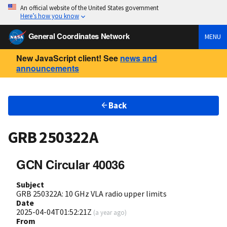
An official website of the United States government
Here’s how you know
General Coordinates Network
MENU
New JavaScript client! See
news and
announcements
Back
GRB 250322A
GCN Circular 40036
Subject
GRB 250322A: 10 GHz VLA radio upper limits
Date
2025-04-04T01:52:21Z
(
a year ago
)
From