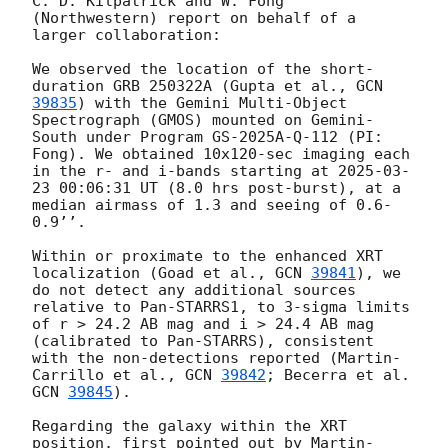
C. D. Kilpatrick and W. Fong 
(Northwestern) report on behalf of a 
larger collaboration:

We observed the location of the short-
duration GRB 250322A (Gupta et al., 
GCN 
39835
) with the Gemini Multi-Object 
Spectrograph (GMOS) mounted on Gemini-
South under Program GS-2025A-Q-112 (PI: 
Fong). We obtained 10x120-sec imaging each 
in the r- and i-bands starting at 
2025-03-
23 00:06:31
 UT (8.0 hrs post-burst), at a 
median airmass of 1.3 and seeing of 0.6-
0.9’’. 

Within or proximate to the enhanced XRT 
localization (Goad et al., 
GCN 
39841
), we 
do not detect any additional sources 
relative to Pan-STARRS1, to 3-sigma limits 
of r > 24.2 AB mag and i > 24.4 AB mag 
(calibrated to Pan-STARRS), consistent 
with the non-detections reported (Martin-
Carrillo et al., 
GCN 
39842
; Becerra et al. 
GCN 
39845
).

Regarding the galaxy within the XRT 
position, first pointed out by Martin-