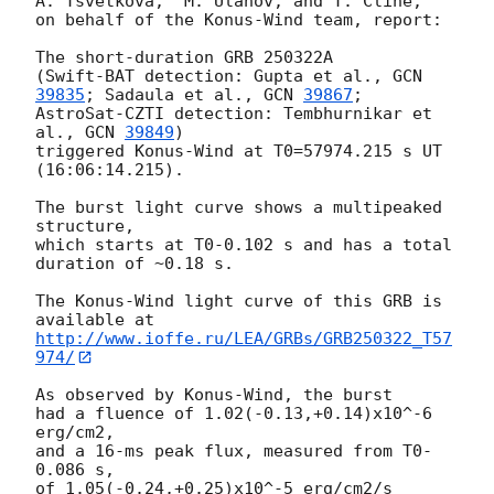
A. Tsvetkova,  M. Ulanov, and T. Cline,

on behalf of the Konus-Wind team, report:

The short-duration GRB 250322A

(Swift-BAT detection: Gupta et al., 
GCN 
39835
; Sadaula et al., 
GCN 
39867
;

AstroSat-CZTI detection: Tembhurnikar et 
al., 
GCN 
39849
)

triggered Konus-Wind at T0=57974.215 s UT 
(16:06:14.215).

The burst light curve shows a multipeaked 
structure,

which starts at T0-0.102 s and has a total 
duration of ~0.18 s.

The Konus-Wind light curve of this GRB is 
http://www.ioffe.ru/LEA/GRBs/GRB250322_T57
974/
As observed by Konus-Wind, the burst

had a fluence of 1.02(-0.13,+0.14)x10^-6 
erg/cm2,

and a 16-ms peak flux, measured from T0-
0.086 s,

of 1.05(-0.24,+0.25)x10^-5 erg/cm2/s
