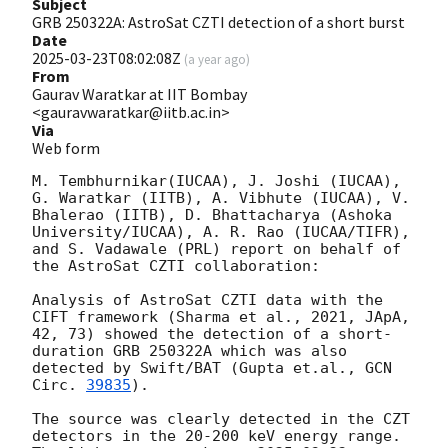
Subject
GRB 250322A: AstroSat CZTI detection of a short burst
Date
2025-03-23T08:02:08Z
(
a year ago
)
From
Gaurav Waratkar at IIT Bombay
<gauravwaratkar@iitb.ac.in>
Via
Web form
M. Tembhurnikar(IUCAA), J. Joshi (IUCAA), 
G. Waratkar (IITB), A. Vibhute (IUCAA), V. 
Bhalerao (IITB), D. Bhattacharya (Ashoka 
University/IUCAA), A. R. Rao (IUCAA/TIFR), 
and S. Vadawale (PRL) report on behalf of 
the AstroSat CZTI collaboration:

Analysis of AstroSat CZTI data with the 
CIFT framework (Sharma et al., 2021, JApA, 
42, 73) showed the detection of a short-
duration GRB 250322A which was also 
detected by Swift/BAT (Gupta et.al., 
GCN 
Circ. 
39835
).

The source was clearly detected in the CZT 
detectors in the 20-200 keV energy range. 