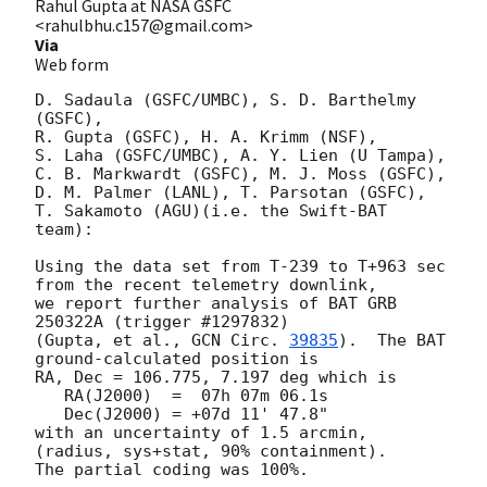
Rahul Gupta at NASA GSFC
<rahulbhu.c157@gmail.com>
Via
Web form
D. Sadaula (GSFC/UMBC), S. D. Barthelmy 
(GSFC),

R. Gupta (GSFC), H. A. Krimm (NSF),

S. Laha (GSFC/UMBC), A. Y. Lien (U Tampa),

C. B. Markwardt (GSFC), M. J. Moss (GSFC),

D. M. Palmer (LANL), T. Parsotan (GSFC),

T. Sakamoto (AGU)(i.e. the Swift-BAT 
team):

Using the data set from T-239 to T+963 sec 
from the recent telemetry downlink,

we report further analysis of BAT GRB 
250322A (trigger #1297832)

(Gupta, et al., 
GCN Circ. 
39835
).  The BAT 
ground-calculated position is

RA, Dec = 106.775, 7.197 deg which is

   RA(J2000)  =  07h 07m 06.1s

   Dec(J2000) = +07d 11' 47.8"

with an uncertainty of 1.5 arcmin, 
(radius, sys+stat, 90% containment).

The partial coding was 100%.
