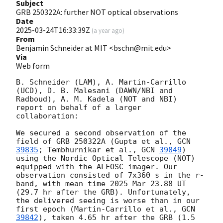
Subject
GRB 250322A: further NOT optical observations
Date
2025-03-24T16:33:39Z
(
a year ago
)
From
Benjamin Schneider at MIT <bschn@mit.edu>
Via
Web form
B. Schneider (LAM), A. Martin-Carrillo 
(UCD), D. B. Malesani (DAWN/NBI and 
Radboud), A. M. Kadela (NOT and NBI) 
report on behalf of a larger 
collaboration:

We secured a second observation of the 
field of GRB 250322A (Gupta et al., 
GCN 
39835
; Tembhurnikar et al., 
GCN 
39849
) 
using the Nordic Optical Telescope (NOT) 
equipped with the ALFOSC imager. Our 
observation consisted of 7x360 s in the r-
band, with mean time 2025 Mar 23.88 UT 
(29.7 hr after the GRB). Unfortunately, 
the delivered seeing is worse than in our 
first epoch (Martin-Carrillo et al., 
GCN 
39842
), taken 4.65 hr after the GRB (1.5 