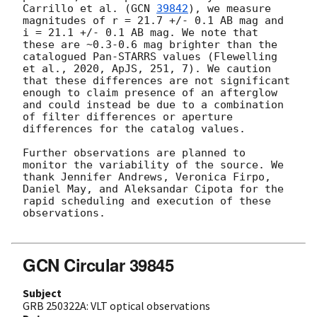
Carrillo et al. (
GCN 
39842
), we measure 
magnitudes of r = 21.7 +/- 0.1 AB mag and 
i = 21.1 +/- 0.1 AB mag. We note that 
these are ~0.3-0.6 mag brighter than the 
catalogued Pan-STARRS values (Flewelling 
et al., 2020, ApJS, 251, 7). We caution 
that these differences are not significant 
enough to claim presence of an afterglow 
and could instead be due to a combination 
of filter differences or aperture 
differences for the catalog values.

Further observations are planned to 
monitor the variability of the source. We 
thank Jennifer Andrews, Veronica Firpo, 
Daniel May, and Aleksandar Cipota for the 
rapid scheduling and execution of these 
observations.

GCN Circular 39845
Subject
GRB 250322A: VLT optical observations