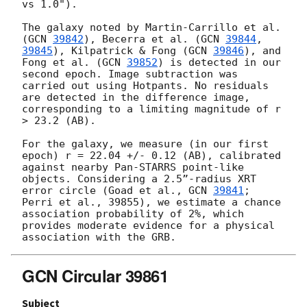
vs 1.0").

The galaxy noted by Martin-Carrillo et al. 
(
GCN 
39842
), Becerra et al. (
GCN 
39844
, 
39845
), Kilpatrick & Fong (
GCN 
39846
), and 
Fong et al. (
GCN 
39852
) is detected in our 
second epoch. Image subtraction was 
carried out using Hotpants. No residuals 
are detected in the difference image, 
corresponding to a limiting magnitude of r 
> 23.2 (AB).

For the galaxy, we measure (in our first 
epoch) r = 22.04 +/- 0.12 (AB), calibrated 
against nearby Pan-STARRS point-like 
objects. Considering a 2.5”-radius XRT 
error circle (Goad et al., 
GCN 
39841
; 
Perri et al., 39855), we estimate a chance 
association probability of 2%, which 
provides moderate evidence for a physical 
GCN Circular 39861
Subject