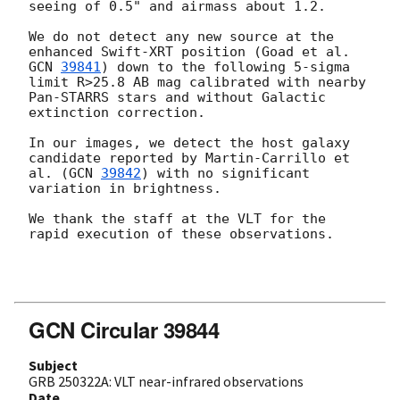
seeing of 0.5" and airmass about 1.2. 

We do not detect any new source at the 
enhanced Swift-XRT position (Goad et al. 
GCN 
39841
) down to the following 5-sigma 
limit R>25.8 AB mag calibrated with nearby 
Pan-STARRS stars and without Galactic 
extinction correction. 

In our images, we detect the host galaxy 
candidate reported by Martin-Carrillo et 
al. (
GCN 
39842
) with no significant 
variation in brightness.

We thank the staff at the VLT for the 
rapid execution of these observations. 

GCN Circular 39844
Subject
GRB 250322A: VLT near-infrared observations
Date