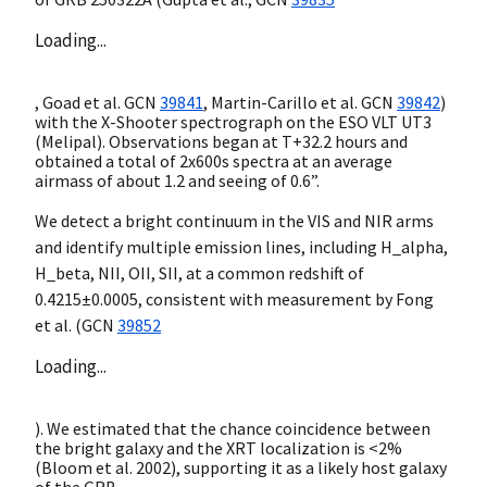
Loading...
, Goad et al.
GCN
39841
, Martin-Carillo et al.
GCN
39842
)
with the X-Shooter spectrograph on the ESO VLT UT3
(Melipal). Observations began at T+32.2 hours and
obtained a total of 2x600s spectra at an average
airmass of about 1.2 and seeing of 0.6”.
We detect a bright continuum in the VIS and NIR arms
and identify multiple emission lines, including H_alpha,
H_beta, NII, OII, SII, at a common redshift of
0.4215±0.0005, consistent with measurement by Fong
et al. (
GCN
39852
Loading...
). We estimated that the chance coincidence between
the bright galaxy and the XRT localization is <2%
(Bloom et al. 2002), supporting it as a likely host galaxy