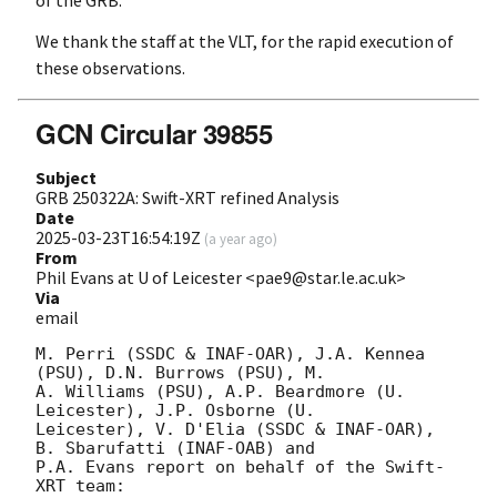
of the GRB.
We thank the staff at the VLT, for the rapid execution of
these observations.
GCN Circular 39855
Subject
GRB 250322A: Swift-XRT refined Analysis
Date
2025-03-23T16:54:19Z
(
a year ago
)
From
Phil Evans at U of Leicester <pae9@star.le.ac.uk>
Via
email
M. Perri (SSDC & INAF-OAR), J.A. Kennea 
(PSU), D.N. Burrows (PSU), M.

A. Williams (PSU), A.P. Beardmore (U. 
Leicester), J.P. Osborne (U.

Leicester), V. D'Elia (SSDC & INAF-OAR), 
B. Sbarufatti (INAF-OAB) and

P.A. Evans report on behalf of the Swift-
XRT team:
