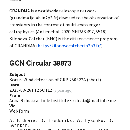
GRANDMA is a worldwide telescope network
(grandma.ijclab.in2p3.fr) devoted to the observation of
transients in the context of multi-messenger
astrophysics (Antier et al. 2020 MNRAS 497, 5518).
Kilonova-Catcher (KNC) is the citizen science program
of GRANDMA (
http://kilonovacatcher.in2p3.fr/
).
GCN Circular 39873
Subject
Konus-Wind detection of GRB 250322A (short)
Date
2025-03-26T12:50:11Z
(
a year ago
)
From
Anna Ridnaia at Ioffe Institute <ridnaia@mail.ioffe.ru>
Via
Web form
A. Ridnaia, D. Frederiks, A. Lysenko, D. 
Svinkin,
