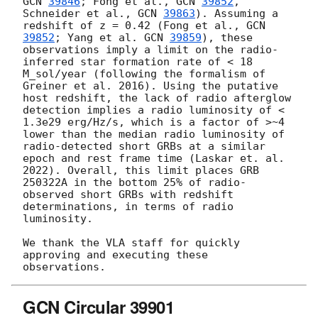
GCN 
39846
; Fong et al., 
GCN 
39852
, 
Schneider et al., 
GCN 
39863
). Assuming a 
redshift of z = 0.42 (Fong et al., 
GCN 
39852
; Yang et al. 
GCN 
39859
), these 
observations imply a limit on the radio-
inferred star formation rate of < 18 
M_sol/year (following the formalism of 
Greiner et al. 2016). Using the putative 
host redshift, the lack of radio afterglow 
detection implies a radio luminosity of < 
1.3e29 erg/Hz/s, which is a factor of >~4 
lower than the median radio luminosity of 
radio-detected short GRBs at a similar 
epoch and rest frame time (Laskar et. al. 
2022). Overall, this limit places GRB 
250322A in the bottom 25% of radio-
observed short GRBs with redshift 
determinations, in terms of radio 
luminosity.

We thank the VLA staff for quickly 
approving and executing these 
GCN Circular 39901