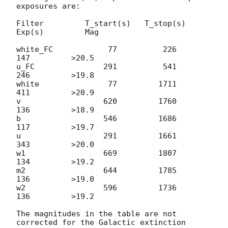
exposures are:

Filter         T_start(s)   T_stop(s)      
Exp(s)         Mag

white_FC            77          226          
147         >20.5

u_FC               291          541          
246         >19.8

white               77         1711          
411         >20.9

v                  620         1760          
136         >18.9

b                  546         1686          
117         >19.7

u                  291         1661          
343         >20.0

w1                 669         1807          
134         >19.2

m2                 644         1785          
136         >19.0

w2                 596         1736          
136         >19.2

The magnitudes in the table are not 
corrected for the Galactic extinction
