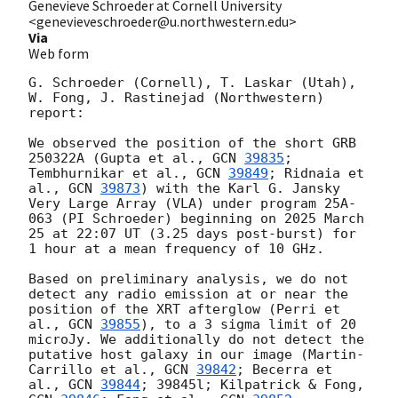
Genevieve Schroeder at Cornell University
<genevieveschroeder@u.northwestern.edu>
Via
Web form
G. Schroeder (Cornell), T. Laskar (Utah), 
W. Fong, J. Rastinejad (Northwestern) 
report:

We observed the position of the short GRB 
250322A (Gupta et al., 
GCN 
39835
;

Tembhurnikar et al., 
GCN 
39849
; Ridnaia et 
al., 
GCN 
39873
) with the Karl G. Jansky 
Very Large Array (VLA) under program 25A-
063 (PI Schroeder) beginning on 2025 March 
25 at 22:07 UT (3.25 days post-burst) for 
1 hour at a mean frequency of 10 GHz.

Based on preliminary analysis, we do not 
detect any radio emission at or near the 
position of the XRT afterglow (Perri et 
al., 
GCN 
39855
), to a 3 sigma limit of 20 
microJy. We additionally do not detect the 
putative host galaxy in our image (Martin-
Carrillo et al., 
GCN 
39842
; Becerra et 
al., 
GCN 
39844
; 39845l; Kilpatrick & Fong, 