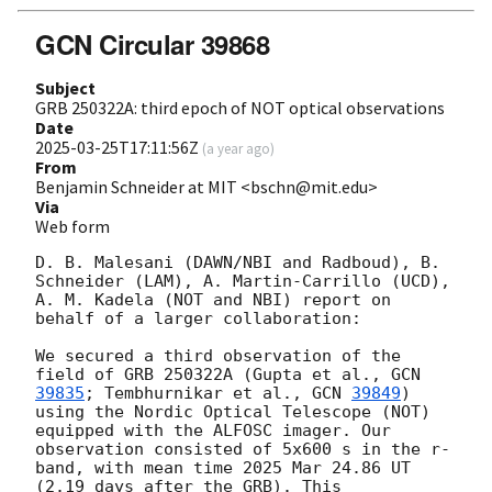
GCN Circular 39868
Subject
GRB 250322A: third epoch of NOT optical observations
Date
2025-03-25T17:11:56Z
(
a year ago
)
From
Benjamin Schneider at MIT <bschn@mit.edu>
Via
Web form
D. B. Malesani (DAWN/NBI and Radboud), B. 
Schneider (LAM), A. Martin-Carrillo (UCD), 
A. M. Kadela (NOT and NBI) report on 
behalf of a larger collaboration:

We secured a third observation of the 
field of GRB 250322A (Gupta et al., 
GCN 
39835
; Tembhurnikar et al., 
GCN 
39849
) 
using the Nordic Optical Telescope (NOT) 
equipped with the ALFOSC imager. Our 
observation consisted of 5x600 s in the r-
band, with mean time 2025 Mar 24.86 UT 
(2.19 days after the GRB). This 