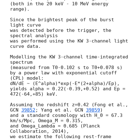
(both in the 20 keV - 10 MeV energy 
range).

Since the brightest peak of the burst 
light curve

was detected before the trigger, the 
spectral analysis

was performed using the KW 3-channel light 
curve data.

Modelling the KW 3-channel time-integrated 
spectrum

(measured from T0-0.102 s to T0+0.078 s)

by a power law with exponential cutoff 
(CPL) model:

dN/dE ~ (E^alpha)*exp(-E*(2+alpha)/Ep),

yields alpha = 0.22(-0.39,+0.52) and Ep = 
472(-64,+85) keV.

Assuming the redshift z=0.42 (Fong et al., 
GCN 
39852
; Yang et al. 
GCN 
39859
)

and a standard cosmology with H_0 = 67.3 
km/s/Mpc, Omega_M = 0.315,

and Omega_Lambda = 0.685 (Planck 
Collaboration, 2014),

we estimate the following rest-frame 