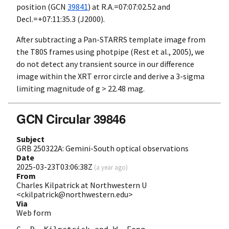
position (GCN
39841
) at R.A.=07:07:02.52 and
Decl.=+07:11:35.3 (J2000).
After subtracting a Pan-STARRS template image from
the T80S frames using photpipe (Rest et al., 2005), we
do not detect any transient source in our difference
image within the XRT error circle and derive a 3-sigma
limiting magnitude of g > 22.48 mag.
GCN Circular 39846
Subject
GRB 250322A: Gemini-South optical observations
Date
2025-03-23T03:06:38Z
(
a year ago
)
From
Charles Kilpatrick at Northwestern U
<ckilpatrick@northwestern.edu>
Via
Web form