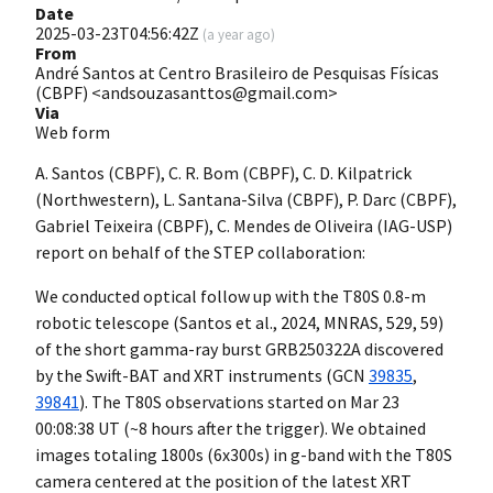
Date
2025-03-23T04:56:42Z
(
a year ago
)
From
André Santos at Centro Brasileiro de Pesquisas Físicas
(CBPF) <andsouzasanttos@gmail.com>
Via
Web form
A. Santos (CBPF), C. R. Bom (CBPF), C. D. Kilpatrick
(Northwestern), L. Santana-Silva (CBPF), P. Darc (CBPF),
Gabriel Teixeira (CBPF), C. Mendes de Oliveira (IAG-USP)
report on behalf of the STEP collaboration:
We conducted optical follow up with the T80S 0.8-m
robotic telescope (Santos et al., 2024, MNRAS, 529, 59)
of the short gamma-ray burst GRB250322A discovered
by the Swift-BAT and XRT instruments (GCN
39835
,
39841
). The T80S observations started on Mar 23
00:08:38 UT (~8 hours after the trigger). We obtained
images totaling 1800s (6x300s) in g-band with the T80S
camera centered at the position of the latest XRT