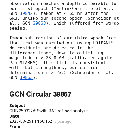
observation reaches a depth comparable to 
our first epoch (Martin-Carrillo et al., 
GCN 
39842
), taken at 4.65 hr after the 
GRB, unlike our second epoch (Schneider et 
al., 
GCN 
39863
), which suffered from worse 
seeing.

Image subtraction of our third epoch from 
the first was carried out using HOTPANTS. 
No residuals are detected in the 
difference image, down to a limiting 
magnitude r > 23.8 AB (calibrated against 
Pan-STARRS). This limit is consistent 
with, but strengthens, our earlier 
determination r > 23.2 (Schneider et al., 
GCN 
39863
GCN Circular 39867
Subject
GRB 250322A: Swift-BAT refined analysis
Date
2025-03-25T14:56:16Z
(
a year ago
)
From