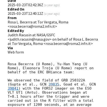
Date
2025-03-23T02:42:36Z
(
a year ago
)
Edited On
2025-03-23T12:40:12Z
(
a year ago
)
From
Rosa L. Becerra at Tor Vergata, Roma
<rosa.becerra@roma2.infn.it>
Edited By
Judith Racusin at NASA/GSFC
<judith.racusin@nasa.gov> on behalf of Rosa L. Becerra
at Tor Vergata, Roma <rosa.becerra@roma2.infn.it>
Via
Web form
Rosa Becerra (U Rome), Yu-Han Yang (U 
Rome), Eleonora Troja (U Rome) report on 
behalf of the ERC BHianca team:

We observed the field of GRB 250322A 
(Gupta et al., 
GCN 
39835
, Goad et al. 
GCN 
39841
) with the FORS2 imager on the ESO 
VLT UT1 (Antu). Observations began at 
T+8.1 hours after the trigger and were 
carried out in the R filter with a total 
exposure of 1200 seconds, at an average 