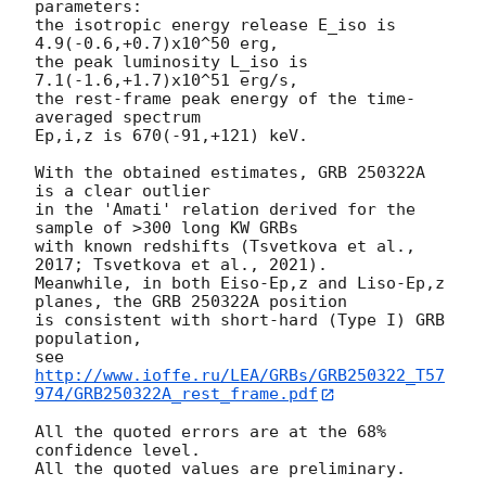
parameters:

the isotropic energy release E_iso is 
4.9(-0.6,+0.7)x10^50 erg,

the peak luminosity L_iso is 
7.1(-1.6,+1.7)x10^51 erg/s,

the rest-frame peak energy of the time-
averaged spectrum

Ep,i,z is 670(-91,+121) keV.

With the obtained estimates, GRB 250322A 
is a clear outlier 

in the 'Amati' relation derived for the 
sample of >300 long KW GRBs 

with known redshifts (Tsvetkova et al., 
2017; Tsvetkova et al., 2021). 

Meanwhile, in both Eiso-Ep,z and Liso-Ep,z 
planes, the GRB 250322A position

is consistent with short-hard (Type I) GRB 
population,

see 
http://www.ioffe.ru/LEA/GRBs/GRB250322_T57
974/GRB250322A_rest_frame.pdf
All the quoted errors are at the 68% 
confidence level.
