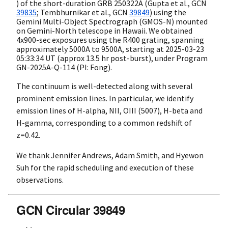
) of the short-duration GRB 250322A (Gupta et al.,
GCN
39835
; Tembhurnikar et al.,
GCN
39849
) using the
Gemini Multi-Object Spectrograph (GMOS-N) mounted
on Gemini-North telescope in Hawaii. We obtained
4x900-sec exposures using the R400 grating, spanning
approximately 5000A to 9500A, starting at
2025-03-23
05:33:34
UT (approx 13.5 hr post-burst), under Program
GN-2025A-Q-114 (PI: Fong).
The continuum is well-detected along with several
prominent emission lines. In particular, we identify
emission lines of H-alpha, NII, OIII (5007), H-beta and
H-gamma, corresponding to a common redshift of
z=0.42.
We thank Jennifer Andrews, Adam Smith, and Hyewon
Suh for the rapid scheduling and execution of these
observations.
GCN Circular 39849