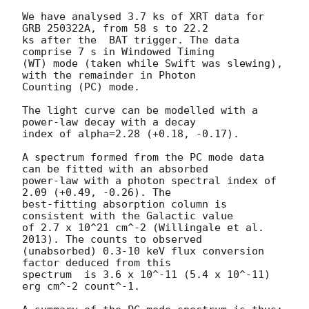
We have analysed 3.7 ks of XRT data for 
GRB 250322A, from 58 s to 22.2

ks after the  BAT trigger. The data 
comprise 7 s in Windowed Timing

(WT) mode (taken while Swift was slewing), 
with the remainder in Photon

Counting (PC) mode. 

The light curve can be modelled with a 
power-law decay with a decay

index of alpha=2.28 (+0.18, -0.17).

A spectrum formed from the PC mode data 
can be fitted with an absorbed

power-law with a photon spectral index of 
2.09 (+0.49, -0.26). The

best-fitting absorption column is  
consistent with the Galactic value

of 2.7 x 10^21 cm^-2 (Willingale et al. 
2013). The counts to observed

(unabsorbed) 0.3-10 keV flux conversion 
factor deduced from this

spectrum  is 3.6 x 10^-11 (5.4 x 10^-11) 
erg cm^-2 count^-1. 
