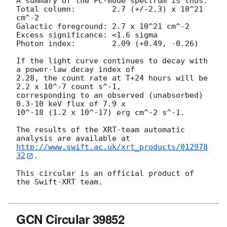
A summary of the PC-mode spectrum is thus:

Total column:	     2.7 (+/-2.3) x 10^21 
cm^-2

Galactic foreground: 2.7 x 10^21 cm^-2

Excess significance: <1.6 sigma

Photon index:	     2.09 (+0.49, -0.26)

If the light curve continues to decay with 
a power-law decay index of

2.28, the count rate at T+24 hours will be 
2.2 x 10^-7 count s^-1,

corresponding to an observed (unabsorbed) 
0.3-10 keV flux of 7.9 x

10^-18 (1.2 x 10^-17) erg cm^-2 s^-1.

The results of the XRT-team automatic 
http://www.swift.ac.uk/xrt_products/012978
32
.

This circular is an official product of 
the Swift-XRT team.

GCN Circular 39852