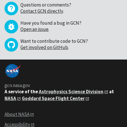
Questions or comments?
Contact GCN directly
.
Have you found a bug in GCN?
Open an issue
.
Want to contribute code to GCN?
Get involved on GitHub
.
gcn.nasa.gov
A service of the
Astrophysics Science Division
at
NASA
Goddard Space Flight Center
About NASA
Accessibility