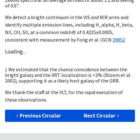
2x600s spectra at an average airmass of about 1.2 and seeing
of 0.6”.
We detect a bright continuum in the VIS and NIR arms and
identify multiple emission lines, including H_alpha, H_beta,
NII, OII, SII, at a common redshift of 0.4215±0.0005,
consistent with measurement by Fong et al. (
GCN
39852
Loading...
). We estimated that the chance coincidence between the
bright galaxy and the XRT localization is <2% (Bloom et al.
2002), supporting it as a likely host galaxy of the GRB.
We thank the staff at the VLT, for the rapid execution of
these observations.
Previous Circular
Next Circular