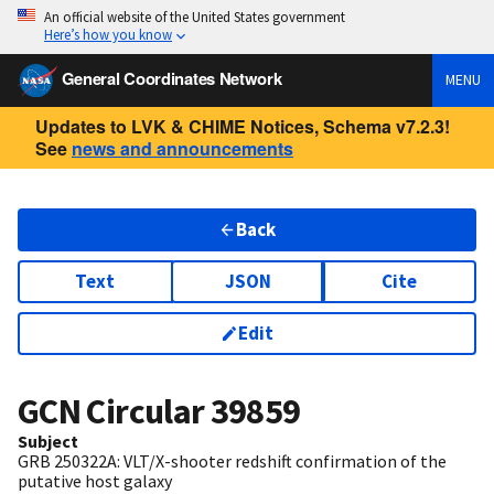
An official website of the United States government
Here’s how you know
General Coordinates Network
MENU
Updates to LVK & CHIME Notices, Schema v7.2.3!
See
news and announcements
Back
Text
JSON
Cite
Edit
GCN Circular
39859
Subject
GRB 250322A: VLT/X-shooter redshift confirmation of the
putative host galaxy