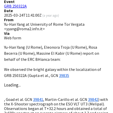
Event
GRB 250322A
Date
2025-03-24T11:41:00Z
(
a year ago
)
From
Yu-Han Yang at University of Rome Tor Vergata
<yyang@roma2.infn.it>
Via
Web form
Yu-Han Yang (U Rome), Eleonora Troja (U Rome), Rosa
Becerra (U Rome), Massine El Kabir (U Rome) report on
behalf of the ERC BHianca team:
We observed the bright galaxy within the localization of
GRB 250322A (Gupta et al.,
GCN
39835
Loading...
, Goad et al.
GCN
39841
, Martin-Carillo et al.
GCN
39842
) with
the X-Shooter spectrograph on the ESO VLT UT3 (Melipal).
Observations began at T+32.2 hours and obtained a total of