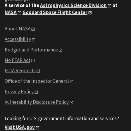
A service of the
Astrophysics Science Division
at
NASA
Goddard Space Flight Center
About NASA
Accessibility
Budget and Performance
No FEAR Act
FOIA Requests
Office of the Inspector General
Privacy Policy
Vulnerability Disclosure Policy
Looking for U.S. government information and services?
Visit USA.gov