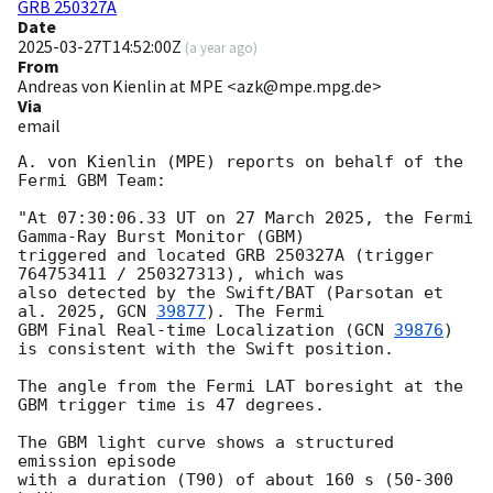
GRB 250327A
Date
2025-03-27T14:52:00Z
(
a year ago
)
From
Andreas von Kienlin at MPE <azk@mpe.mpg.de>
Via
email
A. von Kienlin (MPE) reports on behalf of the 
Fermi GBM Team:

"At 07:30:06.33 UT on 27 March 2025, the Fermi 
Gamma-Ray Burst Monitor (GBM)

triggered and located GRB 250327A (trigger 
764753411 / 250327313), which was

also detected by the Swift/BAT (Parsotan et 
al. 2025, 
GCN 
39877
). The Fermi

GBM Final Real-time Localization (
GCN 
39876
) 
is consistent with the Swift position.

The angle from the Fermi LAT boresight at the 
GBM trigger time is 47 degrees.

The GBM light curve shows a structured 
emission episode

with a duration (T90) of about 160 s (50-300 