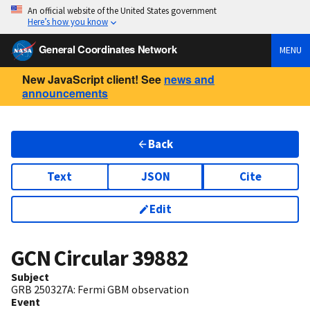
An official website of the United States government
Here’s how you know
General Coordinates Network
MENU
New JavaScript client! See
news and
announcements
Back
Text
JSON
Cite
Edit
GCN Circular
39882
Subject
GRB 250327A: Fermi GBM observation
Event