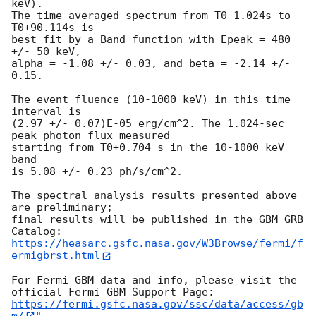
keV).

The time-averaged spectrum from T0-1.024s to 
T0+90.114s is

best fit by a Band function with Epeak = 480 
+/- 50 keV,

alpha = -1.08 +/- 0.03, and beta = -2.14 +/- 
0.15.

The event fluence (10-1000 keV) in this time 
interval is

(2.97 +/- 0.07)E-05 erg/cm^2. The 1.024-sec 
peak photon flux measured

starting from T0+0.704 s in the 10-1000 keV 
band

is 5.08 +/- 0.23 ph/s/cm^2.

The spectral analysis results presented above 
are preliminary;

final results will be published in the GBM GRB 
https://heasarc.gsfc.nasa.gov/W3Browse/fermi/f
ermigbrst.html
For Fermi GBM data and info, please visit the 
https://fermi.gsfc.nasa.gov/ssc/data/access/gb
m/
"
