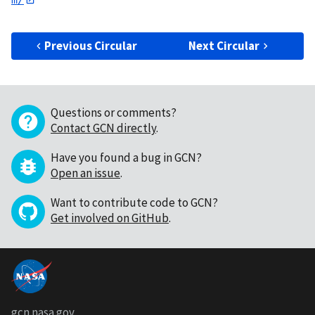
Previous Circular
Next Circular
Questions or comments?
Contact GCN directly
.
Have you found a bug in GCN?
Open an issue
.
Want to contribute code to GCN?
Get involved on GitHub
.
gcn.nasa.gov