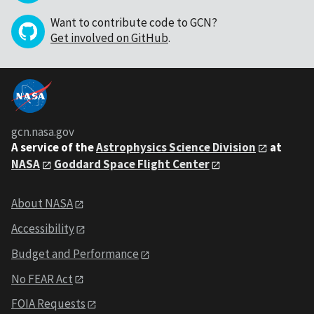
Want to contribute code to GCN?
Get involved on GitHub
.
gcn.nasa.gov
A service of the
Astrophysics Science Division
at
NASA
Goddard Space Flight Center
About NASA
Accessibility
Budget and Performance
No FEAR Act
FOIA Requests