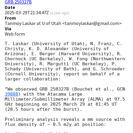
GRB 250327B
Date
2025-03-29T21:34:47Z
(
a year ago
)
From
Tanmoy Laskar at U of Utah <tanmoylaskar@gmail.com>
Via
Web form
T. Laskar (University of Utah), N. Franz, C. 
Christy, K. D. Alexander (University of 
Arizona), E. Berger (Harvard University), R. 
Chornock (UC Berkeley), W. Fong (Northwestern 
University), R. Margutti (UC Berkeley), P. 
Schady (University of Bath), and G. Schroeder 
(Cornell University), report on behalf of a 
larger collaboration:

“We observed GRB 250327B (Bouchet et al., 
GCN 
39888
) with the Atacama Large 
Millimeter/Submillimeter Array (ALMA) at 97.5 
GHz beginning on 2025 March 29 at 01:45 UT 
(28.5 hours after the burst). 

Preliminary analysis reveals a mm source with 
flux density of ~ 0.5 mJy at position:
