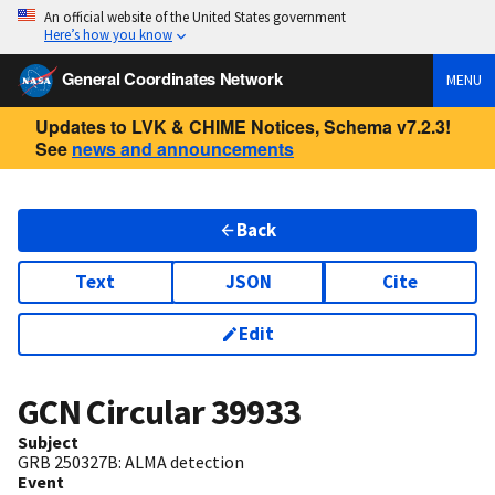
An official website of the United States government
Here’s how you know
General Coordinates Network
MENU
Updates to LVK & CHIME Notices, Schema v7.2.3!
See
news and announcements
Back
Text
JSON
Cite
Edit
GCN Circular
39933
Subject
GRB 250327B: ALMA detection
Event