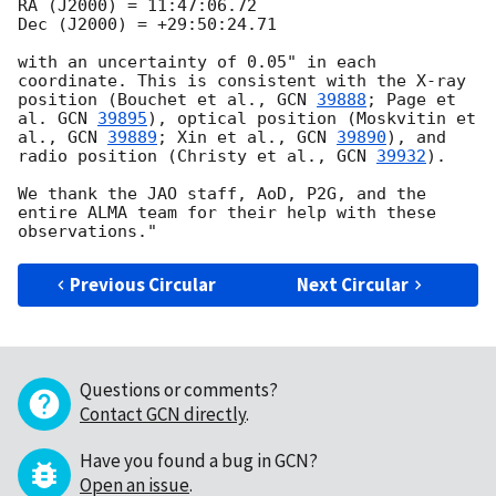
RA (J2000) = 11:47:06.72

Dec (J2000) = +29:50:24.71

with an uncertainty of 0.05" in each 
coordinate. This is consistent with the X-ray 
position (Bouchet et al., 
GCN 
39888
; Page et 
al. 
GCN 
39895
), optical position (Moskvitin et 
al., 
GCN 
39889
; Xin et al., 
GCN 
39890
), and 
radio position (Christy et al., 
GCN 
39932
). 

We thank the JAO staff, AoD, P2G, and the 
entire ALMA team for their help with these 
Previous Circular
Next Circular
Questions or comments?
Contact GCN directly
.
Have you found a bug in GCN?
Open an issue
.