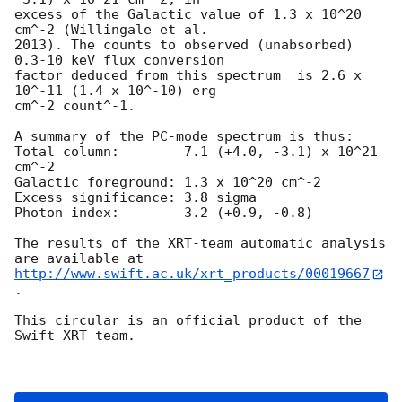
excess of the Galactic value of 1.3 x 10^20 
cm^-2 (Willingale et al.

2013). The counts to observed (unabsorbed) 
0.3-10 keV flux conversion

factor deduced from this spectrum  is 2.6 x 
10^-11 (1.4 x 10^-10) erg

cm^-2 count^-1. 

A summary of the PC-mode spectrum is thus:

Total column:	     7.1 (+4.0, -3.1) x 10^21 
cm^-2

Galactic foreground: 1.3 x 10^20 cm^-2

Excess significance: 3.8 sigma

Photon index:	     3.2 (+0.9, -0.8)

The results of the XRT-team automatic analysis 
http://www.swift.ac.uk/xrt_products/00019667
.

This circular is an official product of the 
Swift-XRT team.
