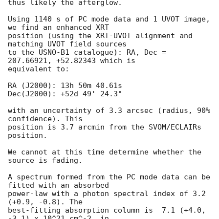
thus likely the afterglow.

Using 1140 s of PC mode data and 1 UVOT image, 
we find an enhanced XRT

position (using the XRT-UVOT alignment and 
matching UVOT field sources

to the USNO-B1 catalogue): RA, Dec = 
207.66921, +52.82343 which is

equivalent to:

RA (J2000): 13h 50m 40.61s

Dec(J2000): +52d 49' 24.3"

with an uncertainty of 3.3 arcsec (radius, 90% 
confidence). This

position is 3.7 arcmin from the SVOM/ECLAIRs 
position. 

We cannot at this time determine whether the 
source is fading.

A spectrum formed from the PC mode data can be 
fitted with an absorbed

power-law with a photon spectral index of 3.2 
(+0.9, -0.8). The

best-fitting absorption column is  7.1 (+4.0, 
-3.1) x 10^21 cm^-2, in
