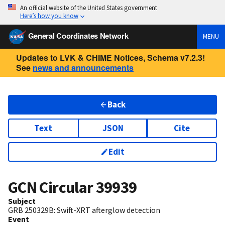
An official website of the United States government
Here’s how you know
General Coordinates Network
MENU
Updates to LVK & CHIME Notices, Schema v7.2.3!
See
news and announcements
Back
Text
JSON
Cite
Edit
GCN Circular
39939
Subject
GRB 250329B: Swift-XRT afterglow detection
Event