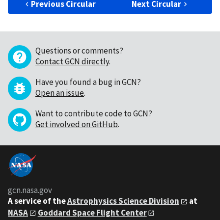
Previous Circular
Next Circular
Questions or comments?
Contact GCN directly
.
Have you found a bug in GCN?
Open an issue
.
Want to contribute code to GCN?
Get involved on GitHub
.
gcn.nasa.gov
A service of the
Astrophysics Science Division
at
NASA
Goddard Space Flight Center