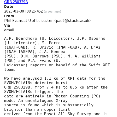
GRB 250329B
Date
2025-03-30T08:26:45Z
(
a year ago
)
From
Phil Evans at U of Leicester <pae9@star.le.ac.uk>
Via
email
A.P. Beardmore (U. Leicester), J.P. Osborne 
(U. Leicester), M. Ferro

(INAF-OAB), R. Brivio (INAF-OAB), A. D'Ai 
(INAF-IASFPA), J.A. Kennea

(PSU), D.N. Burrows (PSU), M. A. Williams 
(PSU) and P.A. Evans (U.

Leicester) reports on behalf of the Swift-XRT 
team:

We have analysed 1.1 ks of XRT data for the 
SVOM/ECLAIRs-detected burst

GRB 250329B, from 7.4 ks to 8.5 ks after the  
SVOM/ECLAIRs trigger. The

data are entirely in Photon Counting (PC) 
mode. An uncatalogued X-ray

source is found which is substantially 
brighter than an upper limit

derived from the Rosat All-Sky Survey and is 