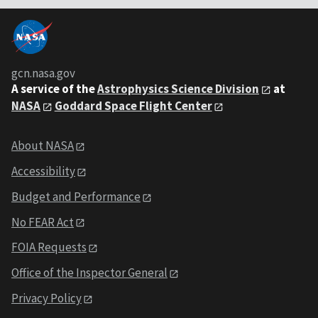
gcn.nasa.gov
A service of the
Astrophysics Science Division
at
NASA
Goddard Space Flight Center
About NASA
Accessibility
Budget and Performance
No FEAR Act
FOIA Requests
Office of the Inspector General
Privacy Policy