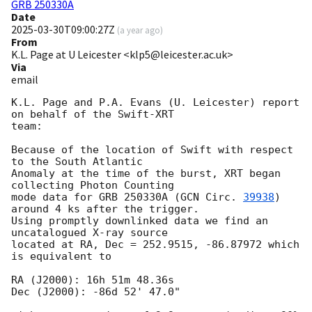
GRB 250330A
Date
2025-03-30T09:00:27Z
(
a year ago
)
From
K.L. Page at U Leicester <klp5@leicester.ac.uk>
Via
email
K.L. Page and P.A. Evans (U. Leicester) report 
on behalf of the Swift-XRT

team:

Because of the location of Swift with respect 
to the South Atlantic

Anomaly at the time of the burst, XRT began 
collecting Photon Counting

mode data for GRB 250330A (
GCN Circ. 
39938
) 
around 4 ks after the trigger.

Using promptly downlinked data we find an 
uncatalogued X-ray source

located at RA, Dec = 252.9515, -86.87972 which 
is equivalent to

RA (J2000): 16h 51m 48.36s

Dec (J2000): -86d 52' 47.0"
