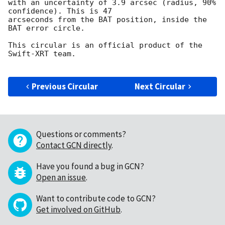
with an uncertainty of 3.9 arcsec (radius, 90% 
confidence). This is 47

arcseconds from the BAT position, inside the 
BAT error circle.

This circular is an official product of the 
Swift-XRT team.

Previous Circular
Next Circular
Questions or comments?
Contact GCN directly
.
Have you found a bug in GCN?
Open an issue
.
Want to contribute code to GCN?
Get involved on GitHub
.