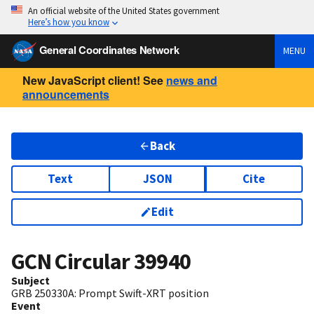
An official website of the United States government
Here’s how you know
General Coordinates Network
MENU
New JavaScript client! See
news and
announcements
Back
Text
JSON
Cite
Edit
GCN Circular
39940
Subject
GRB 250330A: Prompt Swift-XRT position
Event