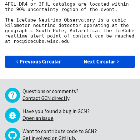
4FGL-DR4 or 3FHL catalogs are located within 
the 90% uncertainty region of the event.

The IceCube Neutrino Observatory is a cubic-
kilometer neutrino detector operating at the 
geographic South Pole, Antarctica. The IceCube 
realtime alert point of contact can be reached 
at roc@icecube.wisc.edu

Previous Circular
Next Circular
Questions or comments?
Contact GCN directly
.
Have you found a bug in GCN?
Open an issue
.
Want to contribute code to GCN?
Get involved on GitHub
.