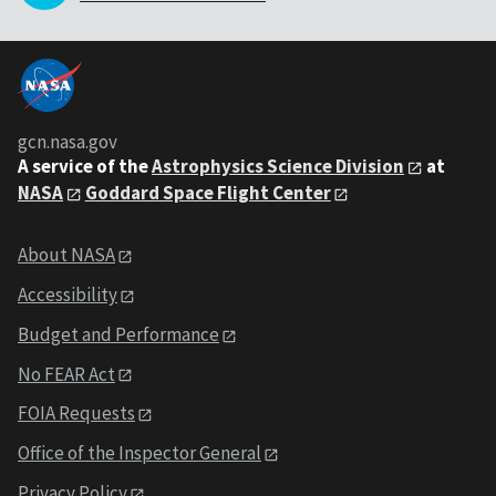
gcn.nasa.gov
A service of the
Astrophysics Science Division
at
NASA
Goddard Space Flight Center
About NASA
Accessibility
Budget and Performance
No FEAR Act
FOIA Requests
Office of the Inspector General
Privacy Policy