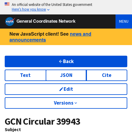
An official website of the United States government
Here’s how you know
General Coordinates Network
MENU
New JavaScript client! See
news and
announcements
Back
Text
JSON
Cite
Edit
Versions
GCN Circular
39943
Subject