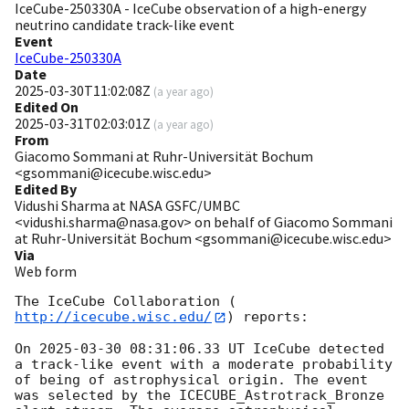
IceCube-250330A - IceCube observation of a high-energy
neutrino candidate track-like event
Event
IceCube-250330A
Date
2025-03-30T11:02:08Z
(
a year ago
)
Edited On
2025-03-31T02:03:01Z
(
a year ago
)
From
Giacomo Sommani at Ruhr-Universität Bochum
<gsommani@icecube.wisc.edu>
Edited By
Vidushi Sharma at NASA GSFC/UMBC
<vidushi.sharma@nasa.gov> on behalf of Giacomo Sommani
at Ruhr-Universität Bochum <gsommani@icecube.wisc.edu>
Via
Web form
The IceCube Collaboration (
http://icecube.wisc.edu/
) reports:

On 
2025-03-30 08:31:06.33
 UT IceCube detected 
a track-like event with a moderate probability 
of being of astrophysical origin. The event 
was selected by the ICECUBE_Astrotrack_Bronze 