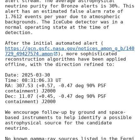
alert stream. The average astrophysical 
neutrino purity for Bronze alerts is 30%. This 
alert has an estimated false alarm rate of 
1.7612 events per year due to atmospheric 
backgrounds. The IceCube detector was in a 
normal operating state at the time of 
detection.

After the initial automated alert (
https://gcn.gsfc.nasa.gov/notices_amon_g_b/140
729_49427574.amon
), more sophisticated 
reconstruction algorithms have been applied 
offline, with the direction refined to:

Date: 
2025-03-30
Time: 08:31:06.33 UT 

RA: 307.53 (+0.57, -0.47 deg 90% PSF 
containment) J2000

Dec: 11.07 (+0.45, -0.47 deg 90% PSF 
containment) J2000

We encourage follow-up by ground and space-
based instruments to help identify a possible 
astrophysical source for the candidate 
neutrino.

No known gamma-ray sources listed in the Fermi 