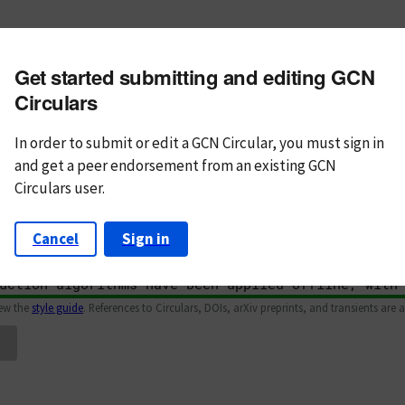
m subject
Get started submitting and editing GCN
n Text
Markdown
Circulars
In order to submit or edit a GCN Circular, you must
sign in
and
get a peer endorsement from an existing GCN
Circulars user.
Cancel
Sign in
iew the
style guide
. References to Circulars, DOIs, arXiv preprints, and transients are