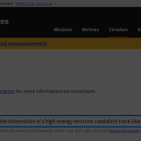
vernment
Here’s how you know
tes
Missions
Notices
Circulars
D
and announcements
eration
for more information on corrections.
with) the name of the transient, which must start with one of the
known keywords