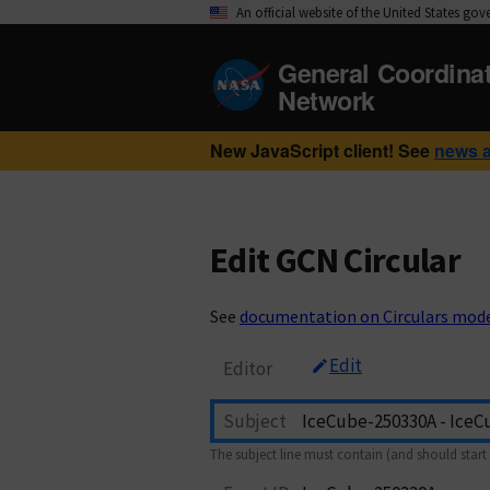
An official website of the United States go
General Coordina
Network
New JavaScript client! See
news 
Edit GCN Circular
See
documentation on Circulars mod
Edit
Editor
Subject
The subject line must contain (and should start 