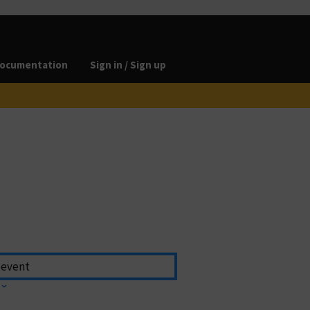
ocumentation
Sign in / Sign up