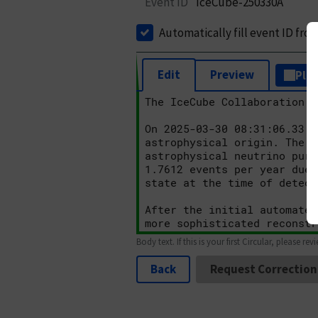
Event ID
IceCube-250330A
Automatically fill event ID fro
Edit
Preview
Plai
Body text. If this is your first Circular, please rev
Back
Request Correction