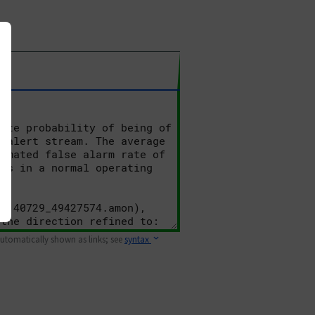
 automatically shown as links; see
syntax