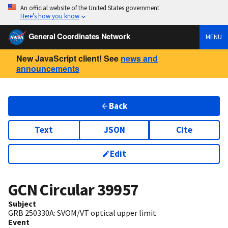
An official website of the United States government
Here’s how you know
General Coordinates Network
MENU
New JavaScript client! See
news and
announcements
Back
Text
JSON
Cite
Edit
GCN Circular
39957
Subject
GRB 250330A: SVOM/VT optical upper limit
Event