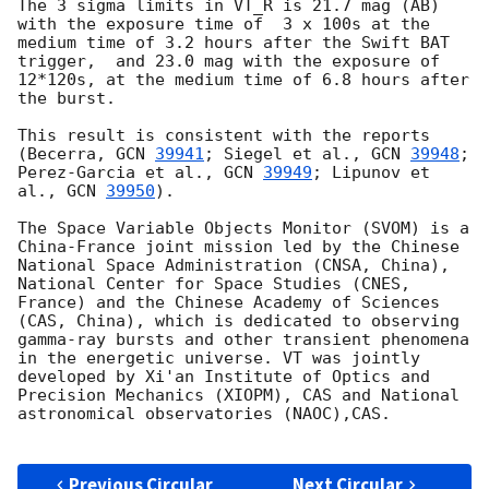
The 3 sigma limits in VT_R is 21.7 mag (AB) 
with the exposure time of  3 x 100s at the 
medium time of 3.2 hours after the Swift BAT 
trigger,  and 23.0 mag with the exposure of 
12*120s, at the medium time of 6.8 hours after 
the burst. 

This result is consistent with the reports 
(Becerra, 
GCN 
39941
; Siegel et al., 
GCN 
39948
; 
Perez-Garcia et al., 
GCN 
39949
; Lipunov et 
al., 
GCN 
39950
).

The Space Variable Objects Monitor (SVOM) is a 
China-France joint mission led by the Chinese 
National Space Administration (CNSA, China), 
National Center for Space Studies (CNES, 
France) and the Chinese Academy of Sciences 
(CAS, China), which is dedicated to observing 
gamma-ray bursts and other transient phenomena 
in the energetic universe. VT was jointly 
developed by Xi'an Institute of Optics and 
Precision Mechanics (XIOPM), CAS and National 
astronomical observatories (NAOC),CAS.

Previous Circular
Next Circular