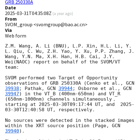
GRB 250330A
Date
2025-03-31T04:35:08Z
(
a year ago
)
From
SVOM_group <svomgroup@bao.ac.cn>
Via
Web form
Z.M. Wang, A. Li (BNU), L.P. Xin, H.L. Li, Y. 
L. Qiu, C. Wu, Z.H. Yao, Y. Xu, P.P. Zhang, J. 
Wang, Y.N. Ma, X.H. Han, H.B. Cai, J.Y. 
Wei(NAOC) report on behalf of the SVOM/VT 
team:

SVOM performed two Target of Opportunity 
observations of GRB 250330A (Cenko et al., 
GCN 
39938
; Pathak, 
GCN 
39944
; Osborne et al., 
GCN 
39947
) in the VT_B (400nm-650nm) and VT_R 
(650nm-1000nm) channels simultaneously， 
starting at 
2025-03-30T09:17:44
 UT, and  
2025-
03-30T12:40:58
 UT, respectively.

No sources were detected in the stacked images 
within the XRT source position (Page, 
GCN 
39940
). 
