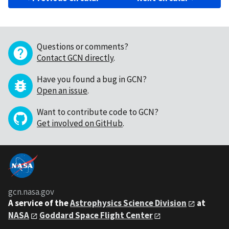
Questions or comments?
Contact GCN directly
.
Have you found a bug in GCN?
Open an issue
.
Want to contribute code to GCN?
Get involved on GitHub
.
gcn.nasa.gov
A service of the
Astrophysics Science Division
at
NASA
Goddard Space Flight Center